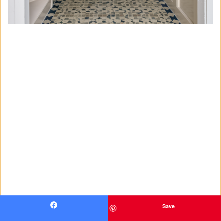
Save
Facebook