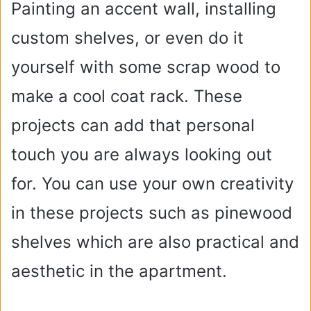
Painting an accent wall, installing
custom shelves, or even do it
yourself with some scrap wood to
make a cool coat rack. These
projects can add that personal
touch you are always looking out
for. You can use your own creativity
in these projects such as pinewood
shelves which are also practical and
aesthetic in the apartment.