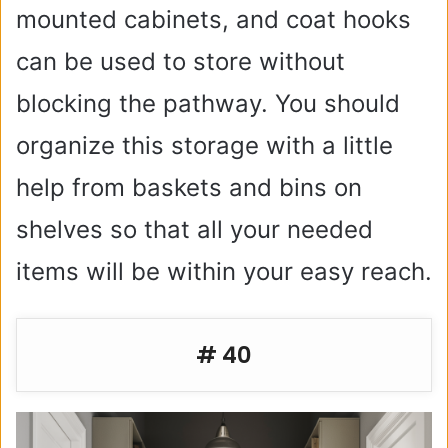
mounted cabinets, and coat hooks
can be used to store without
blocking the pathway. You should
organize this storage with a little
help from baskets and bins on
shelves so that all your needed
items will be within your easy reach.
# 40