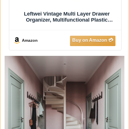
5.9in Multifunctional Waffle Maker Pan,
Lightweight Aluminum Alloy and Plastic,
Portable for Camping and Picnicking,
Innovative Design Saves Space and Time
Amazon