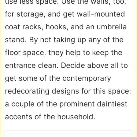
use less space. Use the walls, too,
for storage, and get wall-mounted
coat racks, hooks, and an umbrella
stand. By not taking up any of the
floor space, they help to keep the
entrance clean. Decide above all to
get some of the contemporary
redecorating designs for this space:
a couple of the prominent daintiest
accents of the household.