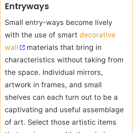
Entryways
Small entry-ways become lively
with the use of smart
decorative
wall
materials that bring in
characteristics without taking from
the space. Individual mirrors,
artwork in frames, and small
shelves can each turn out to be a
captivating and useful assemblage
of art. Select those artistic items