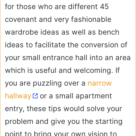
for those who are different 45
covenant and very fashionable
wardrobe ideas as well as bench
ideas to facilitate the conversion of
your small entrance hall into an area
which is useful and welcoming. If
you are puzzling over a
narrow
hallway
or a small apartment
entry, these tips would solve your
problem and give you the starting
point to bring your own vision to