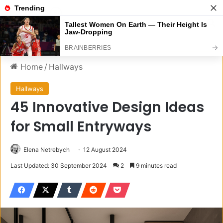
Menu
S
Home
/
Hallways
Hallways
45 Innovative Design Ideas
for Small Entryways
Elena Netrebych
12 August 2024
Last Updated: 30 September 2024
2
9 minutes read