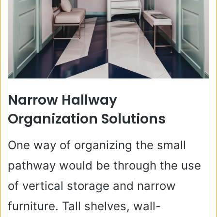
Narrow Hallway
Organization Solutions
One way of organizing the small
pathway would be through the use
of vertical storage and narrow
furniture. Tall shelves, wall-