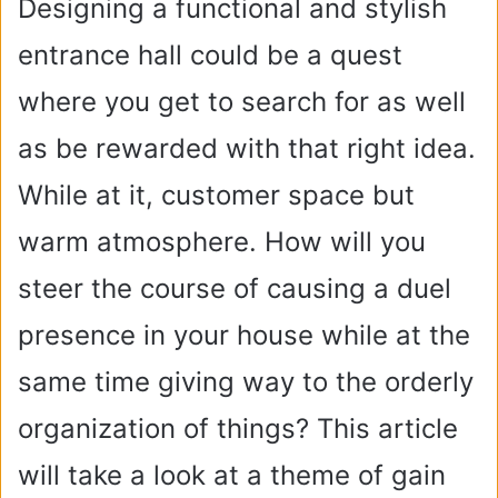
Designing a functional and stylish
entrance hall could be a quest
where you get to search for as well
as be rewarded with that right idea.
While at it, customer space but
warm atmosphere. How will you
steer the course of causing a duel
presence in your house while at the
same time giving way to the orderly
organization of things? This article
will take a look at a theme of gain