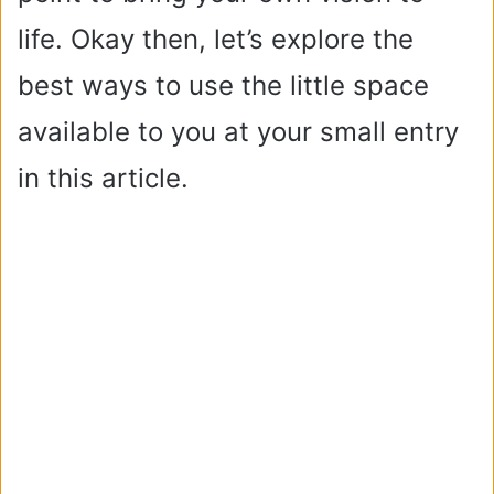
life. Okay then, let’s explore the
best ways to use the little space
available to you at your small entry
in this article.