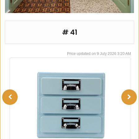
# 41
9 July 2026 3:20 AM