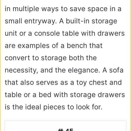
in multiple ways to save space in a
small entryway. A built-in storage
unit or a console table with drawers
are examples of a bench that
convert to storage both the
necessity, and the elegance. A sofa
that also serves as a toy chest and
table or a bed with storage drawers
is the ideal pieces to look for.