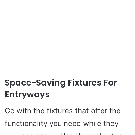
Space-Saving Fixtures For
Entryways
Go with the fixtures that offer the
functionality you need while they