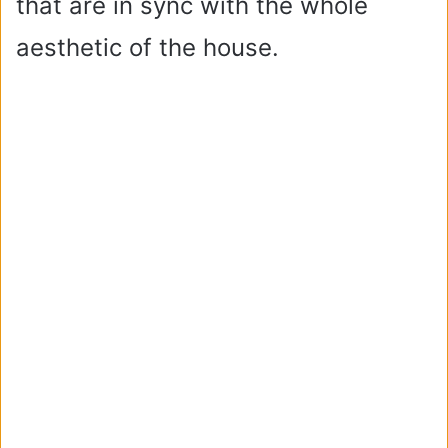
that are in sync with the whole
aesthetic of the house.