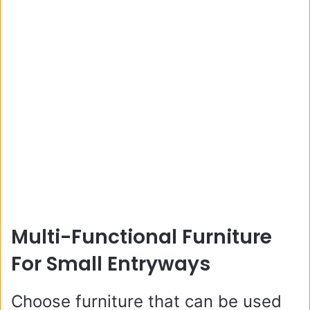
Multi-Functional Furniture
For Small Entryways
Choose furniture that can be used