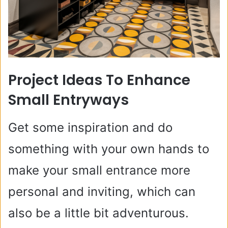
Project Ideas To Enhance
Small Entryways
Get some inspiration and do
something with your own hands to
make your small entrance more
personal and inviting, which can
also be a little bit adventurous.