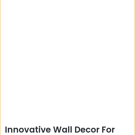
Innovative Wall Decor For