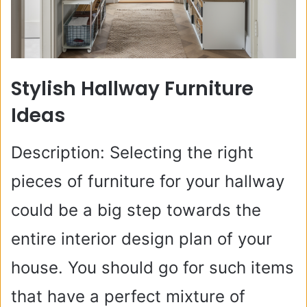
Stylish Hallway Furniture
Ideas
Description: Selecting the right
pieces of furniture for your hallway
could be a big step towards the
entire interior design plan of your
house. You should go for such items
that have a perfect mixture of