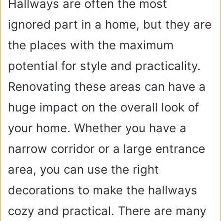
Hallways are often the most
ignored part in a home, but they are
the places with the maximum
potential for style and practicality.
Renovating these areas can have a
huge impact on the overall look of
your home. Whether you have a
narrow corridor or a large entrance
area, you can use the right
decorations to make the hallways
cozy and practical. There are many