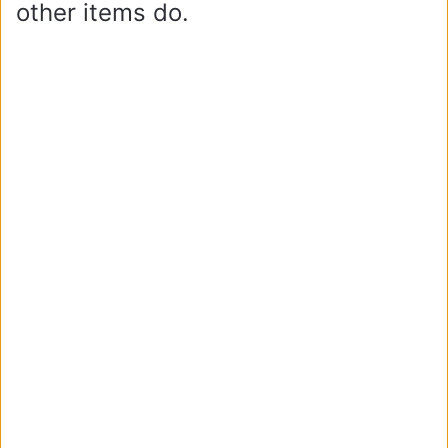
other items do.