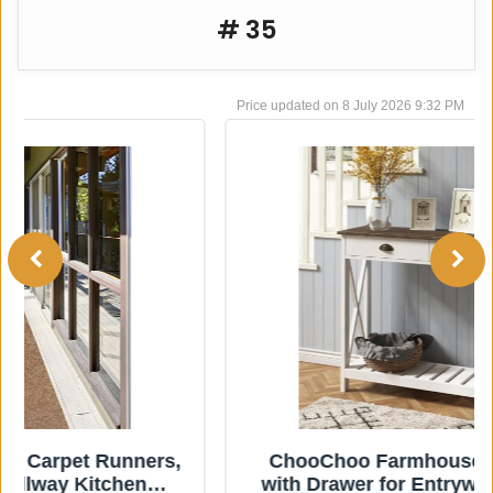
# 35
8 July 2026 9:32 PM
ChooChoo Farmhouse Console Table
with Drawer for Entryway, Narrow Long