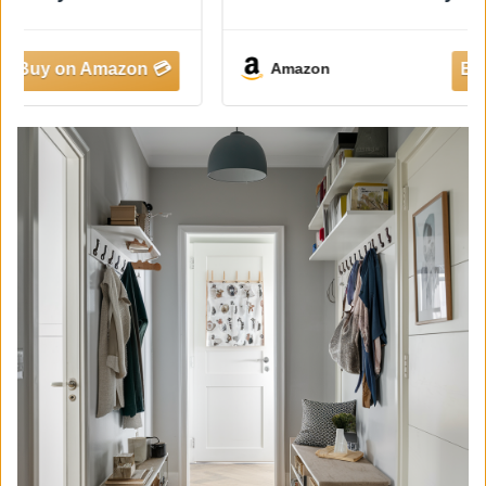
Entry Table with Shelf for Living Room,
Rustic Vintage Hallway Sofa Table with
Stable X Supports, 40 White
Amazon