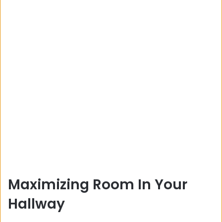
Maximizing Room In Your
Hallway