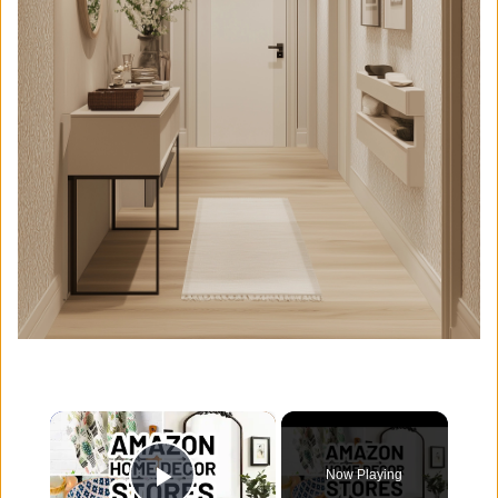
×
Now Playing