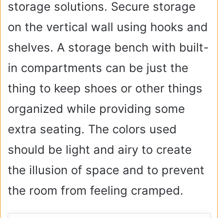
storage solutions. Secure storage
on the vertical wall using hooks and
shelves. A storage bench with built-
in compartments can be just the
thing to keep shoes or other things
organized while providing some
extra seating. The colors used
should be light and airy to create
the illusion of space and to prevent
the room from feeling cramped.