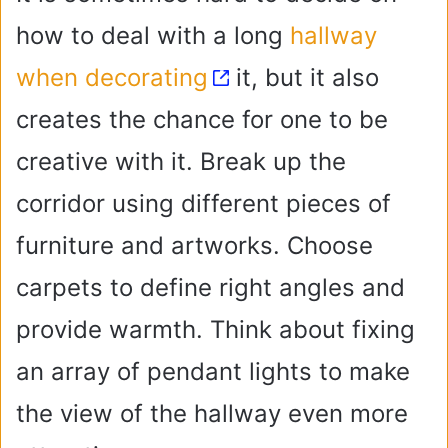
i
how to deal with a long
hallway
when decorating
it, but it also
d
creates the chance for one to be
e
creative with it. Break up the
o
corridor using different pieces of
furniture and artworks. Choose
carpets to define right angles and
provide warmth. Think about fixing
an array of pendant lights to make
the view of the hallway even more