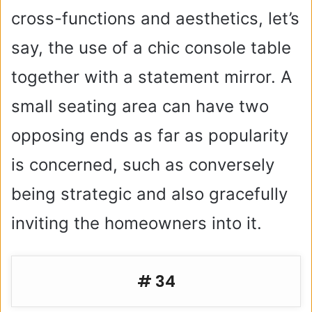
cross-functions and aesthetics, let’s
say, the use of a chic console table
together with a statement mirror. A
small seating area can have two
opposing ends as far as popularity
is concerned, such as conversely
being strategic and also gracefully
inviting the homeowners into it.
# 34