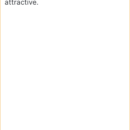
attractive.