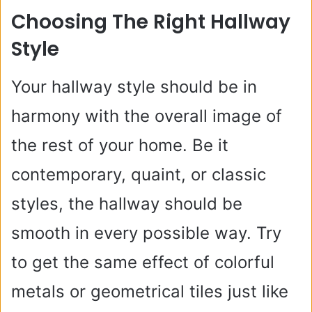
Choosing The Right Hallway
Style
Your hallway style should be in
harmony with the overall image of
the rest of your home. Be it
contemporary, quaint, or classic
styles, the hallway should be
smooth in every possible way. Try
to get the same effect of colorful
metals or geometrical tiles just like