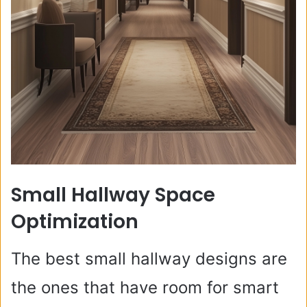
Small Hallway Space
Optimization
The best small hallway designs are
the ones that have room for smart