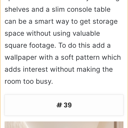
shelves and a slim console table
can be a smart way to get storage
space without using valuable
square footage. To do this add a
wallpaper with a soft pattern which
adds interest without making the
room too busy.
# 39