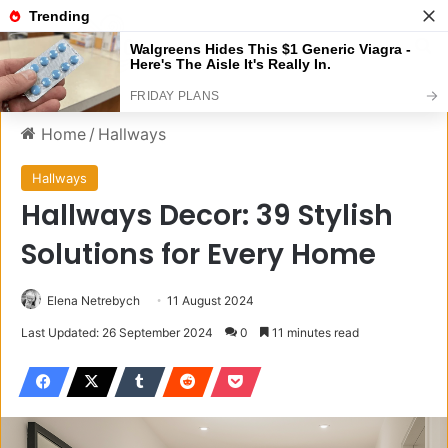
Menu
S
Home
/
Hallways
Hallways
Hallways Decor: 39 Stylish
Solutions for Every Home
Elena Netrebych
11 August 2024
Last Updated: 26 September 2024
0
11 minutes read