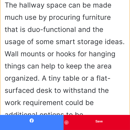
The hallway space can be made
much use by procuring furniture
that is duo-functional and the
usage of some smart storage ideas.
Wall mounts or hooks for hanging
things can help to keep the area
organized. A tiny table or a flat-
surfaced desk to withstand the
work requirement could be
additional options to be
Save
contemplated for your space.
Facebook