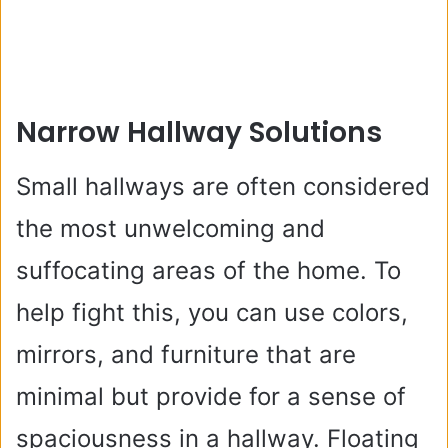
Narrow Hallway Solutions
Small hallways are often considered
the most unwelcoming and
suffocating areas of the home. To
help fight this, you can use colors,
mirrors, and furniture that are
minimal but provide for a sense of
spaciousness in a hallway. Floating