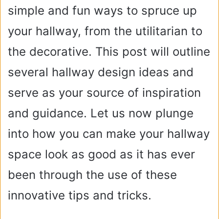
simple and fun ways to spruce up
your hallway, from the utilitarian to
the decorative. This post will outline
several hallway design ideas and
serve as your source of inspiration
and guidance. Let us now plunge
into how you can make your hallway
space look as good as it has ever
been through the use of these
innovative tips and tricks.