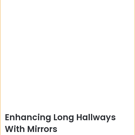
Enhancing Long Hallways
With Mirrors