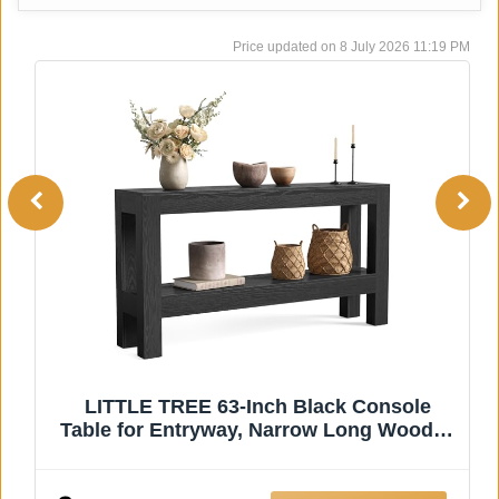
8 July 2026 11:19 PM
WINWY Reclaimed Solid Wood Console
n
Table for Entryway, 63" Long Rectangular
Sofa Table Behind Couch, Modern
h
Farmhouse Hallway Entry Table for Living