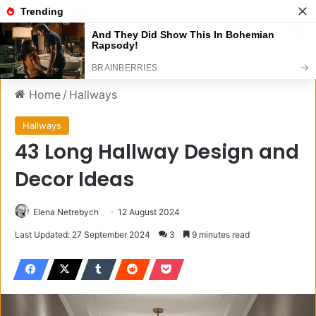
Menu
S
Home
/
Hallways
Hallways
43 Long Hallway Design and
Decor Ideas
Elena Netrebych
12 August 2024
Last Updated: 27 September 2024
3
9 minutes read