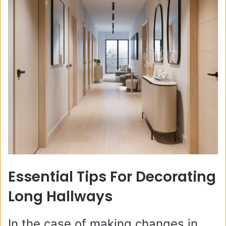
Essential Tips For Decorating
Long Hallways
In the case of making changes in