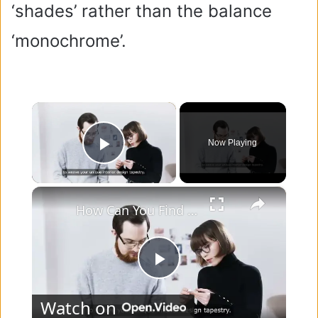
‘shades’ rather than the balance
‘monochrome’.
×
Now Playing
Play Video
×
How Can You Find Inspiration to Transform Your Interior Design?
P
Watch on