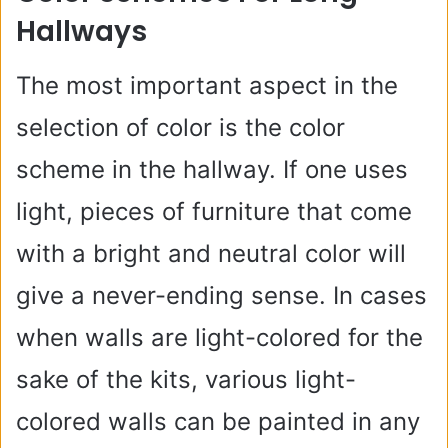
Hallways
The most important aspect in the
selection of color is the color
scheme in the hallway. If one uses
light, pieces of furniture that come
with a bright and neutral color will
give a never-ending sense. In cases
when walls are light-colored for the
sake of the kits, various light-
colored walls can be painted in any