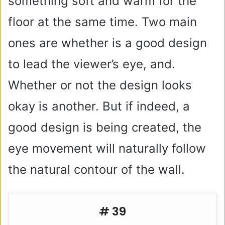
something soft and warm for the
floor at the same time. Two main
ones are whether is a good design
to lead the viewer’s eye, and.
Whether or not the design looks
okay is another. But if indeed, a
good design is being created, the
eye movement will naturally follow
the natural contour of the wall.
# 39