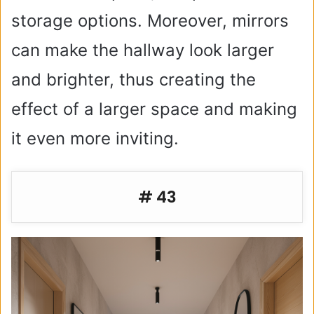
storage options. Moreover, mirrors
can make the hallway look larger
and brighter, thus creating the
effect of a larger space and making
it even more inviting.
# 43