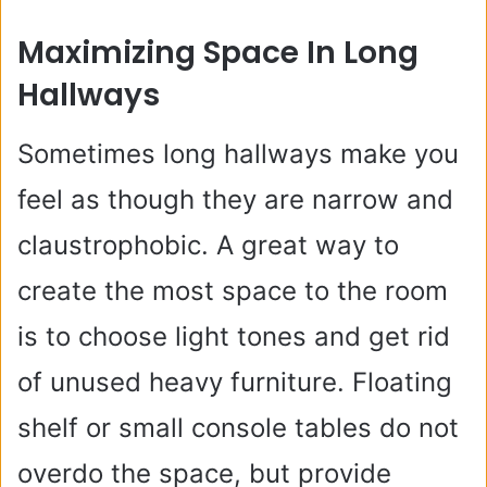
Maximizing Space In Long
Hallways
Sometimes long hallways make you
feel as though they are narrow and
claustrophobic. A great way to
create the most space to the room
is to choose light tones and get rid
of unused heavy furniture. Floating
shelf or small console tables do not
overdo the space, but provide