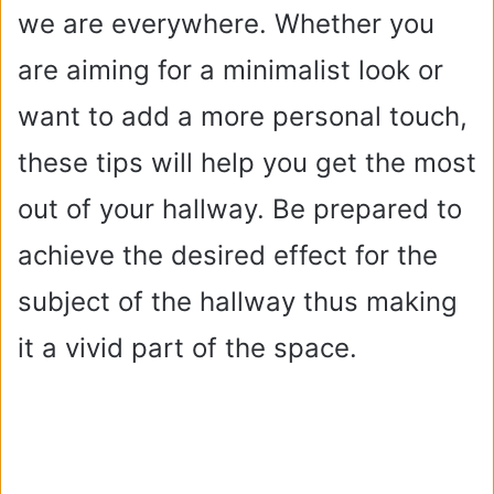
we are everywhere. Whether you
are aiming for a minimalist look or
want to add a more personal touch,
these tips will help you get the most
out of your hallway. Be prepared to
achieve the desired effect for the
subject of the hallway thus making
it a vivid part of the space.