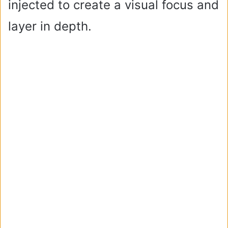
injected to create a visual focus and
layer in depth.