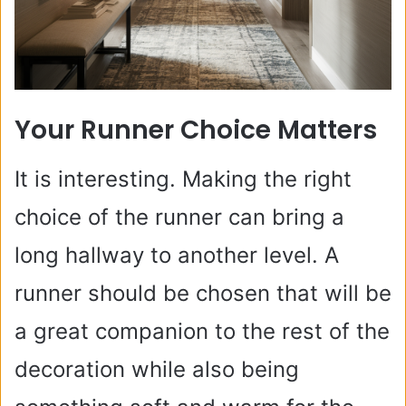
Your Runner Choice Matters
It is interesting. Making the right
choice of the runner can bring a
long hallway to another level. A
runner should be chosen that will be
a great companion to the rest of the
decoration while also being