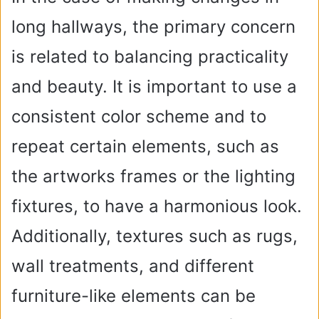
long hallways, the primary concern
is related to balancing practicality
and beauty. It is important to use a
consistent color scheme and to
repeat certain elements, such as
the artworks frames or the lighting
fixtures, to have a harmonious look.
Additionally, textures such as rugs,
wall treatments, and different
furniture-like elements can be