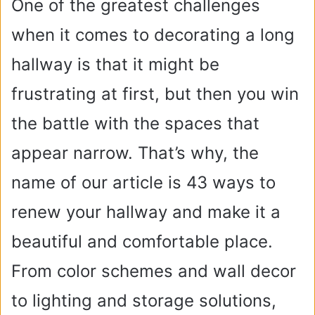
One of the greatest challenges
when it comes to decorating a long
hallway is that it might be
frustrating at first, but then you win
the battle with the spaces that
appear narrow. That’s why, the
name of our article is 43 ways to
renew your hallway and make it a
beautiful and comfortable place.
From color schemes and wall decor
to lighting and storage solutions,