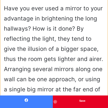
Have you ever used a mirror to your
advantage in brightening the long
hallways? How is it done? By
reflecting the light, they tend to
give the illusion of a bigger space,
thus the room gets lighter and airer.
Arranging several mirrors along one
wall can be one approach, or using
a single big mirror at the far end of
the hallway can produce a powerful
Save
Facebook