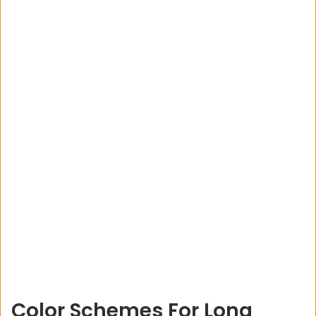
Color Schemes For Long