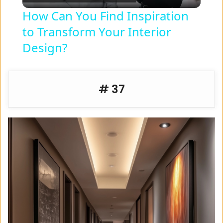
l
How Can You Find Inspiration
to Transform Your Interior
a
Design?
y
# 37
V
i
d
e
o