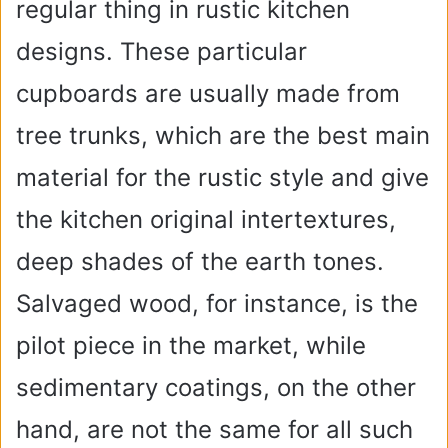
regular thing in rustic kitchen
designs. These particular
cupboards are usually made from
tree trunks, which are the best main
material for the rustic style and give
the kitchen original intertextures,
deep shades of the earth tones.
Salvaged wood, for instance, is the
pilot piece in the market, while
sedimentary coatings, on the other
hand, are not the same for all such