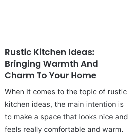
Rustic Kitchen Ideas:
Bringing Warmth And
Charm To Your Home
When it comes to the topic of rustic
kitchen ideas, the main intention is
to make a space that looks nice and
feels really comfortable and warm.