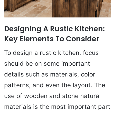
Designing A Rustic Kitchen:
Key Elements To Consider
To design a rustic kitchen, focus
should be on some important
details such as materials, color
patterns, and even the layout. The
use of wooden and stone natural
materials is the most important part