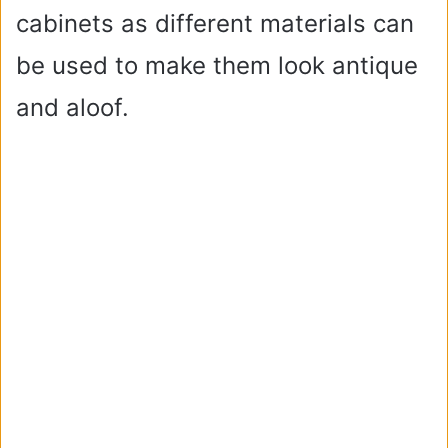
cabinets as different materials can
be used to make them look antique
and aloof.