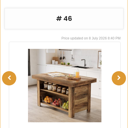
# 46
8 July 2026 8:40 PM