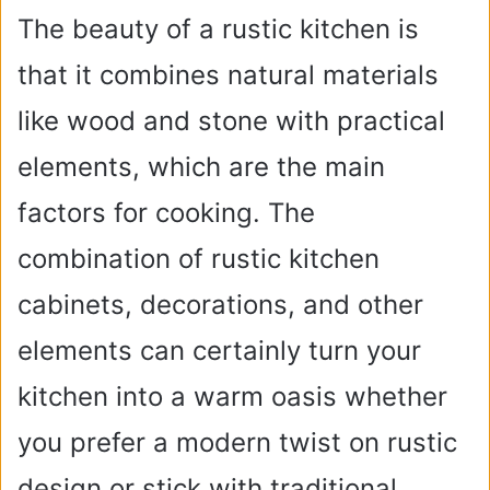
The beauty of a rustic kitchen is
that it combines natural materials
like wood and stone with practical
elements, which are the main
factors for cooking. The
combination of rustic kitchen
cabinets, decorations, and other
elements can certainly turn your
kitchen into a warm oasis whether
you prefer a modern twist on rustic
design or stick with traditional