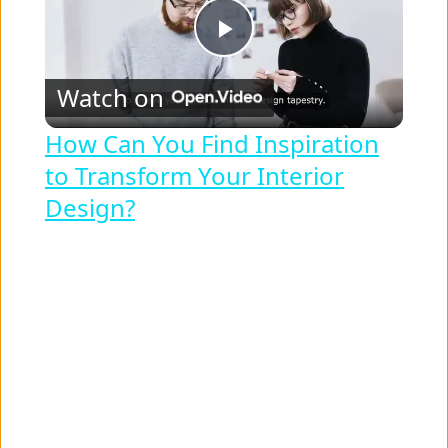
P
Watch on
l
How Can You Find Inspiration
to Transform Your Interior
a
Design?
y
V
i
d