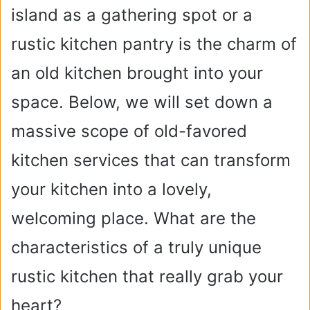
island as a gathering spot or a
rustic kitchen pantry is the charm of
an old kitchen brought into your
space. Below, we will set down a
massive scope of old-favored
kitchen services that can transform
your kitchen into a lovely,
welcoming place. What are the
characteristics of a truly unique
rustic kitchen that really grab your
heart?