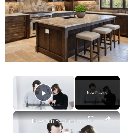
×
Now Playing
Play Video
×
How Can You Find Inspiration to Transform Your Interior Design?