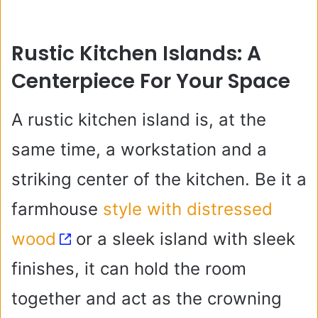
Rustic Kitchen Islands: A
Centerpiece For Your Space
A rustic kitchen island is, at the
same time, a workstation and a
striking center of the kitchen. Be it a
farmhouse
style with distressed
wood
or a sleek island with sleek
finishes, it can hold the room
together and act as the crowning