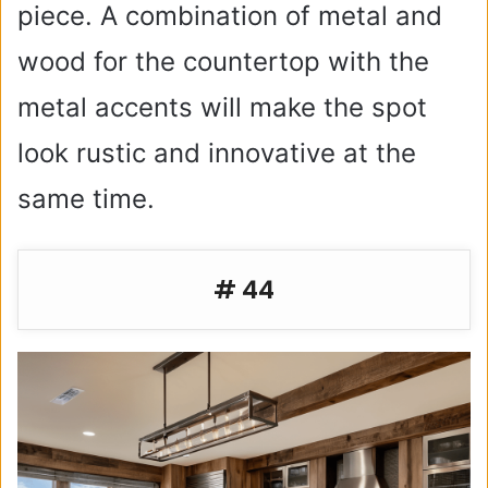
piece. A combination of metal and
wood for the countertop with the
metal accents will make the spot
look rustic and innovative at the
same time.
# 44