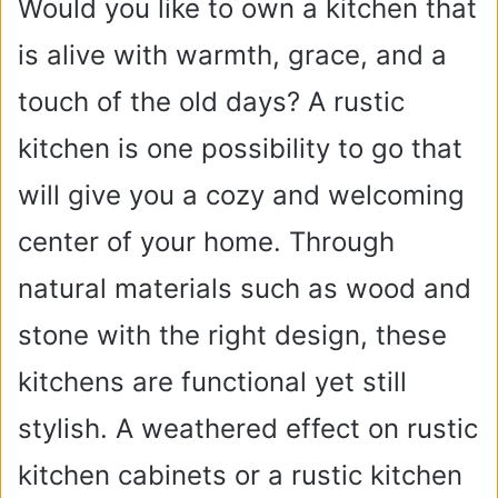
Would you like to own a kitchen that
is alive with warmth, grace, and a
touch of the old days? A rustic
kitchen is one possibility to go that
will give you a cozy and welcoming
center of your home. Through
natural materials such as wood and
stone with the right design, these
kitchens are functional yet still
stylish. A weathered effect on rustic
kitchen cabinets or a rustic kitchen