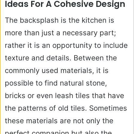
Ideas For A Cohesive Design
The backsplash is the kitchen is
more than just a necessary part;
rather it is an opportunity to include
texture and details. Between the
commonly used materials, it is
possible to find natural stone,
bricks or even leash tiles that have
the patterns of old tiles. Sometimes
these materials are not only the
perfect companion but also the