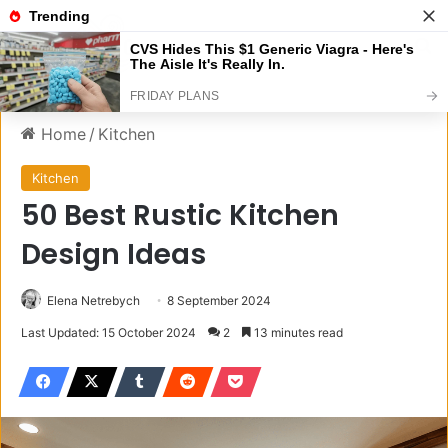
Menu
S
Home
/
Kitchen
Kitchen
50 Best Rustic Kitchen
Design Ideas
Elena Netrebych
8 September 2024
Last Updated: 15 October 2024
2
13 minutes read