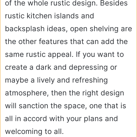
of the whole rustic design. Besides
rustic kitchen islands and
backsplash ideas, open shelving are
the other features that can add the
same rustic appeal. If you want to
create a dark and depressing or
maybe a lively and refreshing
atmosphere, then the right design
will sanction the space, one that is
all in accord with your plans and
welcoming to all.