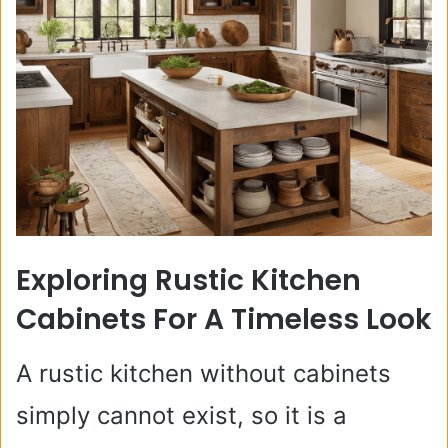
Exploring Rustic Kitchen
Cabinets For A Timeless Look
A rustic kitchen without cabinets
simply cannot exist, so it is a