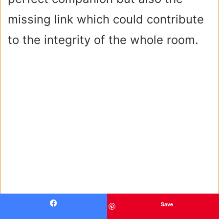
missing link which could contribute
to the integrity of the whole room.
Save
Facebook