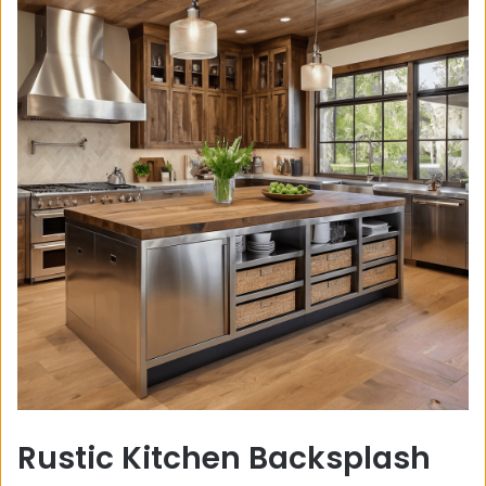
Rustic Kitchen Backsplash