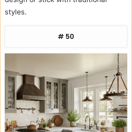
styles.
# 50