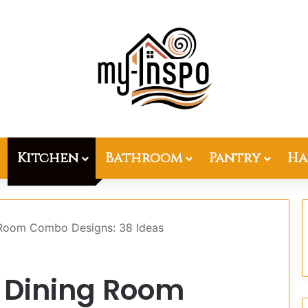
Kitchen
Bathroom
Pantry
Ha
 Room Combo Designs: 38 Ideas
 Dining Room