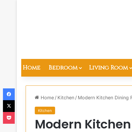
Home
Bedroom
Living Room
Facebook
Home
/
Kitchen
/
Modern Kitchen Dining
X
Kitchen
Pocket
Modern Kitchen