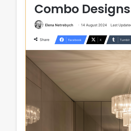
Combo Designs:
Elena Netrebych
14 August 2024
Last Update
Share
Facebook
X
Tumblr