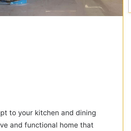
t to your kitchen and dining
tive and functional home that