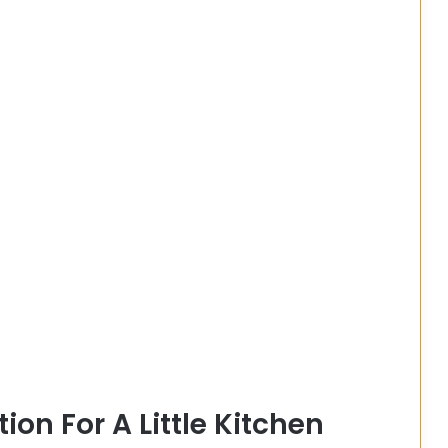
on For A Little Kitchen