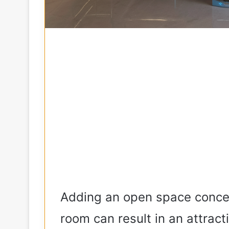
Adding an open space concep
room can result in an attrac