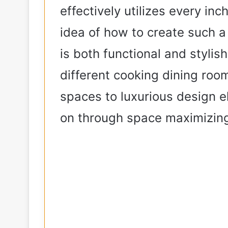
effectively utilizes every inc
idea of how to create such a
is both functional and stylish
different cooking dining ro
spaces to luxurious design e
on through space maximizin