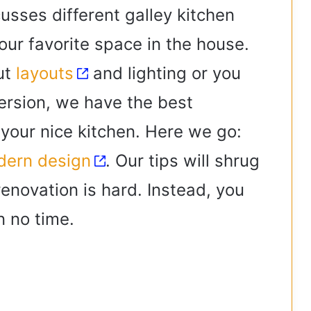
sses different galley kitchen
our favorite space in the house.
ut
layouts
and lighting or you
version, we have the best
 your nice kitchen. Here we go:
ern design
. Our tips will shrug
renovation is hard. Instead, you
in no time.