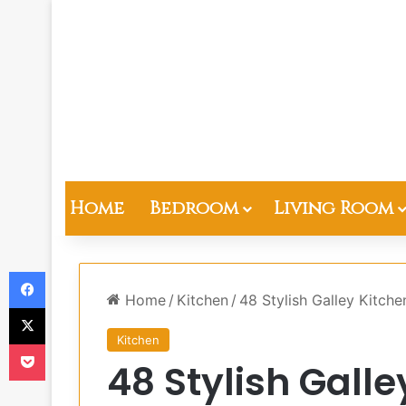
Home
Bedroom
Living Room
Facebook
Home
/
Kitchen
/
48 Stylish Galley Kitche
X
Kitchen
Pocket
48 Stylish Gall