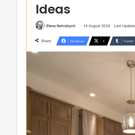
Ideas
Elena Netrebych
14 August 2024
Last Update
Share
Facebook
X
Tumblr