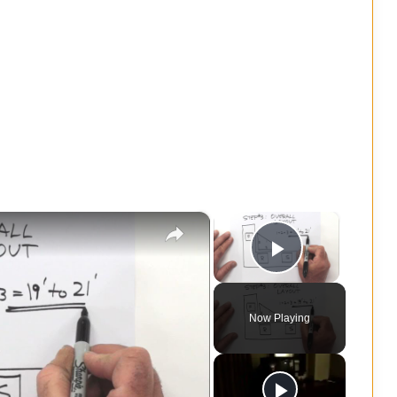
×
×
Play Vide
Now Playing