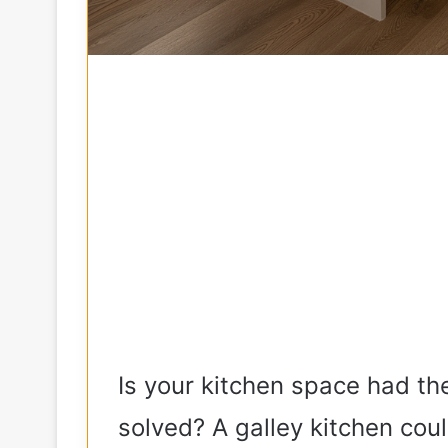
Is your kitchen space had t
solved? A galley kitchen cou