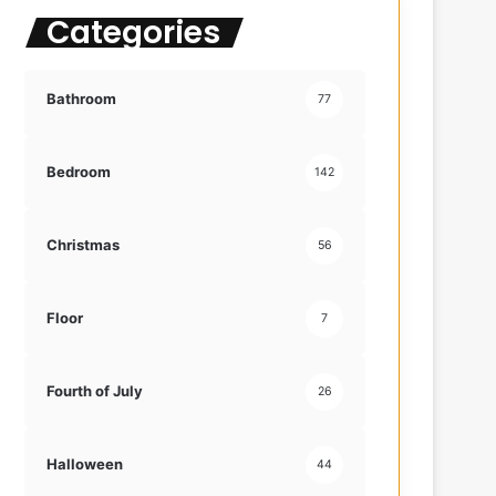
Categories
f
o
r
:
Bathroom
77
Bedroom
142
Christmas
56
Floor
7
Fourth of July
26
Halloween
44