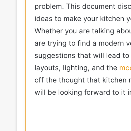
problem. This document discu
ideas to make your kitchen y
Whether you are talking abo
are trying to find a modern 
suggestions that will lead to
layouts, lighting, and the
mod
off the thought that kitchen 
will be looking forward to it 