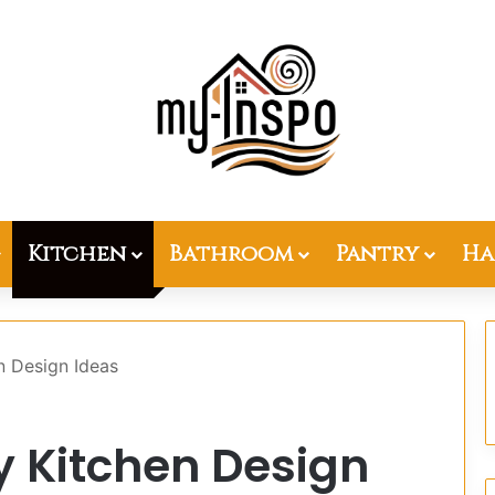
Kitchen
Bathroom
Pantry
Ha
n Design Ideas
ey Kitchen Design