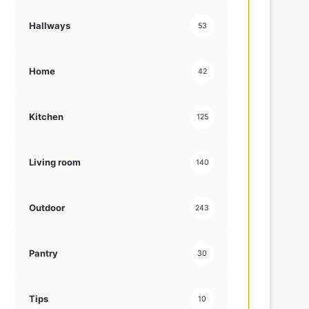
Hallways
53
Home
42
Kitchen
125
Living room
140
Outdoor
243
Pantry
30
Tips
10