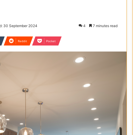
d: 30 September 2024
4
7 minutes read
Reddit
Pocket