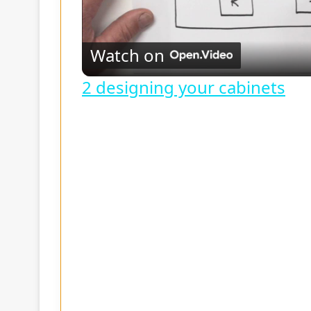
l
Watch on
a
2 designing your cabinets
y
V
i
d
e