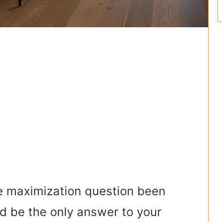
he maximization question been
ld be the only answer to your