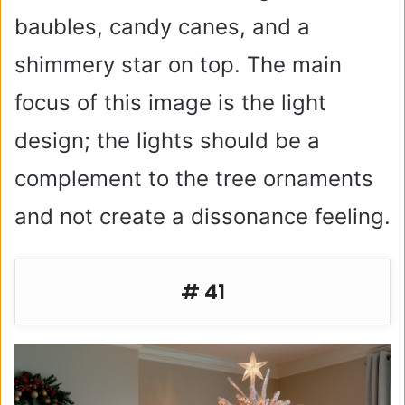
baubles, candy canes, and a
shimmery star on top. The main
focus of this image is the light
design; the lights should be a
complement to the tree ornaments
and not create a dissonance feeling.
# 41