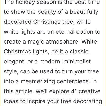
The holiday season is the best time
to show the beauty of a beautifully
decorated Christmas tree, while
white lights are an eternal option to
create a magic atmosphere. White
Christmas lights, be it a classic,
elegant, or a modern, minimalist
style, can be used to turn your tree
into a mesmerizing centerpiece. In
this article, we’ll explore 41 creative
ideas to inspire your tree decorating