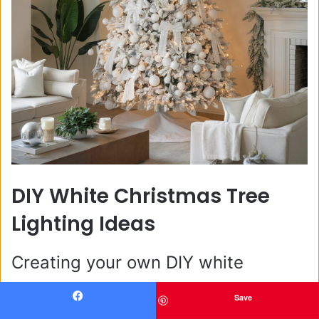
DIY White Christmas Tree
Lighting Ideas
Creating your own DIY white
Christmas light tree is a wonderful
Save
Facebook