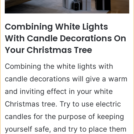
Combining White Lights
With Candle Decorations On
Your Christmas Tree
Combining the white lights with
candle decorations will give a warm
and inviting effect in your white
Christmas tree. Try to use electric
candles for the purpose of keeping
yourself safe, and try to place them