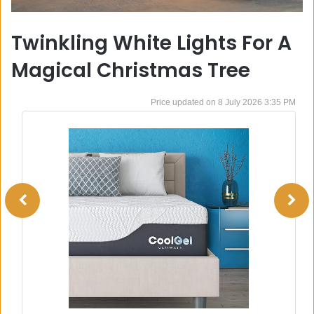
Twinkling White Lights For A
Magical Christmas Tree
8 July 2026 3:35 PM