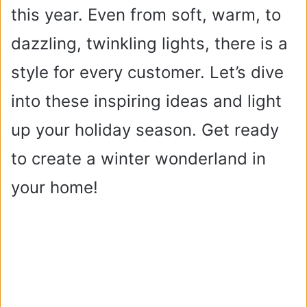
this year. Even from soft, warm, to
dazzling, twinkling lights, there is a
style for every customer. Let’s dive
into these inspiring ideas and light
up your holiday season. Get ready
to create a winter wonderland in
your home!