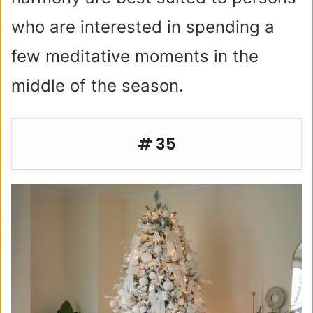
who are interested in spending a
few meditative moments in the
middle of the season.
# 35