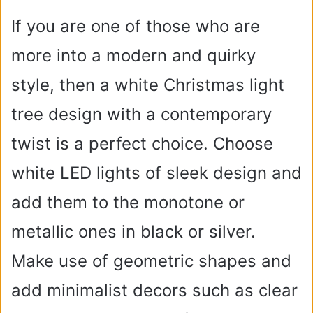
If you are one of those who are
more into a modern and quirky
style, then a white Christmas light
tree design with a contemporary
twist is a perfect choice. Choose
white LED lights of sleek design and
add them to the monotone or
metallic ones in black or silver.
Make use of geometric shapes and
add minimalist decors such as clear