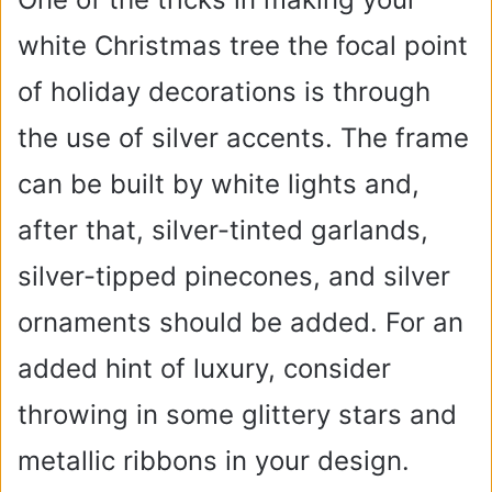
white Christmas tree the focal point
of holiday decorations is through
the use of silver accents. The frame
can be built by white lights and,
after that, silver-tinted garlands,
silver-tipped pinecones, and silver
ornaments should be added. For an
added hint of luxury, consider
throwing in some glittery stars and
metallic ribbons in your design.