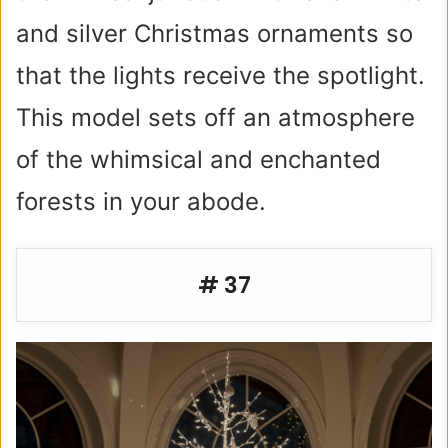
and silver Christmas ornaments so
that the lights receive the spotlight.
This model sets off an atmosphere
of the whimsical and enchanted
forests in your abode.
# 37