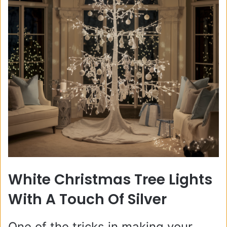
White Christmas Tree Lights
With A Touch Of Silver
One of the tricks in making your