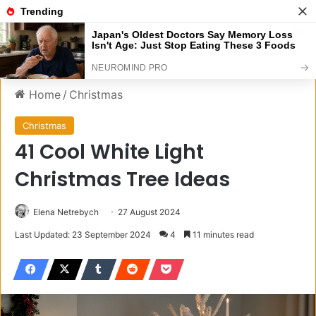
Menu
S
Home
/
Christmas
Christmas
41 Cool White Light
Christmas Tree Ideas
Elena Netrebych
27 August 2024
Last Updated: 23 September 2024
4
11 minutes read