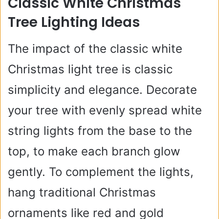
Classic White Christmas
Tree Lighting Ideas
The impact of the classic white
Christmas light tree is classic
simplicity and elegance. Decorate
your tree with evenly spread white
string lights from the base to the
top, to make each branch glow
gently. To complement the lights,
hang traditional Christmas
ornaments like red and gold