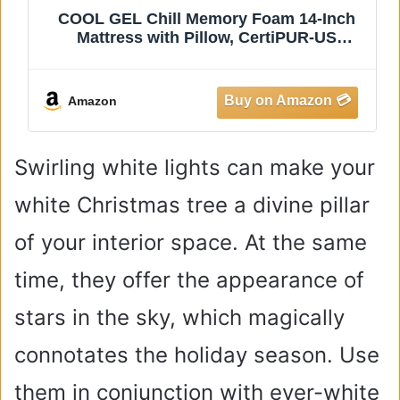
 Foam 14-Inch
COHOME Queen Size Mattres
 CertiPUR-US
Extra Thick Cooling Mattress
 Box, Twin XL,
Cotton Top Plush Down Altern
Pillow Top Mattress Cover wit
Deep Pocket (60x80 Inches,
Amazon
Classic)
Swirling white lights can make your
white Christmas tree a divine pillar
of your interior space. At the same
time, they offer the appearance of
stars in the sky, which magically
connotates the holiday season. Use
them in conjunction with ever-white