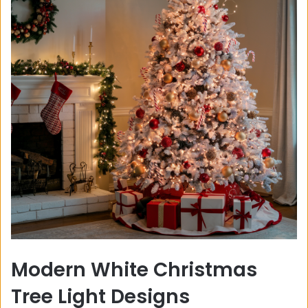
Modern White Christmas
Tree Light Designs