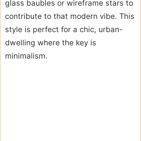
glass baubles or wireframe stars to
contribute to that modern vibe. This
style is perfect for a chic, urban-
dwelling where the key is
minimalism.