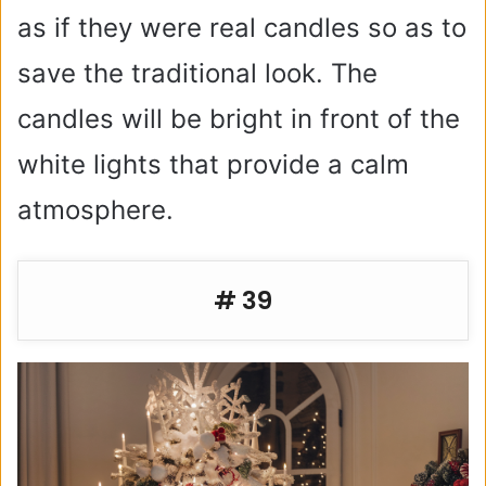
as if they were real candles so as to
save the traditional look. The
candles will be bright in front of the
white lights that provide a calm
atmosphere.
# 39