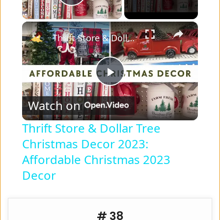
Play Video
×
Thrift Store & Dollar Tree Christmas Decor 2023: Affordable Christmas 2023 Decor
P
Watch on
l
Thrift Store & Dollar Tree
Christmas Decor 2023:
a
Affordable Christmas 2023
y
Decor
V
# 38