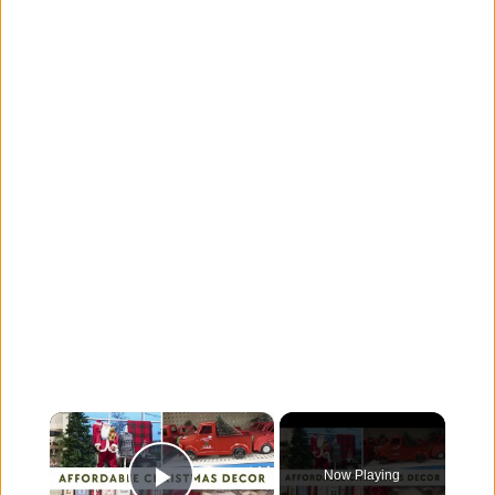
×
Now Playing