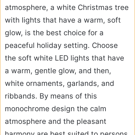
atmosphere, a white Christmas tree
with lights that have a warm, soft
glow, is the best choice for a
peaceful holiday setting. Choose
the soft white LED lights that have
a warm, gentle glow, and then,
white ornaments, garlands, and
ribbands. By means of this
monochrome design the calm
atmosphere and the pleasant
harmony are best suited to persons