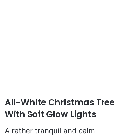
All-White Christmas Tree
With Soft Glow Lights
A rather tranquil and calm