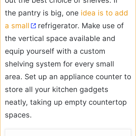
out the best choice of shelves. If
the pantry is big, one
idea is to add
a small
refrigerator. Make use of
the vertical space available and
equip yourself with a custom
shelving system for every small
area. Set up an appliance counter to
store all your kitchen gadgets
neatly, taking up empty countertop
spaces.