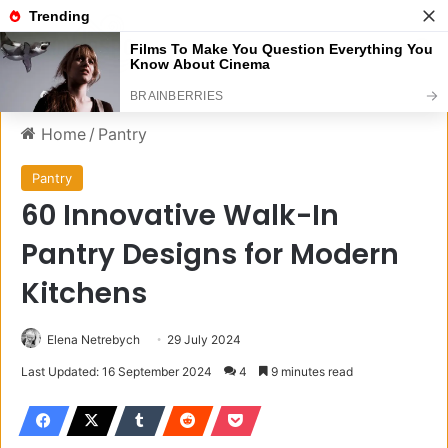
Menu
S
Home
/
Pantry
Pantry
60 Innovative Walk-In
Pantry Designs for Modern
Kitchens
Elena Netrebych
29 July 2024
Last Updated: 16 September 2024
4
9 minutes read