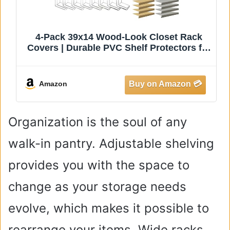
4-Pack 39x14 Wood-Look Closet Rack
Covers | Durable PVC Shelf Protectors for
Walk-in Wardrobes & Mudrooms, Ideal for
Organizing & Maximizing Storage Space
Amazon
Organization is the soul of any
walk-in pantry. Adjustable shelving
provides you with the space to
change as your storage needs
evolve, which makes it possible to
rearrange your items. Wide racks