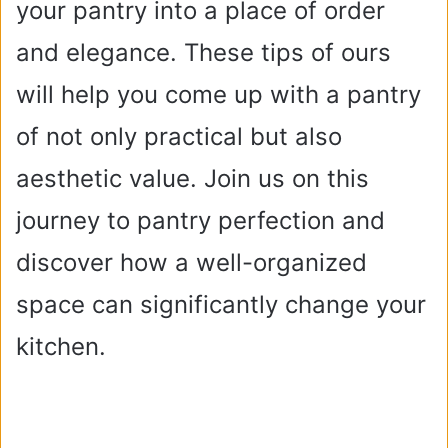
your pantry into a place of order
and elegance. These tips of ours
will help you come up with a pantry
of not only practical but also
aesthetic value. Join us on this
journey to pantry perfection and
discover how a well-organized
space can significantly change your
kitchen.