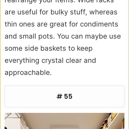
are useful for bulky stuff, whereas
thin ones are great for condiments
and small pots. You can maybe use
some side baskets to keep
everything crystal clear and
approachable.
# 55