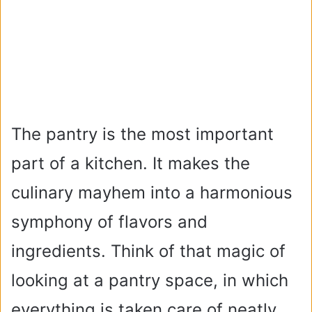
The pantry is the most important
part of a kitchen. It makes the
culinary mayhem into a harmonious
symphony of flavors and
ingredients. Think of that magic of
looking at a pantry space, in which
everything is taken care of neatly