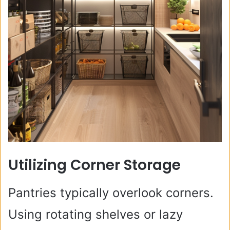
Utilizing Corner Storage
Pantries typically overlook corners.
Using rotating shelves or lazy