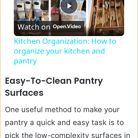
P
Watch on
l
Kitchen Organization: How to
organize your kitchen and
a
pantry
y
Easy-To-Clean Pantry
V
Surfaces
i
One useful method to make your
pantry a quick and easy task is to
d
pick the low-complexity surfaces in