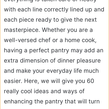
with each line correctly lined up and
each piece ready to give the next
masterpiece. Whether you are a
well-versed chef or a home cook,
having a perfect pantry may add an
extra dimension of dinner pleasure
and make your everyday life much
easier. Here, we will give you 60
really cool ideas and ways of
enhancing the pantry that will turn