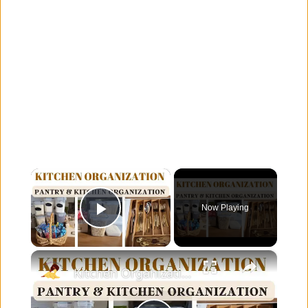
×
Now Playing
Play Video
×
Kitchen Organization: How to organize your kitchen and pantry