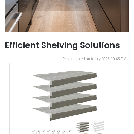
Efficient Shelving Solutions
8 July 2026 10:45 PM