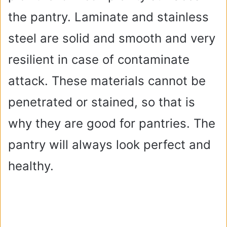
e
the pantry. Laminate and stainless
steel are solid and smooth and very
o
resilient in case of contaminate
attack. These materials cannot be
penetrated or stained, so that is
why they are good for pantries. The
pantry will always look perfect and
healthy.