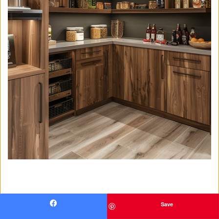
Save
Facebook