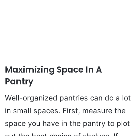
Maximizing Space In A
Pantry
Well-organized pantries can do a lot
in small spaces. First, measure the
space you have in the pantry to plot