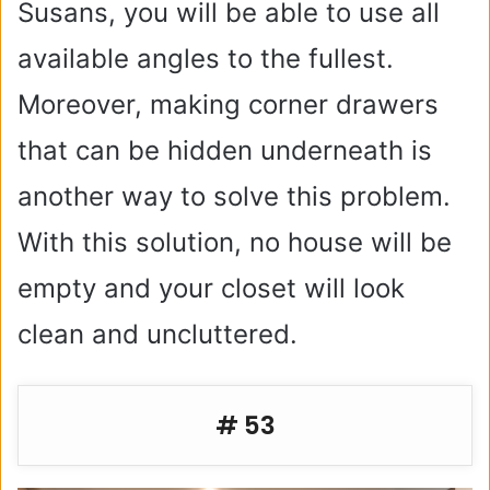
Susans, you will be able to use all
available angles to the fullest.
Moreover, making corner drawers
that can be hidden underneath is
another way to solve this problem.
With this solution, no house will be
empty and your closet will look
clean and uncluttered.
# 53