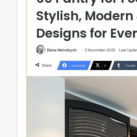
Stylish, Modern
Designs for Ev
Elena Netrebych
2 November 2025
Last Upda
Share
Facebook
X
Tumblr