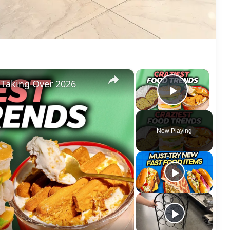
×
×
 Taking Over 2026
Play Vi
Now Playing