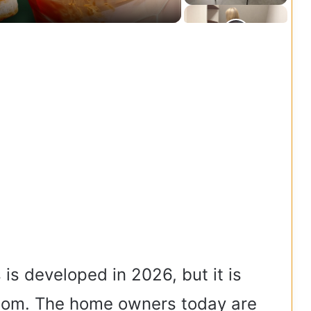
 is developed in 2026, but it is
oom. The home owners today are