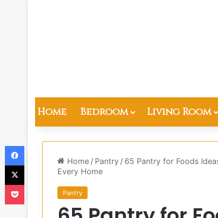
Home
Bedroom
Living Room
Facebook
Home
/
Pantry
/
65 Pantry for Foods Idea
X
Every Home
Pocket
Pantry
65 Pantry for F