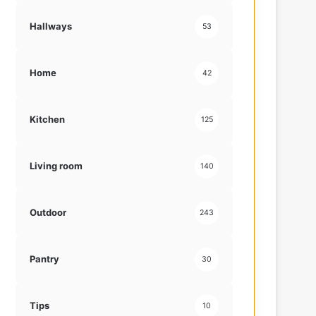
Hallways
53
Home
42
Kitchen
125
Living room
140
Outdoor
243
Pantry
30
Tips
10