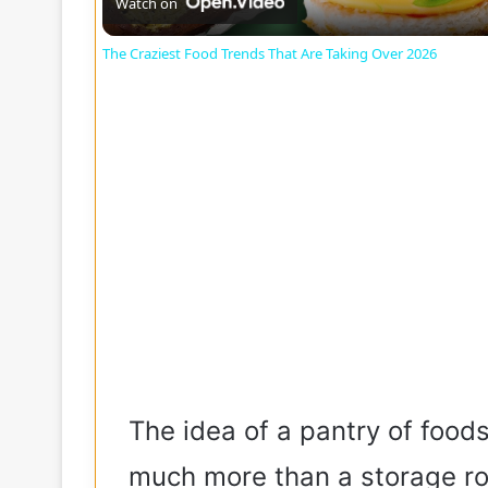
a
Watch on
The Craziest Food Trends That Are Taking Over 2026
y
V
i
d
e
o
The idea of a pantry of foods
much more than a storage r