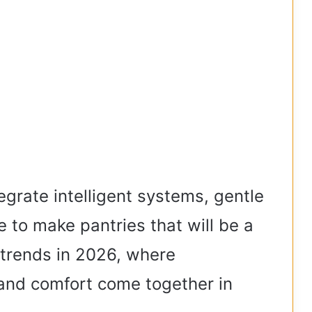
egrate intelligent systems, gentle
re to make pantries that will be a
r trends in 2026, where
 and comfort come together in