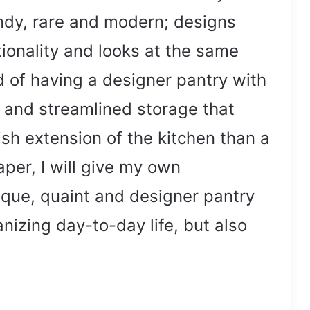
ndy, rare and modern; designs
tionality and looks at the same
 of having a designer pantry with
s and streamlined storage that
ish extension of the kitchen than a
aper, I will give my own
ique, quaint and designer pantry
anizing day-to-day life, but also