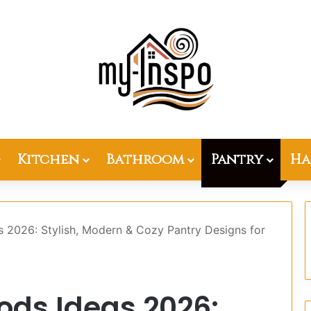
Kitchen
Bathroom
Pantry
Ha
s 2026: Stylish, Modern & Cozy Pantry Designs for
oods Ideas 2026: