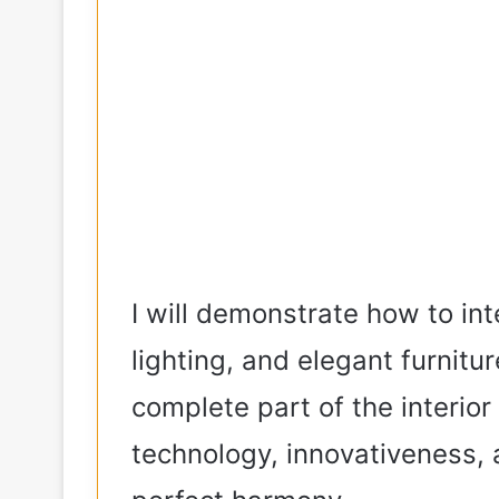
I will demonstrate how to int
lighting, and elegant furnitu
complete part of the interio
technology, innovativeness,