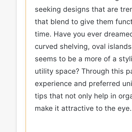
seeking designs that are tre
that blend to give them func
time. Have you ever dreamed
curved shelving, oval island
seems to be a more of a styl
utility space? Through this p
experience and preferred un
tips that not only help in org
make it attractive to the eye.