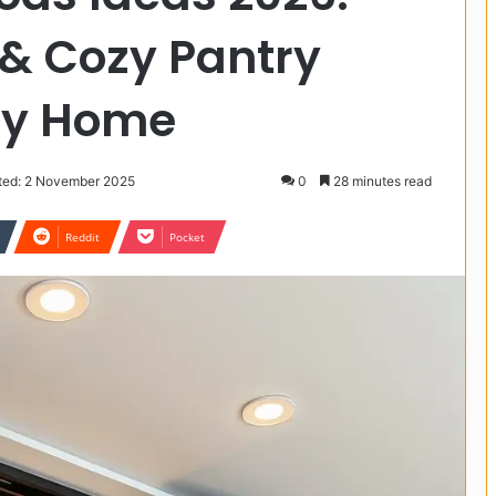
 & Cozy Pantry
ery Home
ted: 2 November 2025
0
28 minutes read
Reddit
Pocket