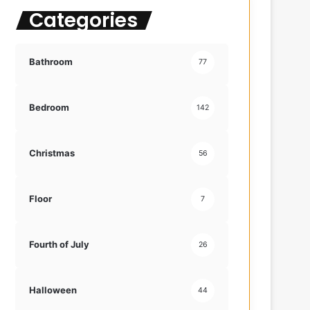
Categories
f
o
r
:
Bathroom
77
Bedroom
142
Christmas
56
Floor
7
Fourth of July
26
Halloween
44