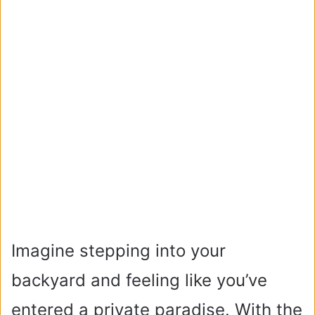
Imagine stepping into your
backyard and feeling like you’ve
entered a private paradise. With the