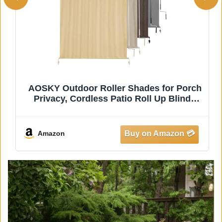
AOSKY Outdoor Roller Shades for Porch
Privacy, Cordless Patio Roll Up Blinds
with Spliced Pole Design, UV Blocking for
Deck, Balcony, Backyard (72x96 Inch,
Wheat)
Amazon