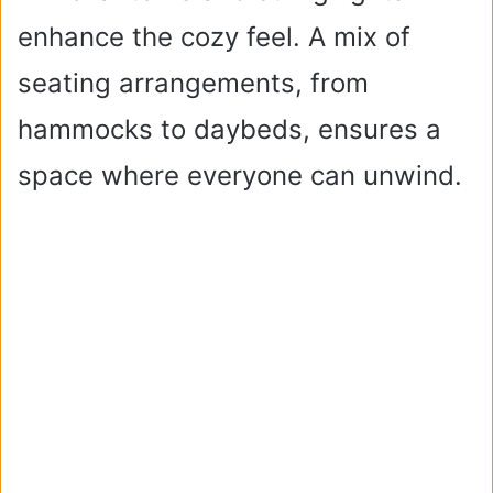
enhance the cozy feel. A mix of
seating arrangements, from
hammocks to daybeds, ensures a
space where everyone can unwind.