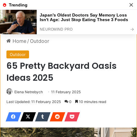
Menu
S
Home
/
Outdoor
Outdoor
65 Pretty Backyard Oasis
Ideas 2025
Elena Netrebych
11 February 2025
Last Updated: 11 February 2025
0
10 minutes read