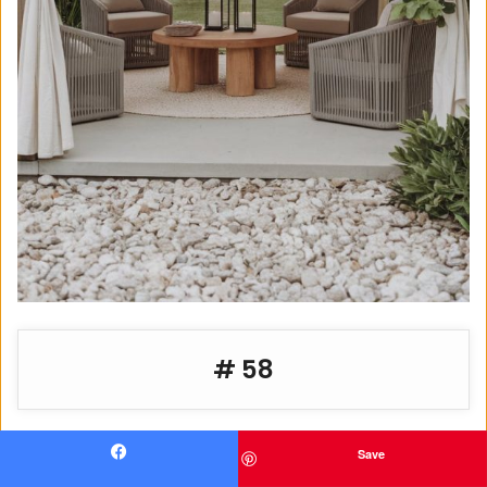
# 58
Save
Facebook