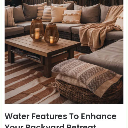
Water Features To Enhance
Your Backyard Retreat