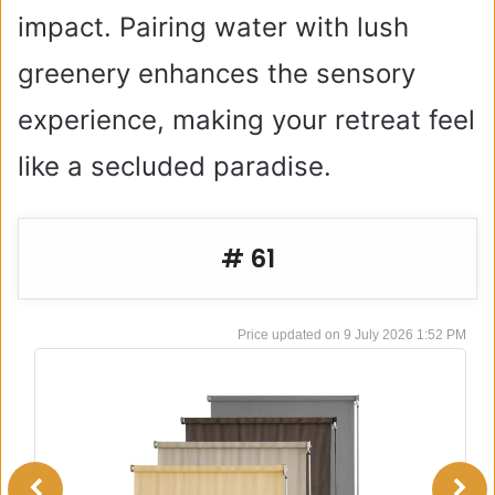
impact. Pairing water with lush
greenery enhances the sensory
experience, making your retreat feel
like a secluded paradise.
# 61
9 July 2026 1:52 PM