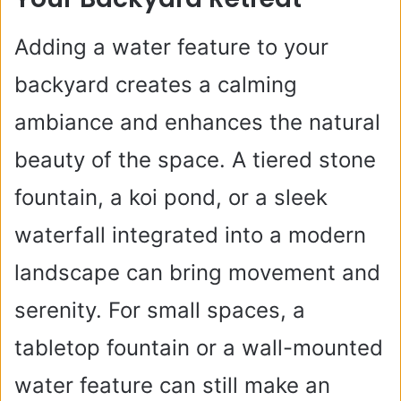
Adding a water feature to your
backyard creates a calming
ambiance and enhances the natural
beauty of the space. A tiered stone
fountain, a koi pond, or a sleek
waterfall integrated into a modern
landscape can bring movement and
serenity. For small spaces, a
tabletop fountain or a wall-mounted
water feature can still make an