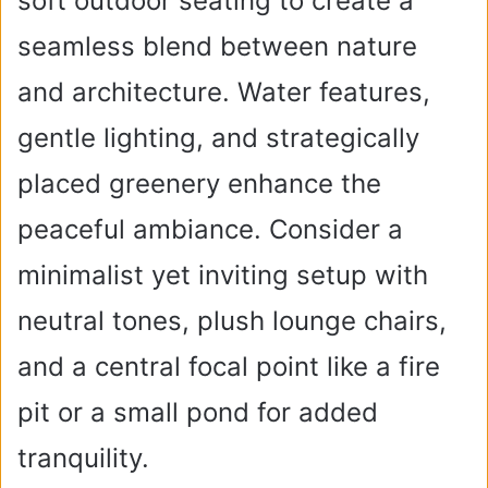
soft outdoor seating to create a
seamless blend between nature
and architecture. Water features,
gentle lighting, and strategically
placed greenery enhance the
peaceful ambiance. Consider a
minimalist yet inviting setup with
neutral tones, plush lounge chairs,
and a central focal point like a fire
pit or a small pond for added
tranquility.