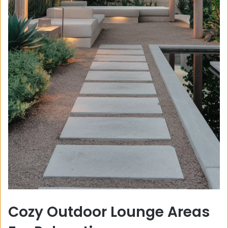
Cozy Outdoor Lounge Areas