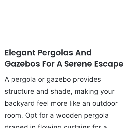
Elegant Pergolas And
Gazebos For A Serene Escape
A pergola or gazebo provides
structure and shade, making your
backyard feel more like an outdoor
room. Opt for a wooden pergola
draped in flowing curtains for a