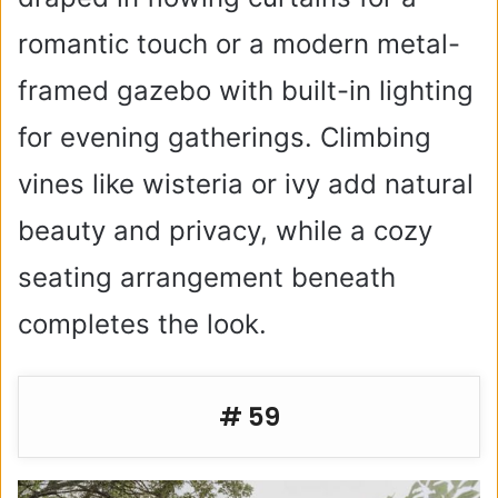
romantic touch or a modern metal-
framed gazebo with built-in lighting
for evening gatherings. Climbing
vines like wisteria or ivy add natural
beauty and privacy, while a cozy
seating arrangement beneath
completes the look.
# 59