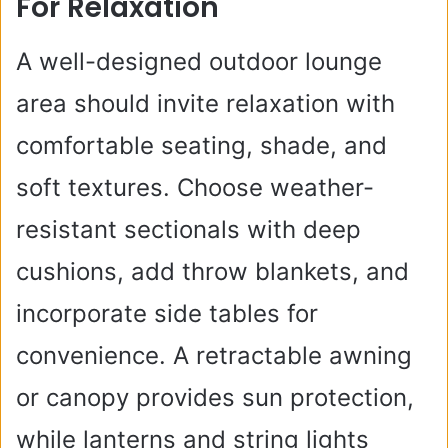
For Relaxation
A well-designed outdoor lounge
area should invite relaxation with
comfortable seating, shade, and
soft textures. Choose weather-
resistant sectionals with deep
cushions, add throw blankets, and
incorporate side tables for
convenience. A retractable awning
or canopy provides sun protection,
while lanterns and string lights