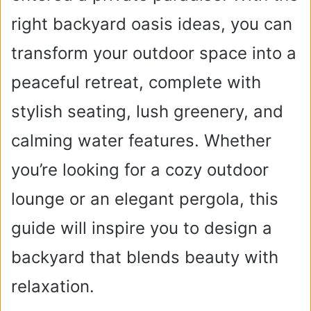
right backyard oasis ideas, you can
transform your outdoor space into a
peaceful retreat, complete with
stylish seating, lush greenery, and
calming water features. Whether
you’re looking for a cozy outdoor
lounge or an elegant pergola, this
guide will inspire you to design a
backyard that blends beauty with
relaxation.