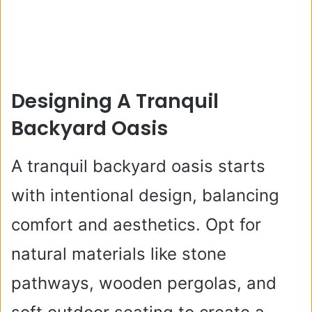
Designing A Tranquil
Backyard Oasis
A tranquil backyard oasis starts
with intentional design, balancing
comfort and aesthetics. Opt for
natural materials like stone
pathways, wooden pergolas, and