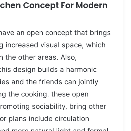
itchen Concept For Modern
 have an open concept that brings
g increased visual space, which
n the other areas. Also,
this design builds a harmonic
es and the friends can jointly
ng the cooking. these open
romoting sociability, bring other
or plans include circulation
and more natural light and formal