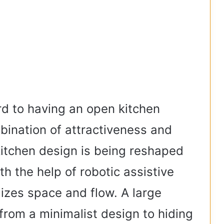
rd to having an open kitchen
bination of attractiveness and
 kitchen design is being reshaped
h the help of robotic assistive
lizes space and flow. A large
rom a minimalist design to hiding