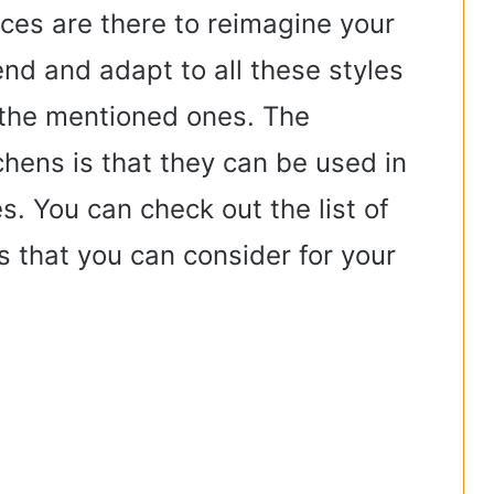
ces are there to reimagine your
end and adapt to all these styles
 the mentioned ones. The
chens is that they can be used in
s. You can check out the list of
 that you can consider for your