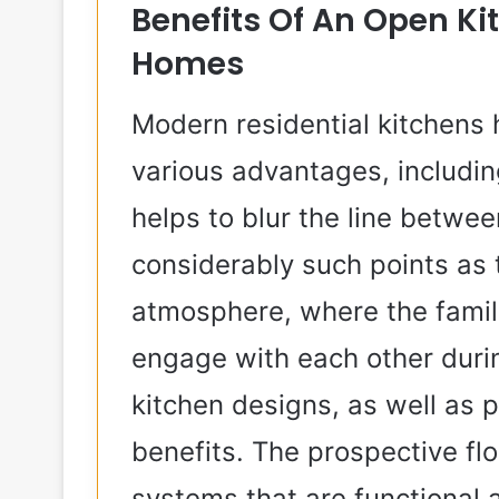
Benefits Of An Open K
Homes
Modern residential kitchens
various advantages, includin
helps to blur the line betwee
considerably such points as 
atmosphere, where the famili
engage with each other duri
kitchen designs, as well as p
benefits. The prospective flo
systems that are functional 