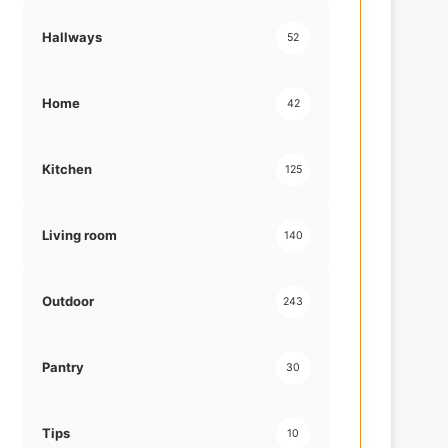
Hallways
52
Home
42
Kitchen
125
Living room
140
Outdoor
243
Pantry
30
Tips
10