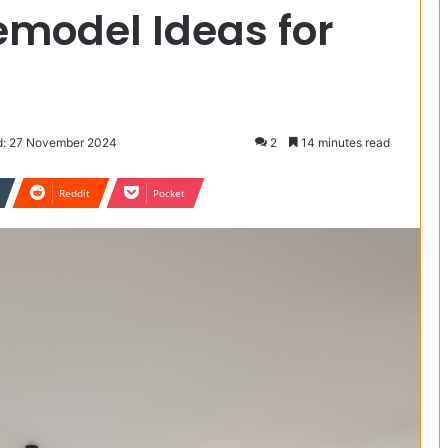
emodel Ideas for
d: 27 November 2024
2
14 minutes read
Reddit
Pocket