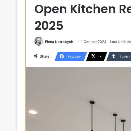
Open Kitchen R
2025
Elena Netrebych
1 October 2024
Last Update
Share
Facebook
X
Tumblr