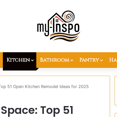
Kitchen
Bathroom
Pantry
Ha
Top 51 Open Kitchen Remodel Ideas for 2025
Space: Top 51