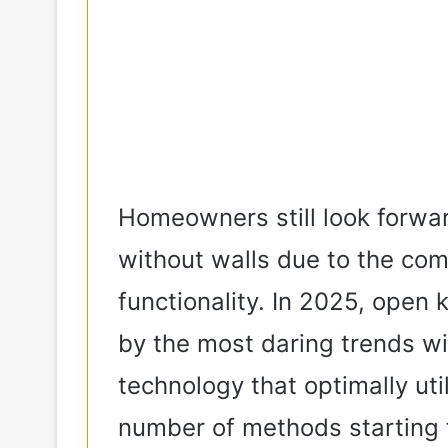
Homeowners still look forwa
without walls due to the com
functionality. In 2025, open
by the most daring trends wit
technology that optimally uti
number of methods starting f