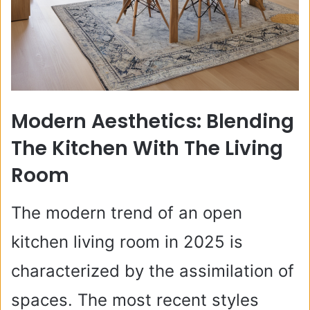
Modern Aesthetics: Blending
The Kitchen With The Living
Room
The modern trend of an open
kitchen living room in 2025 is
characterized by the assimilation of
spaces. The most recent styles