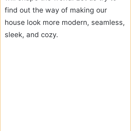
find out the way of making our
house look more modern, seamless,
sleek, and cozy.