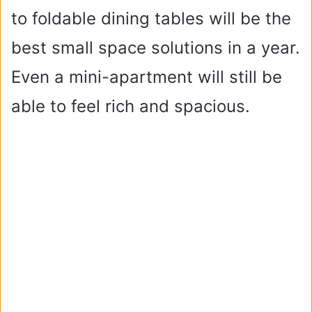
to foldable dining tables will be the
best small space solutions in a year.
Even a mini-apartment will still be
able to feel rich and spacious.