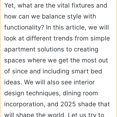
Yet, what are the vital fixtures and
how can we balance style with
functionality? In this article, we will
look at different trends from simple
apartment solutions to creating
spaces where we get the most out
of since and including smart bed
ideas. We will also see interior
design techniques, dining room
incorporation, and 2025 shade that
will shape the world. Let us try to