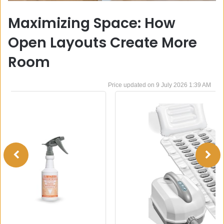
Maximizing Space: How
Open Layouts Create More
Room
9 July 2026 1:39 AM