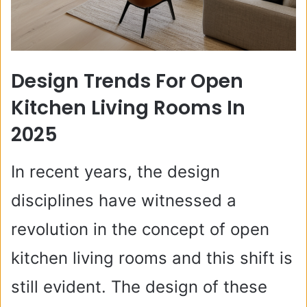
Design Trends For Open
Kitchen Living Rooms In
2025
In recent years, the design
disciplines have witnessed a
revolution in the concept of open
kitchen living rooms and this shift is
still evident. The design of these