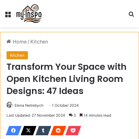
Menu
S
Home
/
Kitchen
Kitchen
Transform Your Space with
Open Kitchen Living Room
Designs: 47 Ideas
Elena Netrebych
1 October 2024
Last Updated: 27 November 2024
3
14 minutes read