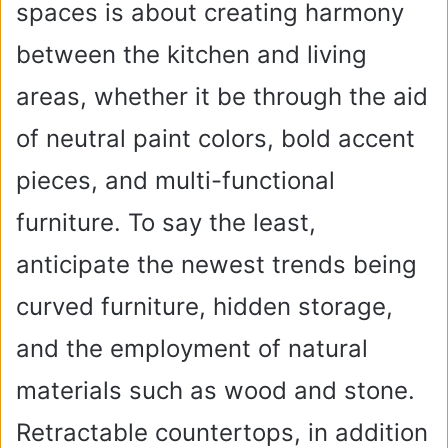
spaces is about creating harmony
between the kitchen and living
areas, whether it be through the aid
of neutral paint colors, bold accent
pieces, and multi-functional
furniture. To say the least,
anticipate the newest trends being
curved furniture, hidden storage,
and the employment of natural
materials such as wood and stone.
Retractable countertops, in addition