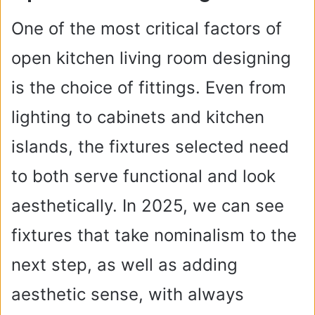
One of the most critical factors of
open kitchen living room designing
is the choice of fittings. Even from
lighting to cabinets and kitchen
islands, the fixtures selected need
to both serve functional and look
aesthetically. In 2025, we can see
fixtures that take nominalism to the
next step, as well as adding
aesthetic sense, with always