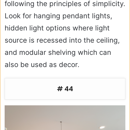
following the principles of simplicity.
Look for hanging pendant lights,
hidden light options where light
source is recessed into the ceiling,
and modular shelving which can
also be used as decor.
# 44