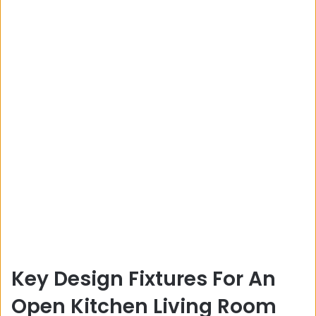
Key Design Fixtures For An
Open Kitchen Living Room