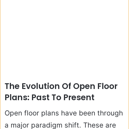
The Evolution Of Open Floor
Plans: Past To Present
Open floor plans have been through
a major paradigm shift. These are