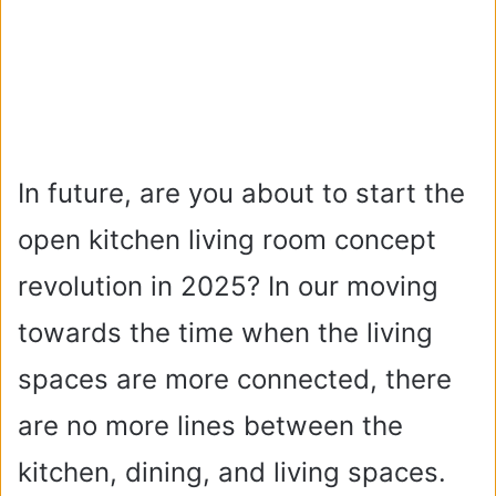
In future, are you about to start the
open kitchen living room concept
revolution in 2025? In our moving
towards the time when the living
spaces are more connected, there
are no more lines between the
kitchen, dining, and living spaces.