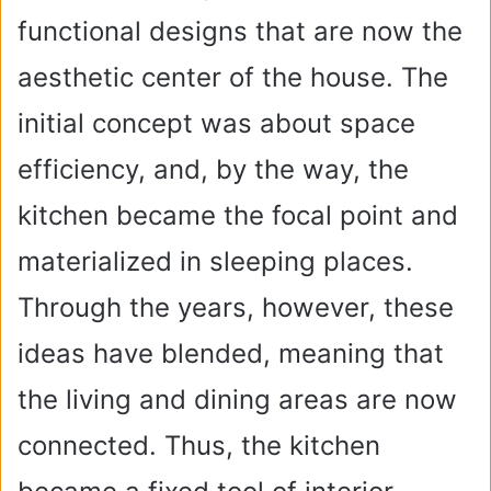
functional designs that are now the
aesthetic center of the house. The
initial concept was about space
efficiency, and, by the way, the
kitchen became the focal point and
materialized in sleeping places.
Through the years, however, these
ideas have blended, meaning that
the living and dining areas are now
connected. Thus, the kitchen