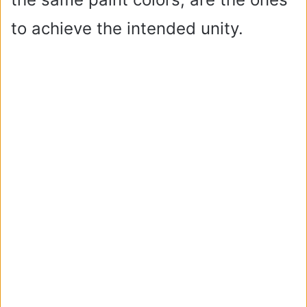
to achieve the intended unity.