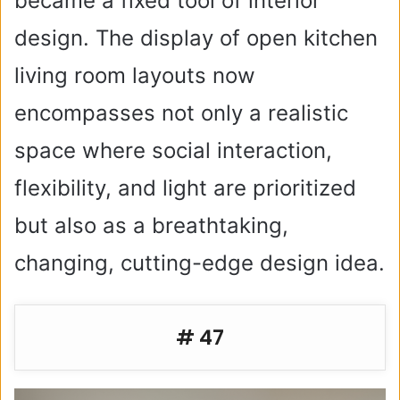
became a fixed tool of interior
design. The display of open kitchen
living room layouts now
encompasses not only a realistic
space where social interaction,
flexibility, and light are prioritized
but also as a breathtaking,
changing, cutting-edge design idea.
# 47