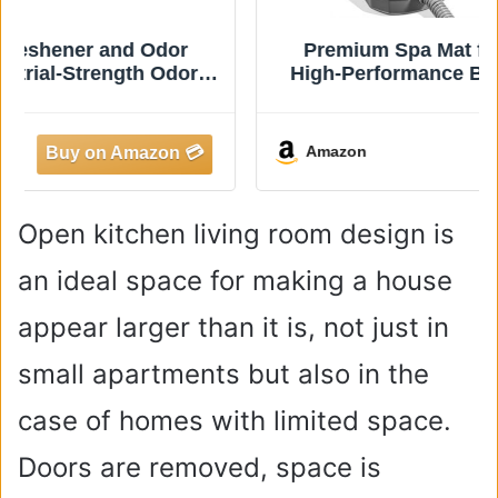
Premium Spa Mat for Bathtub - 400W
High-Performance Bubble Massage Mat
with Wireless Remote, 6 Speeds,
Inflatable Pillow & Strong Suction Cups -
Transform Your Tub into a Luxury Hot
Amazon
Tub
Open kitchen living room design is
an ideal space for making a house
appear larger than it is, not just in
small apartments but also in the
case of homes with limited space.
Doors are removed, space is