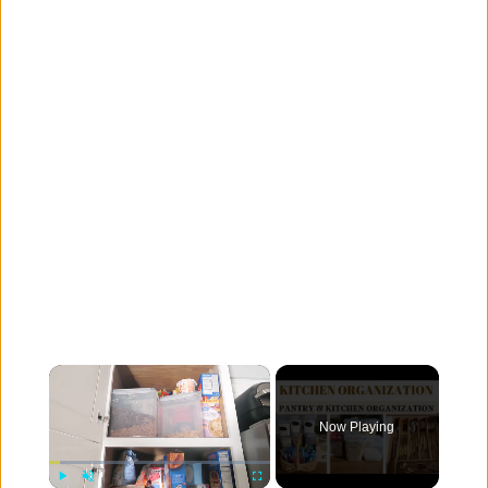
×
Now Playing