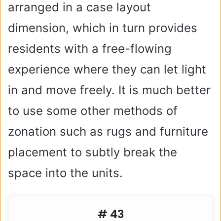
arranged in a case layout
dimension, which in turn provides
residents with a free-flowing
experience where they can let light
in and move freely. It is much better
to use some other methods of
zonation such as rugs and furniture
placement to subtly break the
space into the units.
# 43