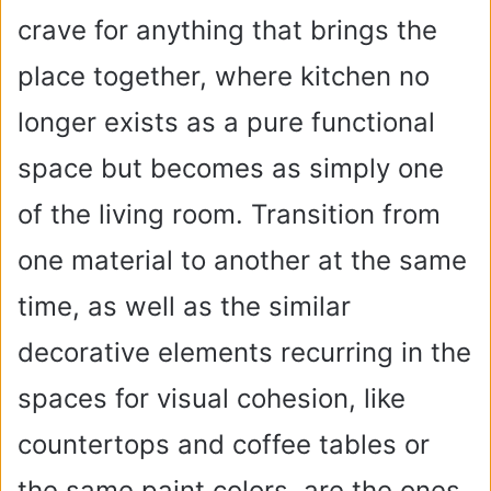
crave for anything that brings the
place together, where kitchen no
longer exists as a pure functional
space but becomes as simply one
of the living room. Transition from
one material to another at the same
time, as well as the similar
decorative elements recurring in the
spaces for visual cohesion, like
countertops and coffee tables or
the same paint colors, are the ones