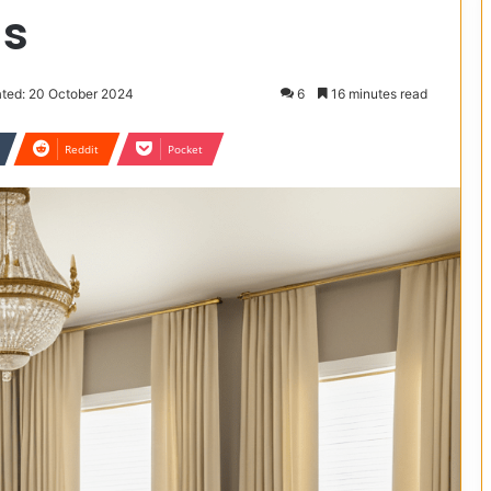
as
ted: 20 October 2024
6
16 minutes read
Reddit
Pocket