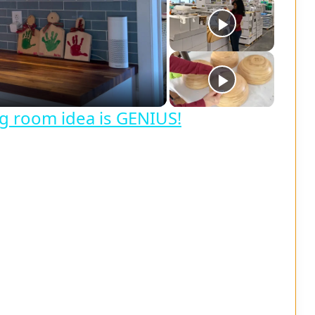
ing room idea is GENIUS!