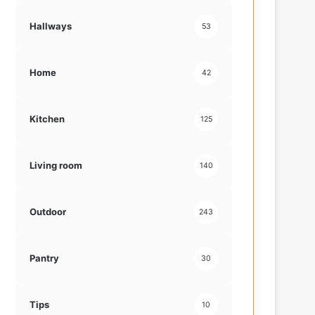
Hallways
53
Home
42
Kitchen
125
Living room
140
Outdoor
243
Pantry
30
Tips
10