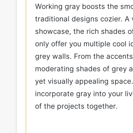
Working gray boosts the smo
traditional designs cozier. A v
showcase, the rich shades of
only offer you multiple cool i
grey walls. From the accents
moderating shades of grey ar
yet visually appealing space. 
incorporate gray into your l
of the projects together.