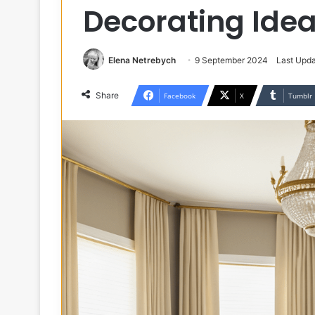
Decorating Ide
Elena Netrebych
9 September 2024
Last Upda
Share
Facebook
X
Tumblr