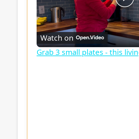
P
l
Watch on
a
Grab 3 small plates - this liv
y
V
i
d
e