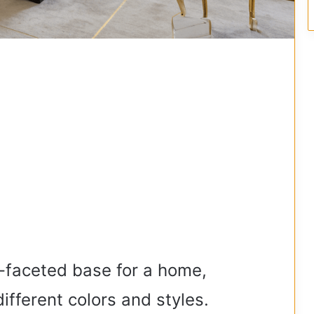
i-faceted base for a home,
ifferent colors and styles.