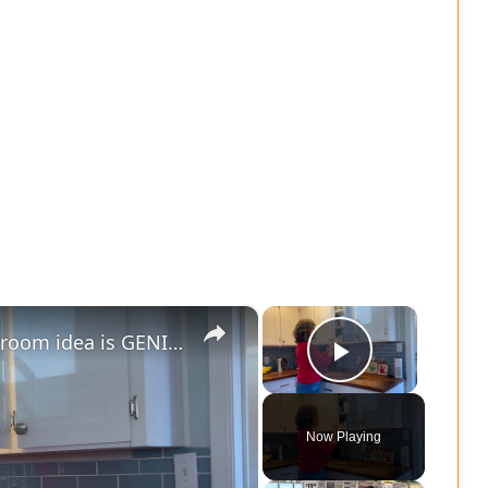
×
×
Grab 3 small plates - this living room idea is GENIUS!
Play Vide
Now Playing