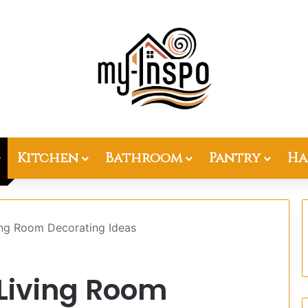
Kitchen
Bathroom
Pantry
Ha
ing Room Decorating Ideas
 Living Room