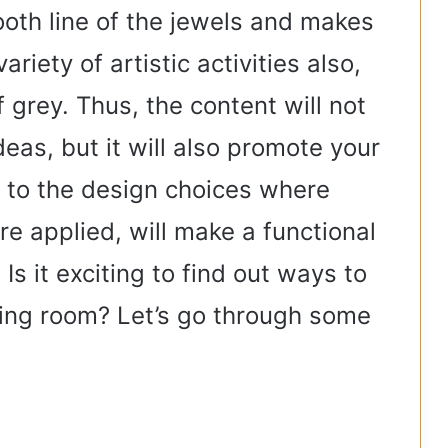
oth line of the jewels and makes
ariety of artistic activities also,
 grey. Thus, the content will not
deas, but it will also promote your
 to the design choices where
e applied, will make a functional
Is it exciting to find out ways to
iving room? Let’s go through some