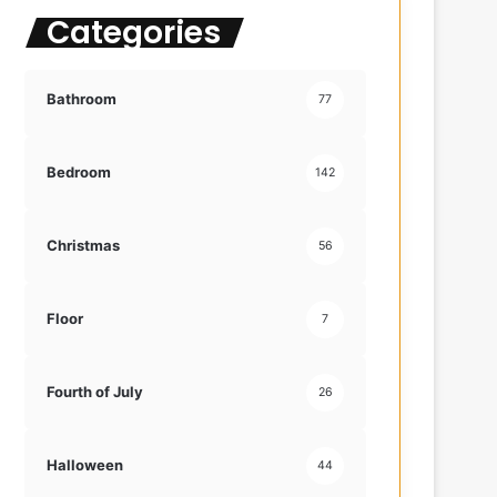
Categories
f
o
r
:
Bathroom
77
Bedroom
142
Christmas
56
Floor
7
Fourth of July
26
Halloween
44