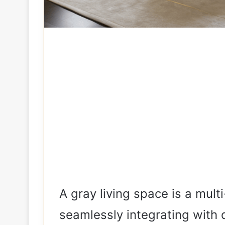
A gray living space is a mult
seamlessly integrating with d