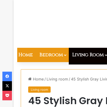
Home
Bedroom
Living Room
Facebook
Home
/
Living room
/
45 Stylish Gray Liv
X
Living room
Pocket
45 Stylish Gray