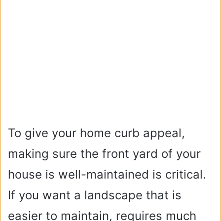
To give your home curb appeal,
making sure the front yard of your
house is well-maintained is critical.
If you want a landscape that is
easier to maintain, requires much