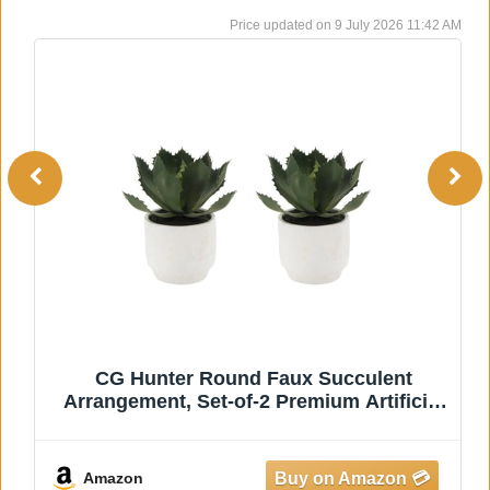
9 July 2026 11:42 AM
The Wooden Town Wall Hanging
Plaques/Wall Plaque Wall Décor Plaques -
24x24 Inch - White Antique, Elegant
Sculpture Wall Décor Panel to Enhance
the Décor of Your Room or Office
Amazon