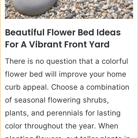
Beautiful Flower Bed Ideas
For A Vibrant Front Yard
There is no question that a colorful
flower bed will improve your home
curb appeal. Choose a combination
of seasonal flowering shrubs,
plants, and perennials for lasting
color throughout the year. When