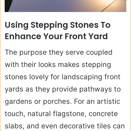
Using Stepping Stones To
Enhance Your Front Yard
The purpose they serve coupled
with their looks makes stepping
stones lovely for landscaping front
yards as they provide pathways to
gardens or porches. For an artistic
touch, natural flagstone, concrete
slabs, and even decorative tiles can