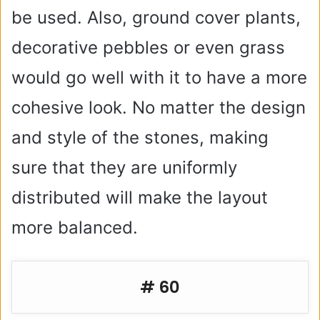
be used. Also, ground cover plants,
decorative pebbles or even grass
would go well with it to have a more
cohesive look. No matter the design
and style of the stones, making
sure that they are uniformly
distributed will make the layout
more balanced.
# 60