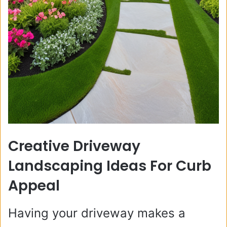
Creative Driveway
Landscaping Ideas For Curb
Appeal
Having your driveway makes a