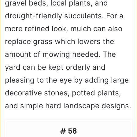
gravel beds, local plants, and
drought-friendly succulents. For a
more refined look, mulch can also
replace grass which lowers the
amount of mowing needed. The
yard can be kept orderly and
pleasing to the eye by adding large
decorative stones, potted plants,
and simple hard landscape designs.
# 58