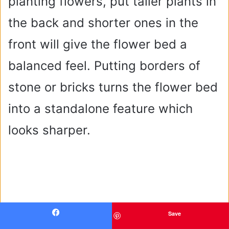
planting flowers, put taller plants in
the back and shorter ones in the
front will give the flower bed a
balanced feel. Putting borders of
stone or bricks turns the flower bed
into a standalone feature which
looks sharper.
Save
Facebook