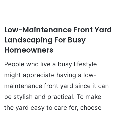
Low-Maintenance Front Yard
Landscaping For Busy
Homeowners
People who live a busy lifestyle
might appreciate having a low-
maintenance front yard since it can
be stylish and practical. To make
the yard easy to care for, choose