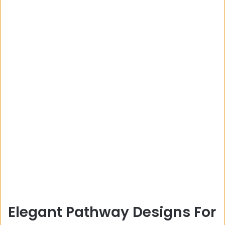
Elegant Pathway Designs For