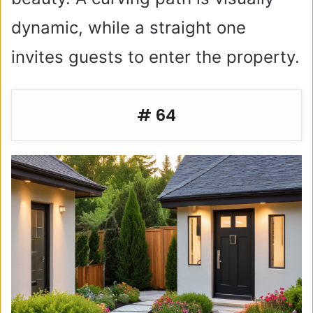
dynamic, while a straight one
invites guests to enter the property.
# 64