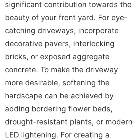
significant contribution towards the
beauty of your front yard. For eye­
catching driveways, incorporate
decorative pavers, interlocking
bricks, or exposed aggregate
concrete. To make the driveway
more desirable, softening the
hardscape can be achieved by
adding bordering flower beds,
drought-resistant plants, or modern
LED lightening. For creating a