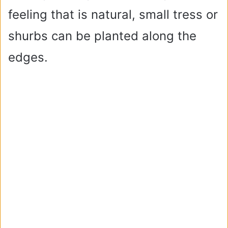
feeling that is natural, small tress or
shurbs can be planted along the
edges.