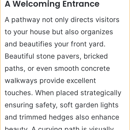
A Welcoming Entrance
A pathway not only directs visitors
to your house but also organizes
and beautifies your front yard.
Beautiful stone pavers, bricked
paths, or even smooth concrete
walkways provide excellent
touches. When placed strategically
ensuring safety, soft garden lights
and trimmed hedges also enhance
beauty. A curving path is visually