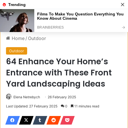
Menu
S
Home
/
Outdoor
Outdoor
64 Enhance Your Home’s
Entrance with These Front
Yard Landscaping Ideas
Elena Netrebych
26 February 2025
Last Updated: 27 February 2025
0
11 minutes read