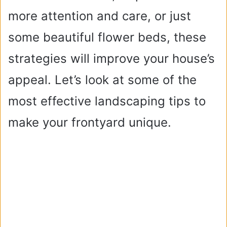
more attention and care, or just
some beautiful flower beds, these
strategies will improve your house’s
appeal. Let’s look at some of the
most effective landscaping tips to
make your frontyard unique.