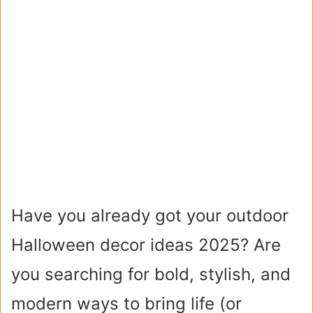
Have you already got your outdoor
Halloween decor ideas 2025? Are
you searching for bold, stylish, and
modern ways to bring life (or