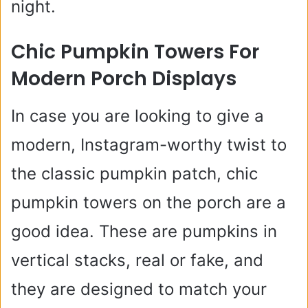
night.
Chic Pumpkin Towers For
Modern Porch Displays
In case you are looking to give a
modern, Instagram-worthy twist to
the classic pumpkin patch, chic
pumpkin towers on the porch are a
good idea. These are pumpkins in
vertical stacks, real or fake, and
they are designed to match your