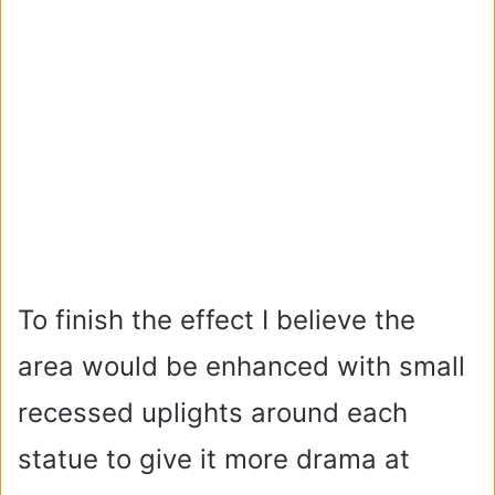
To finish the effect I believe the
area would be enhanced with small
recessed uplights around each
statue to give it more drama at