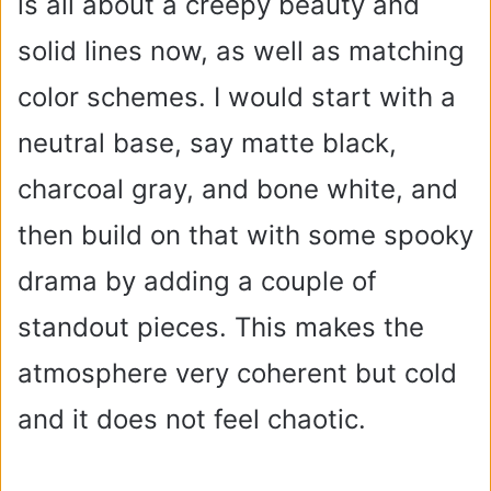
is all about a creepy beauty and
solid lines now, as well as matching
color schemes. I would start with a
neutral base, say matte black,
charcoal gray, and bone white, and
then build on that with some spooky
drama by adding a couple of
standout pieces. This makes the
atmosphere very coherent but cold
and it does not feel chaotic.