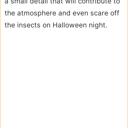
a small detail that will contribute to
the atmosphere and even scare off
the insects on Halloween night.