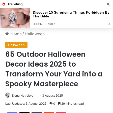
Menu
S
Home
/
Halloween
Halloween
65 Outdoor Halloween
Decor Ideas 2025 to
Transform Your Yard into a
Spooky Masterpiece
Elena Netrebych
3 August 2025
Last Updated: 3 August 2025
0
29 minutes read