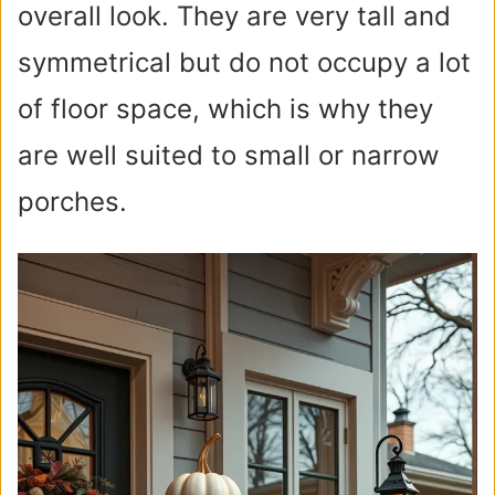
overall look. They are very tall and
symmetrical but do not occupy a lot
of floor space, which is why they
are well suited to small or narrow
porches.