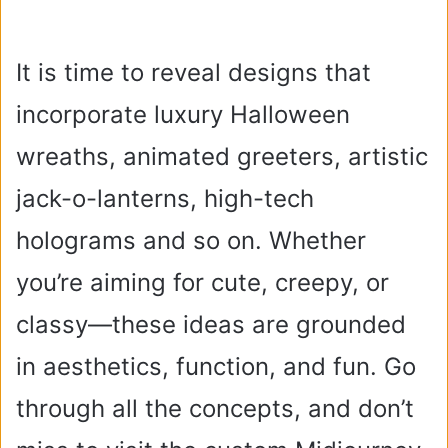
It is time to reveal designs that
incorporate luxury Halloween
wreaths, animated greeters, artistic
jack-o-lanterns, high-tech
holograms and so on. Whether
you’re aiming for cute, creepy, or
classy—these ideas are grounded
in aesthetics, function, and fun. Go
through all the concepts, and don’t