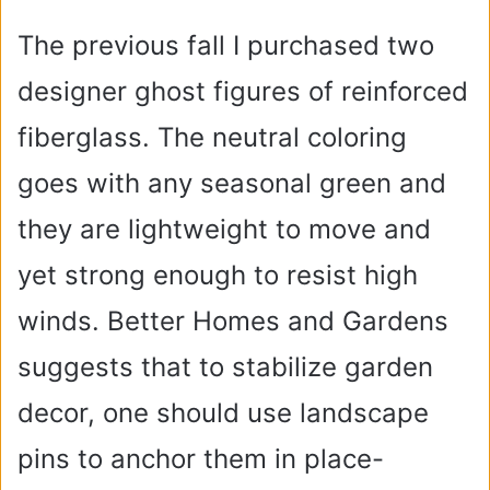
The previous fall I purchased two
designer ghost figures of reinforced
fiberglass. The neutral coloring
goes with any seasonal green and
they are lightweight to move and
yet strong enough to resist high
winds. Better Homes and Gardens
suggests that to stabilize garden
decor, one should use landscape
pins to anchor them in place-