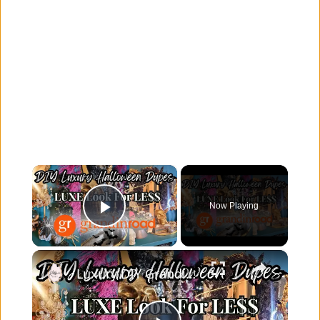
×
Now Playing
Play Video
×
Luxury DIY Grandin Road Halloween Dupes | Chic Halloween Decor for Less