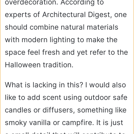
overdecoration. According to
experts of Architectural Digest, one
should combine natural materials
with modern lighting to make the
space feel fresh and yet refer to the
Halloween tradition.
What is lacking in this? I would also
like to add scent using outdoor safe
candles or diffusers, something like
smoky vanilla or campfire. It is just