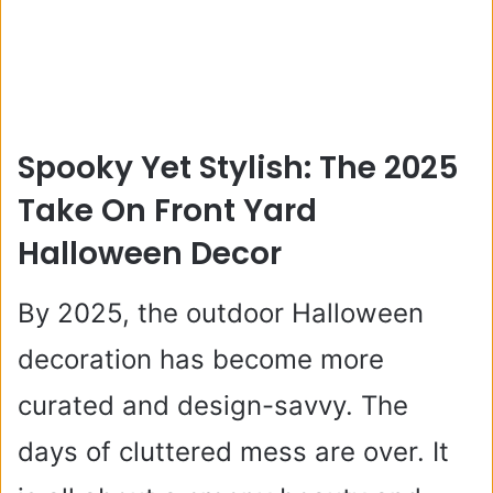
Spooky Yet Stylish: The 2025
Take On Front Yard
Halloween Decor
By 2025, the outdoor Halloween
decoration has become more
curated and design-savvy. The
days of cluttered mess are over. It