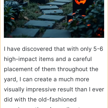
I have discovered that with only 5-6
high-impact items and a careful
placement of them throughout the
yard, I can create a much more
visually impressive result than I ever
did with the old-fashioned