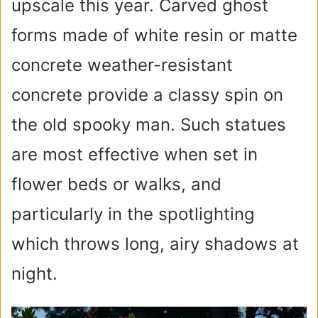
upscale this year. Carved ghost
forms made of white resin or matte
concrete weather-resistant
concrete provide a classy spin on
the old spooky man. Such statues
are most effective when set in
flower beds or walks, and
particularly in the spotlighting
which throws long, airy shadows at
night.