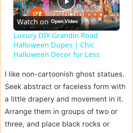
P
Watch on
l
Luxury DIY Grandin Road
Halloween Dupes | Chic
a
Halloween Decor for Less
y
I like non-cartoonish ghost statues.
V
Seek abstract or faceless form with
i
a little drapery and movement in it.
Arrange them in groups of two or
d
three, and place black rocks or