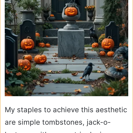
My staples to achieve this aesthetic
are simple tombstones, jack-o-