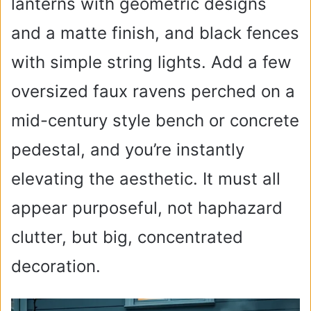
lanterns with geometric designs
and a matte finish, and black fences
with simple string lights. Add a few
oversized faux ravens perched on a
mid-century style bench or concrete
pedestal, and you’re instantly
elevating the aesthetic. It must all
appear purposeful, not haphazard
clutter, but big, concentrated
decoration.