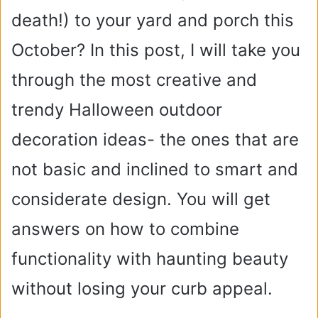
death!) to your yard and porch this
October? In this post, I will take you
through the most creative and
trendy Halloween outdoor
decoration ideas- the ones that are
not basic and inclined to smart and
considerate design. You will get
answers on how to combine
functionality with haunting beauty
without losing your curb appeal.