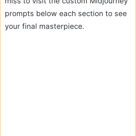
miss to visit the custom Midjourney
prompts below each section to see
your final masterpiece.