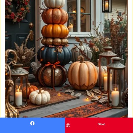
Save
Facebook