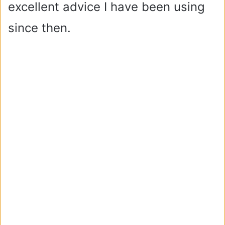
excellent advice I have been using
since then.