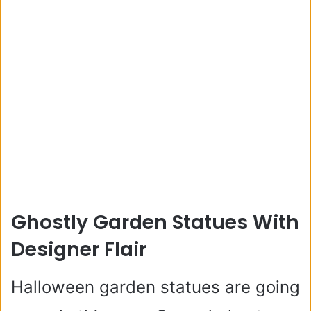
Ghostly Garden Statues With
Designer Flair
Halloween garden statues are going