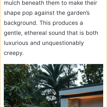
e
mulch beneath them to make their
shape pop against the garden’s
o
background. This produces a
gentle, ethereal sound that is both
luxurious and unquestionably
creepy.