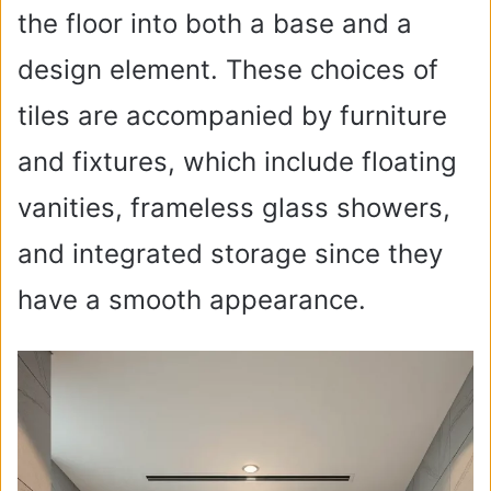
the floor into both a base and a
design element. These choices of
tiles are accompanied by furniture
and fixtures, which include floating
vanities, frameless glass showers,
and integrated storage since they
have a smooth appearance.