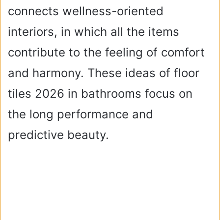
connects wellness-oriented
interiors, in which all the items
contribute to the feeling of comfort
and harmony. These ideas of floor
tiles 2026 in bathrooms focus on
the long performance and
predictive beauty.