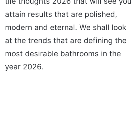
tile thoughts 2026 that will see you
attain results that are polished,
modern and eternal. We shall look
at the trends that are defining the
most desirable bathrooms in the
year 2026.