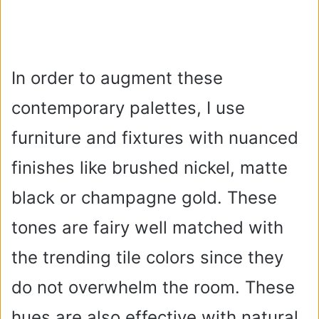
In order to augment these
contemporary palettes, I use
furniture and fixtures with nuanced
finishes like brushed nickel, matte
black or champagne gold. These
tones are fairy well matched with
the trending tile colors since they
do not overwhelm the room. These
hues are also effective with natural