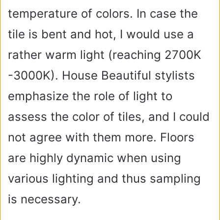
temperature of colors. In case the
tile is bent and hot, I would use a
rather warm light (reaching 2700K
-3000K). House Beautiful stylists
emphasize the role of light to
assess the color of tiles, and I could
not agree with them more. Floors
are highly dynamic when using
various lighting and thus sampling
is necessary.