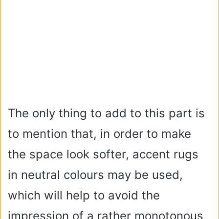
The only thing to add to this part is
to mention that, in order to make
the space look softer, accent rugs
in neutral colours may be used,
which will help to avoid the
impression of a rather monotonous