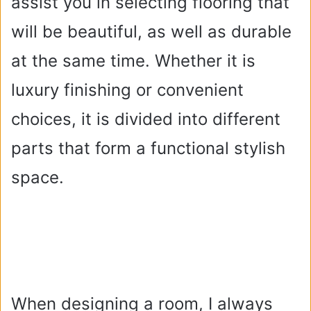
assist you in selecting flooring that
will be beautiful, as well as durable
at the same time. Whether it is
luxury finishing or convenient
choices, it is divided into different
parts that form a functional stylish
space.
When designing a room, I always