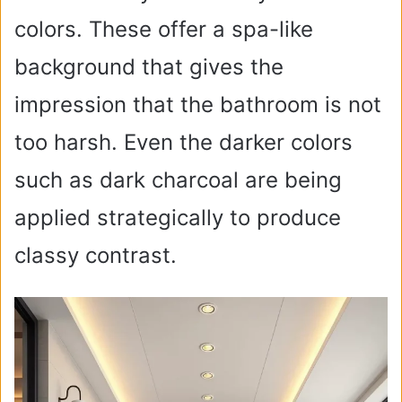
colors. These offer a spa-like
background that gives the
impression that the bathroom is not
too harsh. Even the darker colors
such as dark charcoal are being
applied strategically to produce
classy contrast.