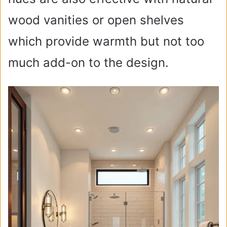
wood vanities or open shelves
which provide warmth but not too
much add-on to the design.