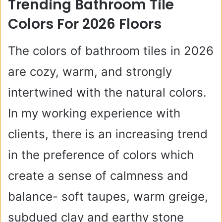
Trending Bathroom Tile
V
Colors For 2026 Floors
i
The colors of bathroom tiles in 2026
are cozy, warm, and strongly
d
intertwined with the natural colors.
e
In my working experience with
clients, there is an increasing trend
o
in the preference of colors which
create a sense of calmness and
balance- soft taupes, warm greige,
subdued clay and earthy stone