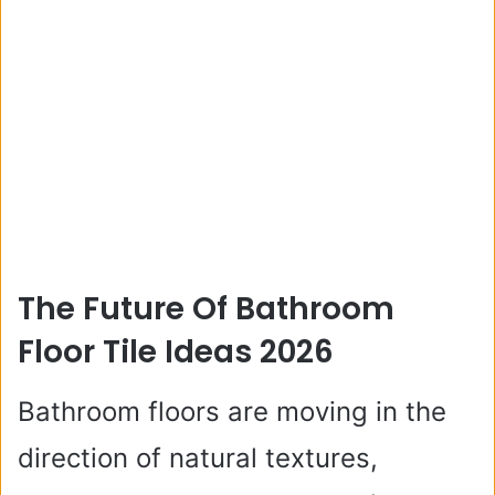
The Future Of Bathroom
Floor Tile Ideas 2026
Bathroom floors are moving in the
direction of natural textures,