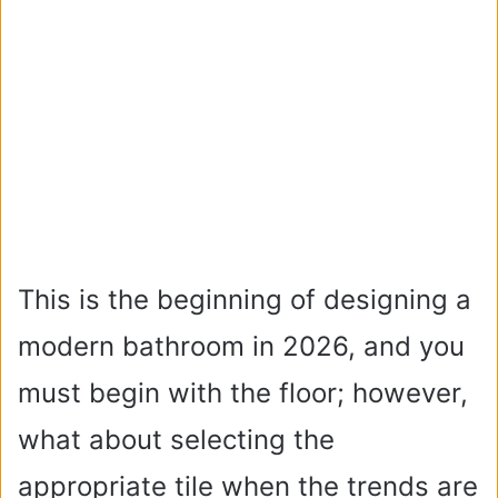
This is the beginning of designing a
modern bathroom in 2026, and you
must begin with the floor; however,
what about selecting the
appropriate tile when the trends are