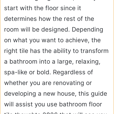
start with the floor since it
determines how the rest of the
room will be designed. Depending
on what you want to achieve, the
right tile has the ability to transform
a bathroom into a large, relaxing,
spa-like or bold. Regardless of
whether you are renovating or
developing a new house, this guide
will assist you use bathroom floor