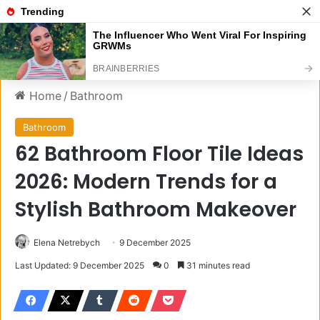
Menu
S
Home
/
Bathroom
Bathroom
62 Bathroom Floor Tile Ideas
2026: Modern Trends for a
Stylish Bathroom Makeover
Elena Netrebych
9 December 2025
Last Updated: 9 December 2025
0
31 minutes read