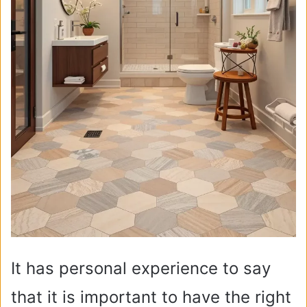
It has personal experience to say
that it is important to have the right