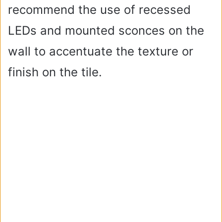
recommend the use of recessed
LEDs and mounted sconces on the
wall to accentuate the texture or
finish on the tile.