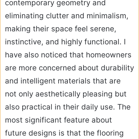
contemporary geometry and
eliminating clutter and minimalism,
making their space feel serene,
instinctive, and highly functional. I
have also noticed that homeowners
are more concerned about durability
and intelligent materials that are
not only aesthetically pleasing but
also practical in their daily use. The
most significant feature about
future designs is that the flooring