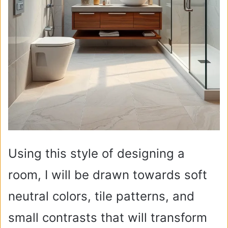
Using this style of designing a
room, I will be drawn towards soft
neutral colors, tile patterns, and
small contrasts that will transform