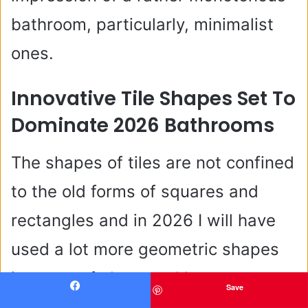
bathroom, particularly, minimalist
ones.
Innovative Tile Shapes Set To
Dominate 2026 Bathrooms
The shapes of tiles are not confined
to the old forms of squares and
rectangles and in 2026 I will have
used a lot more geometric shapes
in terms of elongated hexagons,
Save
Facebook
curved edges tiles and irregular