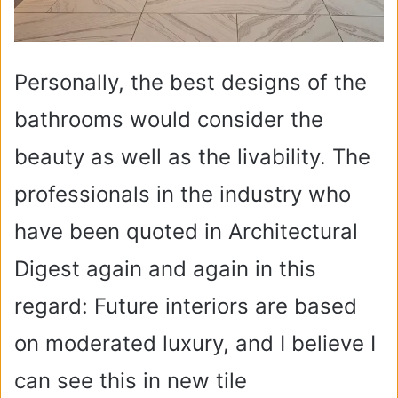
Personally, the best designs of the
bathrooms would consider the
beauty as well as the livability. The
professionals in the industry who
have been quoted in Architectural
Digest again and again in this
regard: Future interiors are based
on moderated luxury, and I believe I
can see this in new tile