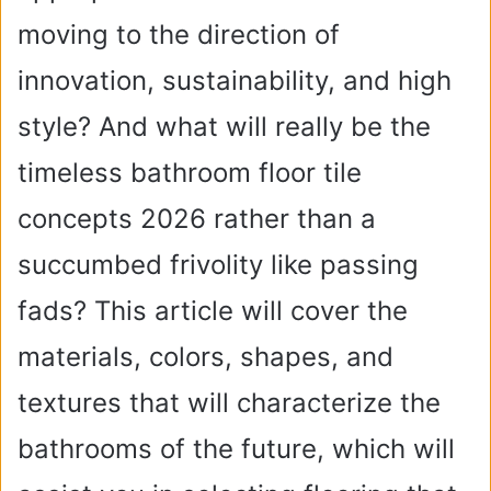
moving to the direction of
innovation, sustainability, and high
style? And what will really be the
timeless bathroom floor tile
concepts 2026 rather than a
succumbed frivolity like passing
fads? This article will cover the
materials, colors, shapes, and
textures that will characterize the
bathrooms of the future, which will