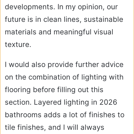
developments. In my opinion, our
future is in clean lines, sustainable
materials and meaningful visual
texture.
I would also provide further advice
on the combination of lighting with
flooring before filling out this
section. Layered lighting in 2026
bathrooms adds a lot of finishes to
tile finishes, and I will always