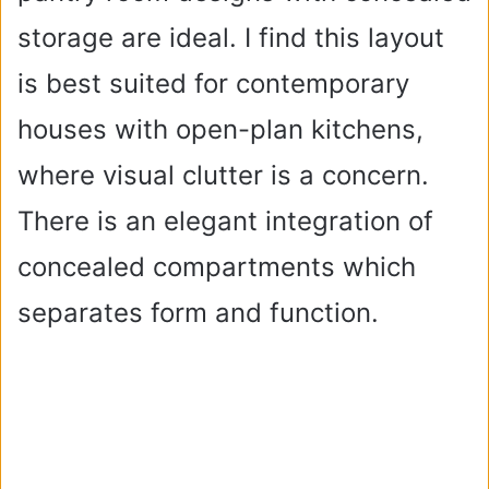
storage are ideal. I find this layout
is best suited for contemporary
houses with open-plan kitchens,
where visual clutter is a concern.
There is an elegant integration of
concealed compartments which
separates form and function.