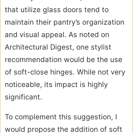
that utilize glass doors tend to
maintain their pantry’s organization
and visual appeal. As noted on
Architectural Digest, one stylist
recommendation would be the use
of soft-close hinges. While not very
noticeable, its impact is highly
significant.
To complement this suggestion, I
would propose the addition of soft