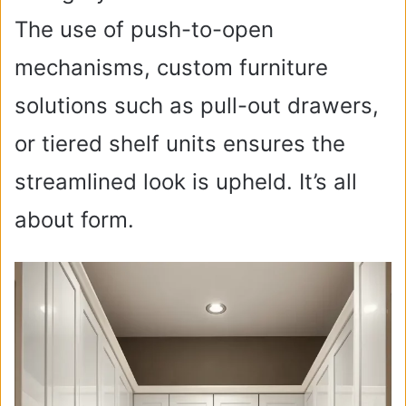
The use of push-to-open
mechanisms, custom furniture
solutions such as pull-out drawers,
or tiered shelf units ensures the
streamlined look is upheld. It’s all
about form.