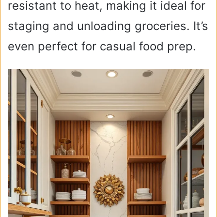
resistant to heat, making it ideal for
staging and unloading groceries. It’s
even perfect for casual food prep.