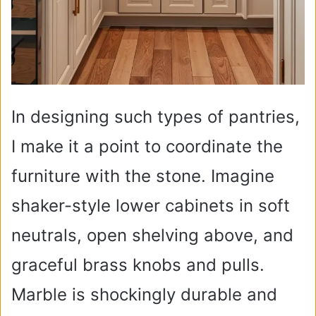
In designing such types of pantries,
I make it a point to coordinate the
furniture with the stone. Imagine
shaker-style lower cabinets in soft
neutrals, open shelving above, and
graceful brass knobs and pulls.
Marble is shockingly durable and