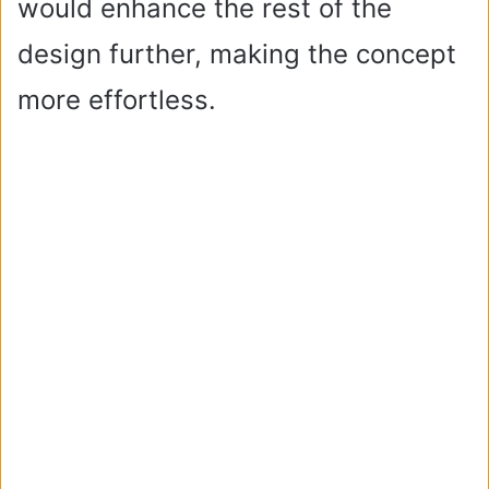
would enhance the rest of the
design further, making the concept
more effortless.