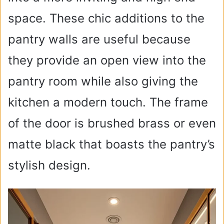
space. These chic additions to the
pantry walls are useful because
they provide an open view into the
pantry room while also giving the
kitchen a modern touch. The frame
of the door is brushed brass or even
matte black that boasts the pantry’s
stylish design.