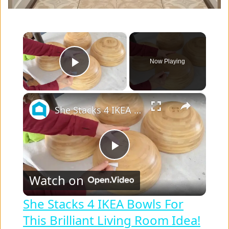
×
Now Playing
Play Video
×
She Stacks 4 IKEA Bowls For This Brilliant Living Room Idea!
P
Watch on
l
She Stacks 4 IKEA Bowls For
This Brilliant Living Room Idea!
a