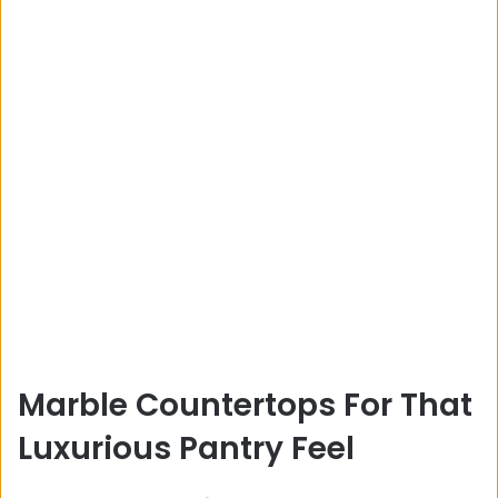
Marble Countertops For That
Luxurious Pantry Feel