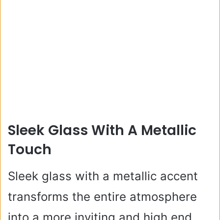
Sleek Glass With A Metallic
Touch
Sleek glass with a metallic accent
transforms the entire atmosphere
into a more inviting and high end