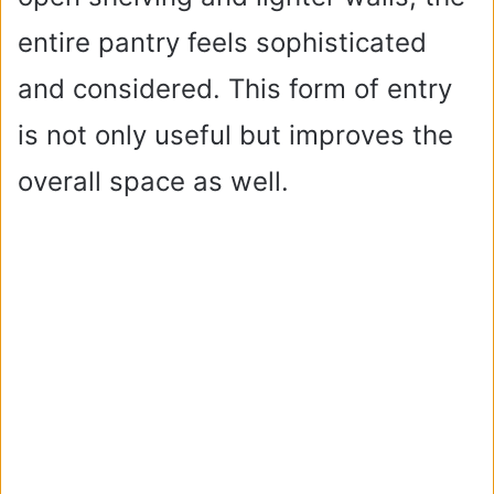
entire pantry feels sophisticated
and considered. This form of entry
is not only useful but improves the
overall space as well.