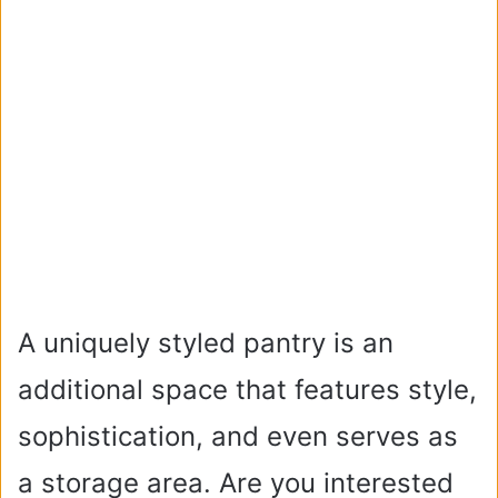
A uniquely styled pantry is an
additional space that features style,
sophistication, and even serves as
a storage area. Are you interested