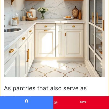
As pantries that also serve as
butler’s closets or beverage
Save
Facebook
pantries, many professionals I’ve