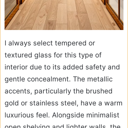
I always select tempered or
textured glass for this type of
interior due to its added safety and
gentle concealment. The metallic
accents, particularly the brushed
gold or stainless steel, have a warm
luxurious feel. Alongside minimalist
open shelving and lighter walls, the