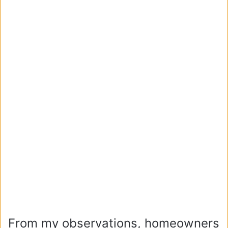
From my observations, homeowners