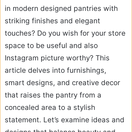
in modern designed pantries with
striking finishes and elegant
touches? Do you wish for your store
space to be useful and also
Instagram picture worthy? This
article delves into furnishings,
smart designs, and creative decor
that raises the pantry from a
concealed area to a stylish
statement. Let’s examine ideas and