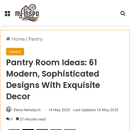
Menu
S
Home
/
Pantry
Pantry
Pantry Room Ideas: 61
Modern, Sophisticated
Designs With Exquisite
Decor
Elena Netrebych
14 May 2025
Last Updated: 14 May 2025
0
27 minutes read