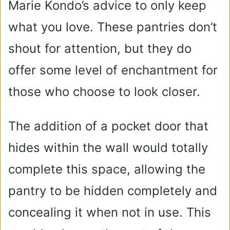
Marie Kondo’s advice to only keep
what you love. These pantries don’t
shout for attention, but they do
offer some level of enchantment for
those who choose to look closer.
The addition of a pocket door that
hides within the wall would totally
complete this space, allowing the
pantry to be hidden completely and
concealing it when not in use. This