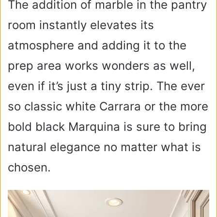
The addition of marble in the pantry
room instantly elevates its
atmosphere and adding it to the
prep area works wonders as well,
even if it’s just a tiny strip. The ever
so classic white Carrara or the more
bold black Marquina is sure to bring
natural elegance no matter what is
chosen.