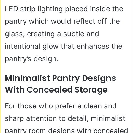
LED strip lighting placed inside the
pantry which would reflect off the
glass, creating a subtle and
intentional glow that enhances the
pantry’s design.
Minimalist Pantry Designs
With Concealed Storage
For those who prefer a clean and
sharp attention to detail, minimalist
pantry room designs with concealed