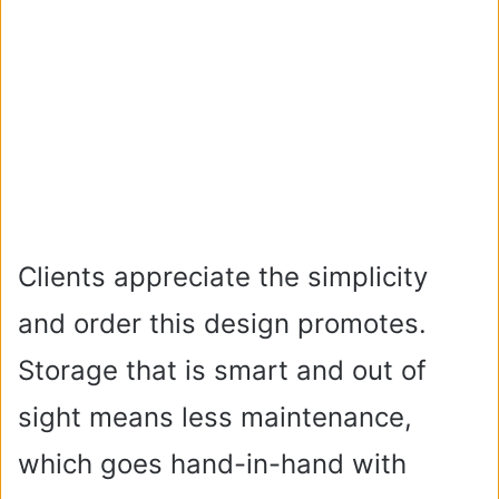
Clients appreciate the simplicity
and order this design promotes.
Storage that is smart and out of
sight means less maintenance,
which goes hand-in-hand with