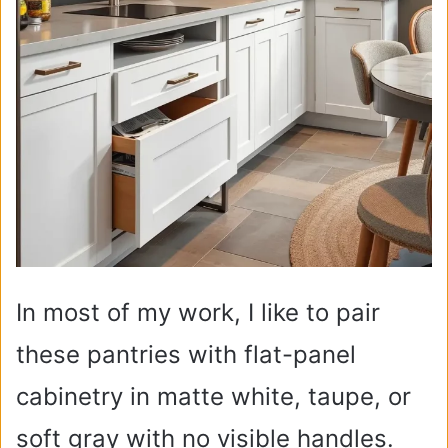
In most of my work, I like to pair
these pantries with flat-panel
cabinetry in matte white, taupe, or
soft gray with no visible handles.