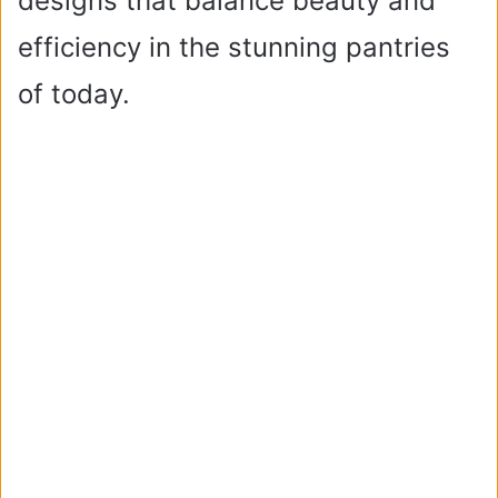
designs that balance beauty and
efficiency in the stunning pantries
of today.