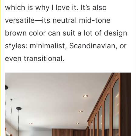
which is why I love it. It’s also
versatile—its neutral mid-tone
brown color can suit a lot of design
styles: minimalist, Scandinavian, or
even transitional.