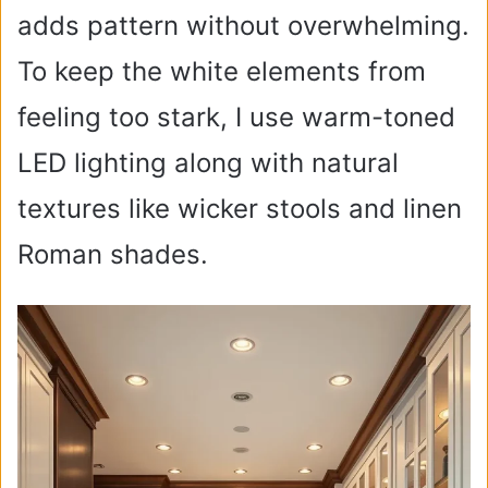
adds pattern without overwhelming.
To keep the white elements from
feeling too stark, I use warm-toned
LED lighting along with natural
textures like wicker stools and linen
Roman shades.