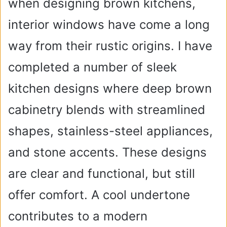
when designing brown kitchens,
interior windows have come a long
way from their rustic origins. I have
completed a number of sleek
kitchen designs where deep brown
cabinetry blends with streamlined
shapes, stainless-steel appliances,
and stone accents. These designs
are clear and functional, but still
offer comfort. A cool undertone
contributes to a modern