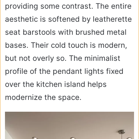
providing some contrast. The entire
aesthetic is softened by leatherette
seat barstools with brushed metal
bases. Their cold touch is modern,
but not overly so. The minimalist
profile of the pendant lights fixed
over the kitchen island helps
modernize the space.