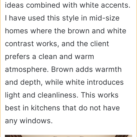
ideas combined with white accents.
e
I have used this style in mid-size
homes where the brown and white
o
contrast works, and the client
prefers a clean and warm
atmosphere. Brown adds warmth
and depth, while white introduces
light and cleanliness. This works
best in kitchens that do not have
any windows.