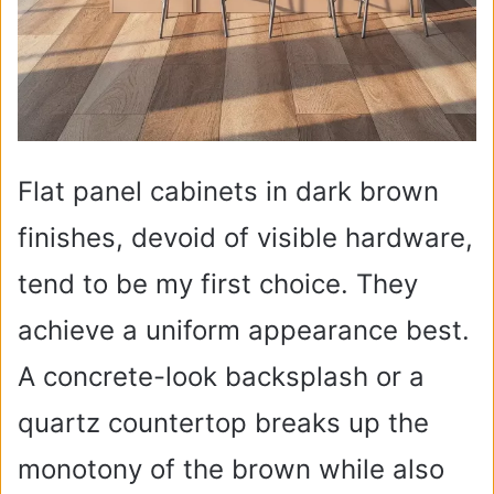
Flat panel cabinets in dark brown
finishes, devoid of visible hardware,
tend to be my first choice. They
achieve a uniform appearance best.
A concrete-look backsplash or a
quartz countertop breaks up the
monotony of the brown while also