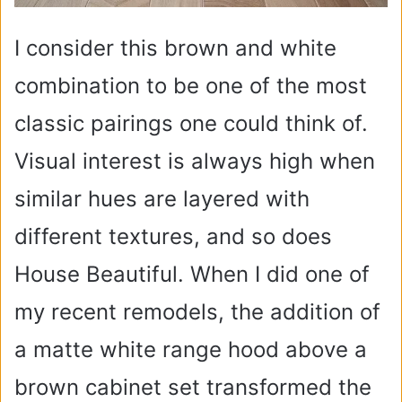
I consider this brown and white
combination to be one of the most
classic pairings one could think of.
Visual interest is always high when
similar hues are layered with
different textures, and so does
House Beautiful. When I did one of
my recent remodels, the addition of
a matte white range hood above a
brown cabinet set transformed the