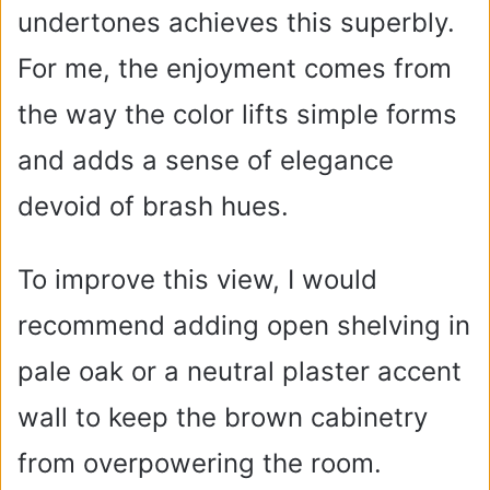
undertones achieves this superbly.
For me, the enjoyment comes from
the way the color lifts simple forms
and adds a sense of elegance
devoid of brash hues.
To improve this view, I would
recommend adding open shelving in
pale oak or a neutral plaster accent
wall to keep the brown cabinetry
from overpowering the room.