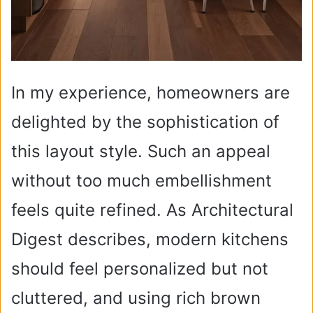
In my experience, homeowners are
delighted by the sophistication of
this layout style. Such an appeal
without too much embellishment
feels quite refined. As Architectural
Digest describes, modern kitchens
should feel personalized but not
cluttered, and using rich brown