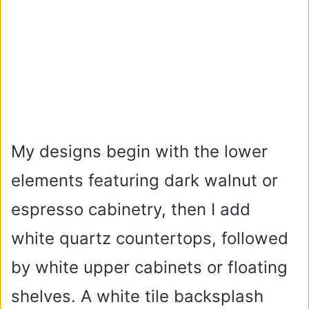
My designs begin with the lower
elements featuring dark walnut or
espresso cabinetry, then I add
white quartz countertops, followed
by white upper cabinets or floating
shelves. A white tile backsplash