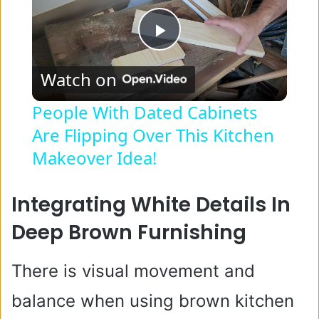
P
Watch on
l
People With Dated Cabinets
Are Flipping Over This Kitchen
a
Makeover Idea!
y
Integrating White Details In
V
Deep Brown Furnishing
i
There is visual movement and
balance when using brown kitchen
d