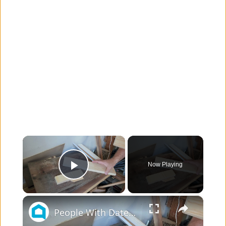
×
Now Playing
Play Video
×
People With Dated Cabinets Are Flipping Over This Kitchen Makeover Idea!