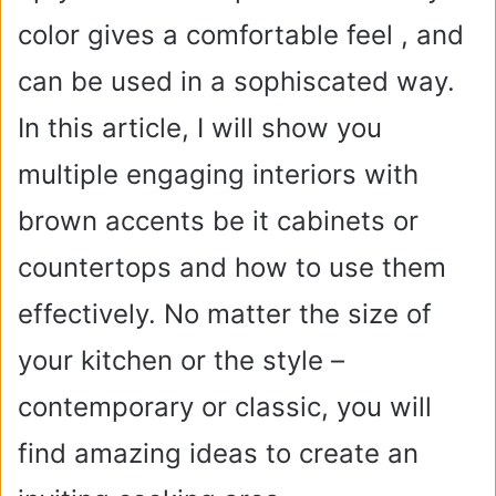
color gives a comfortable feel , and
can be used in a sophiscated way.
In this article, I will show you
multiple engaging interiors with
brown accents be it cabinets or
countertops and how to use them
effectively. No matter the size of
your kitchen or the style –
contemporary or classic, you will
find amazing ideas to create an