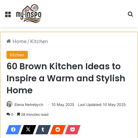
Menu
S
Home
/
Kitchen
Kitchen
60 Brown Kitchen Ideas to
Inspire a Warm and Stylish
Home
Elena Netrebych
10 May 2025
Last Updated: 10 May 2025
0
28 minutes read