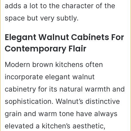
adds a lot to the character of the
space but very subtly.
Elegant Walnut Cabinets For
Contemporary Flair
Modern brown kitchens often
incorporate elegant walnut
cabinetry for its natural warmth and
sophistication. Walnut’s distinctive
grain and warm tone have always
elevated a kitchen’s aesthetic,