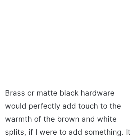
Brass or matte black hardware
would perfectly add touch to the
warmth of the brown and white
splits, if I were to add something. It