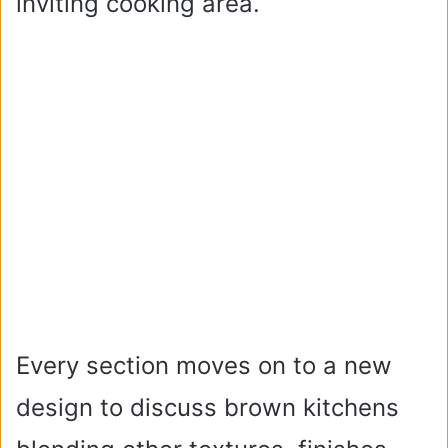
inviting cooking area.
Every section moves on to a new
design to discuss brown kitchens