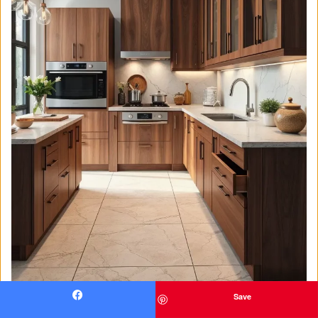
Save
Facebook