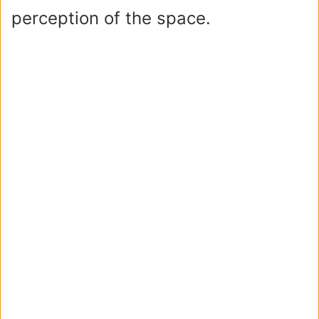
perception of the space.