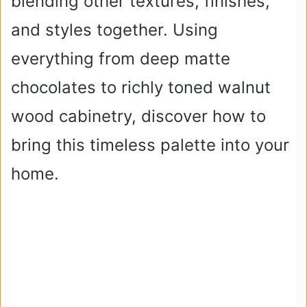
blending other textures, finishes,
and styles together. Using
everything from deep matte
chocolates to richly toned walnut
wood cabinetry, discover how to
bring this timeless palette into your
home.