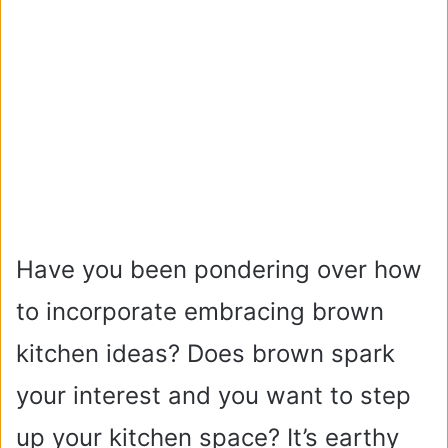
Have you been pondering over how
to incorporate embracing brown
kitchen ideas? Does brown spark
your interest and you want to step
up your kitchen space? It’s earthy