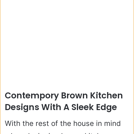
Contempory Brown Kitchen
Designs With A Sleek Edge
With the rest of the house in mind