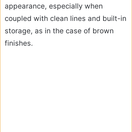
appearance, especially when
coupled with clean lines and built-in
storage, as in the case of brown
finishes.