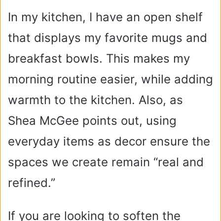
In my kitchen, I have an open shelf
that displays my favorite mugs and
breakfast bowls. This makes my
morning routine easier, while adding
warmth to the kitchen. Also, as
Shea McGee points out, using
everyday items as decor ensure the
spaces we create remain “real and
refined.”
If you are looking to soften the