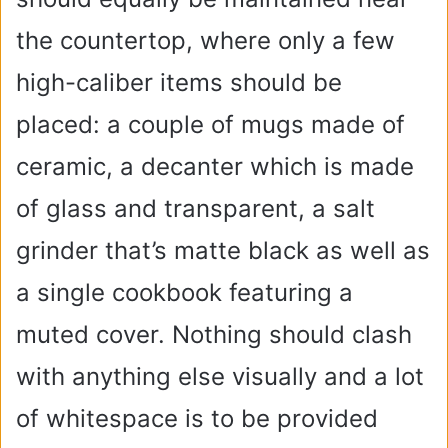
the countertop, where only a few
high-caliber items should be
placed: a couple of mugs made of
ceramic, a decanter which is made
of glass and transparent, a salt
grinder that’s matte black as well as
a single cookbook featuring a
muted cover. Nothing should clash
with anything else visually and a lot
of whitespace is to be provided