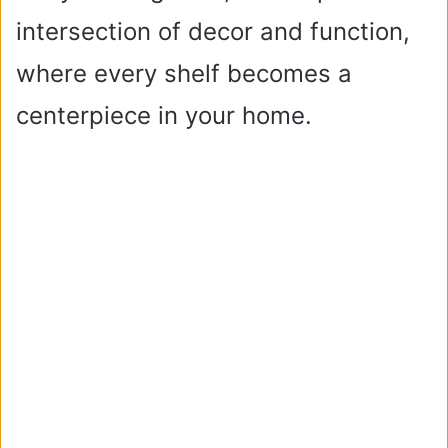
intersection of decor and function,
where every shelf becomes a
centerpiece in your home.