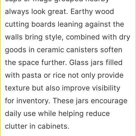
always look great. Earthy wood
cutting boards leaning against the
walls bring style, combined with dry
goods in ceramic canisters soften
the space further. Glass jars filled
with pasta or rice not only provide
texture but also improve visibility
for inventory. These jars encourage
daily use while helping reduce
clutter in cabinets.