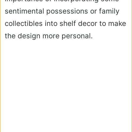
sentimental possessions or family
collectibles into shelf decor to make
the design more personal.