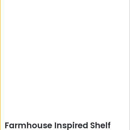
Farmhouse Inspired Shelf