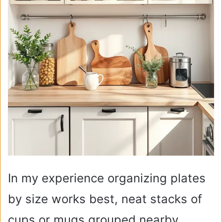
In my experience organizing plates
by size works best, neat stacks of
cups or mugs grouped nearby