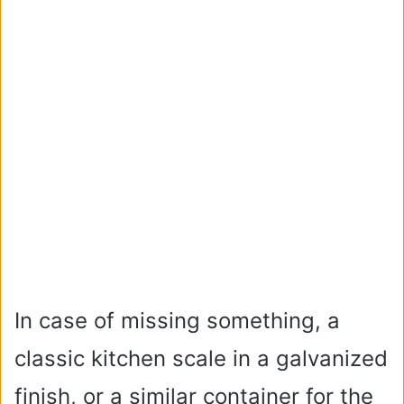
In case of missing something, a
classic kitchen scale in a galvanized
finish, or a similar container for the