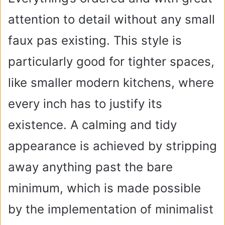
attention to detail without any small
faux pas existing. This style is
particularly good for tighter spaces,
like smaller modern kitchens, where
every inch has to justify its
existence. A calming and tidy
appearance is achieved by stripping
away anything past the bare
minimum, which is made possible
by the implementation of minimalist