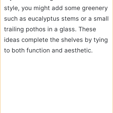
style, you might add some greenery
such as eucalyptus stems or a small
trailing pothos in a glass. These
ideas complete the shelves by tying
to both function and aesthetic.