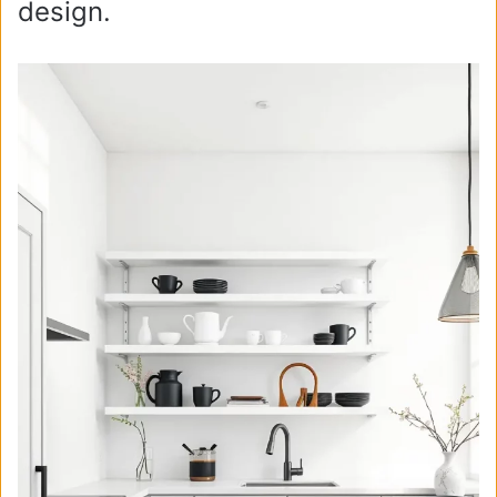
design.