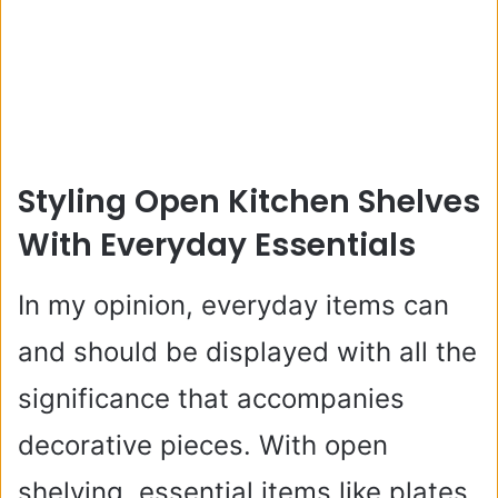
Styling Open Kitchen Shelves
With Everyday Essentials
In my opinion, everyday items can
and should be displayed with all the
significance that accompanies
decorative pieces. With open
shelving, essential items like plates,