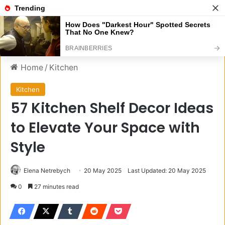
Menu
S
Home
/
Kitchen
Kitchen
57 Kitchen Shelf Decor Ideas
to Elevate Your Space with
Style
Elena Netrebych
20 May 2025
Last Updated: 20 May 2025
0
27 minutes read