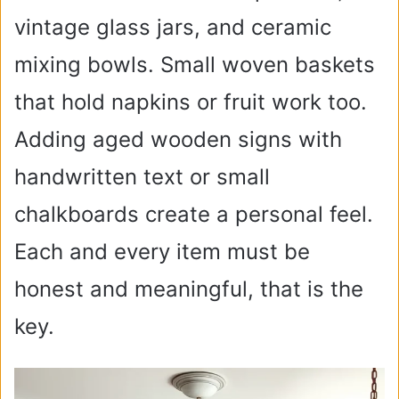
i
vintage glass jars, and ceramic
mixing bowls. Small woven baskets
d
that hold napkins or fruit work too.
e
Adding aged wooden signs with
handwritten text or small
o
chalkboards create a personal feel.
Each and every item must be
honest and meaningful, that is the
key.