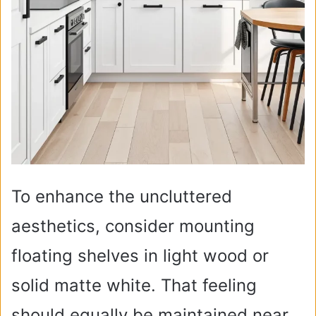
To enhance the uncluttered
aesthetics, consider mounting
floating shelves in light wood or
solid matte white. That feeling
should equally be maintained near