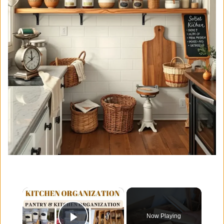
×
Now Playing