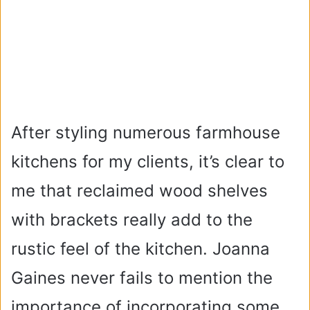
After styling numerous farmhouse
kitchens for my clients, it’s clear to
me that reclaimed wood shelves
with brackets really add to the
rustic feel of the kitchen. Joanna
Gaines never fails to mention the
importance of incorporating some