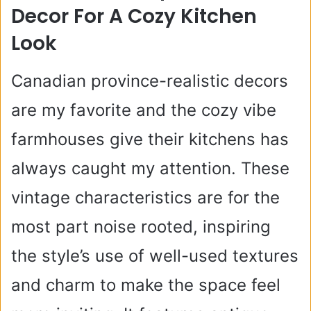
Decor For A Cozy Kitchen
Look
Canadian province-realistic decors
are my favorite and the cozy vibe
farmhouses give their kitchens has
always caught my attention. These
vintage characteristics are for the
most part noise rooted, inspiring
the style’s use of well-used textures
and charm to make the space feel