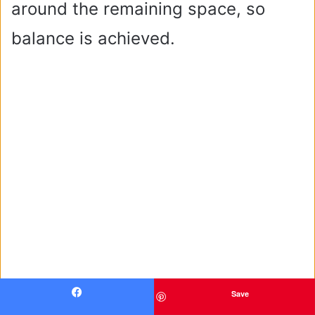
around the remaining space, so
balance is achieved.
Save
Facebook