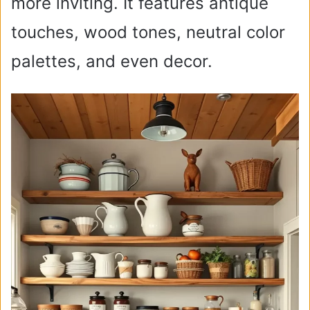
more inviting. It features antique
touches, wood tones, neutral color
palettes, and even decor.