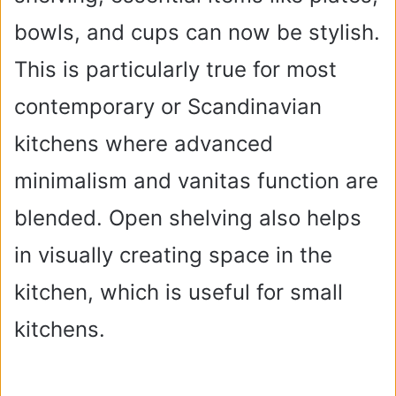
bowls, and cups can now be stylish.
This is particularly true for most
contemporary or Scandinavian
kitchens where advanced
minimalism and vanitas function are
blended. Open shelving also helps
in visually creating space in the
kitchen, which is useful for small
kitchens.