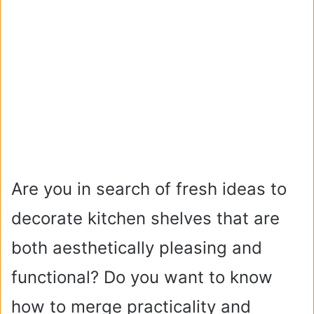
Are you in search of fresh ideas to
decorate kitchen shelves that are
both aesthetically pleasing and
functional? Do you want to know
how to merge practicality and