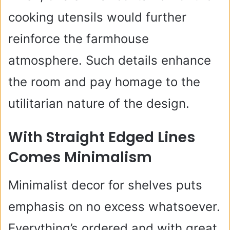
cooking utensils would further
reinforce the farmhouse
atmosphere. Such details enhance
the room and pay homage to the
utilitarian nature of the design.
With Straight Edged Lines
Comes Minimalism
Minimalist decor for shelves puts
emphasis on no excess whatsoever.
Everything’s ordered and with great