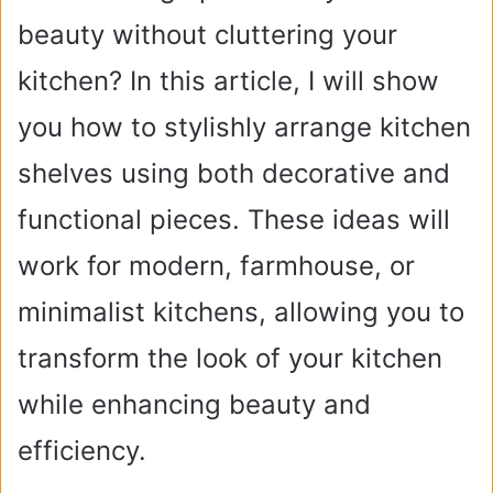
beauty without cluttering your
kitchen? In this article, I will show
you how to stylishly arrange kitchen
shelves using both decorative and
functional pieces. These ideas will
work for modern, farmhouse, or
minimalist kitchens, allowing you to
transform the look of your kitchen
while enhancing beauty and
efficiency.