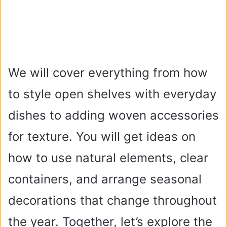
We will cover everything from how
to style open shelves with everyday
dishes to adding woven accessories
for texture. You will get ideas on
how to use natural elements, clear
containers, and arrange seasonal
decorations that change throughout
the year. Together, let’s explore the