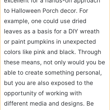
excellent for a hands-on approach
to Halloween Porch decor. For
example, one could use dried
leaves as a basis for a DIY wreath
or paint pumpkins in unexpected
colors like pink and black. Through
these means, not only would you be
able to create something personal,
but you are also exposed to the
opportunity of working with
different media and designs. Be