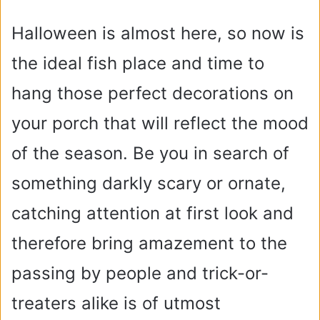
Halloween is almost here, so now is
the ideal fish place and time to
hang those perfect decorations on
your porch that will reflect the mood
of the season. Be you in search of
something darkly scary or ornate,
catching attention at first look and
therefore bring amazement to the
passing by people and trick-or-
treaters alike is of utmost