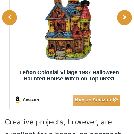
Lefton Colonial Village 1987 Halloween
Haunted House Witch on Top 06331
Amazon
Creative projects, however, are