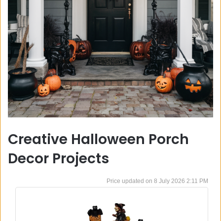
Creative Halloween Porch
Decor Projects
8 July 2026 2:11 PM