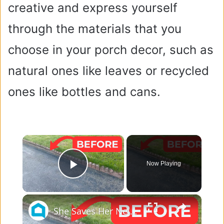
creative and express yourself
through the materials that you
choose in your porch decor, such as
natural ones like leaves or recycled
ones like bottles and cans.
×
Now Playing
Play Video
×
She Saves Her Neighbor's Pavers For This Genius Porch Idea!