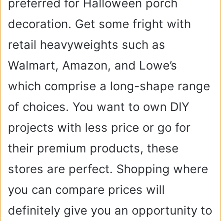
preferred for Halloween porch
decoration. Get some fright with
retail heavyweights such as
Walmart, Amazon, and Lowe’s
which comprise a long-shape range
of choices. You want to own DIY
projects with less price or go for
their premium products, these
stores are perfect. Shopping where
you can compare prices will
definitely give you an opportunity to