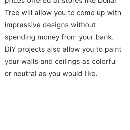
prices offered at stores like Dollar
Tree will allow you to come up with
impressive designs without
spending money from your bank.
DIY projects also allow you to paint
your walls and ceilings as colorful
or neutral as you would like.