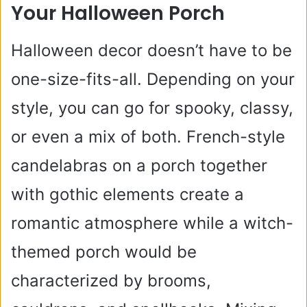
Your Halloween Porch
Halloween decor doesn’t have to be
one-size-fits-all. Depending on your
style, you can go for spooky, classy,
or even a mix of both. French-style
candelabras on a porch together
with gothic elements create a
romantic atmosphere while a witch-
themed porch would be
characterized by brooms,