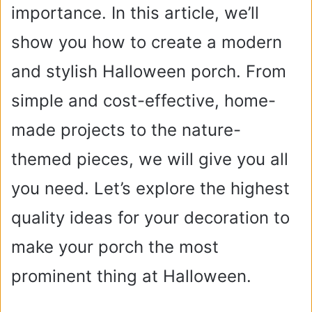
importance. In this article, we’ll
show you how to create a modern
and stylish Halloween porch. From
simple and cost-effective, home-
made projects to the nature-
themed pieces, we will give you all
you need. Let’s explore the highest
quality ideas for your decoration to
make your porch the most
prominent thing at Halloween.