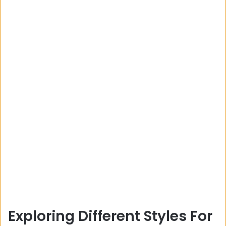
Exploring Different Styles For