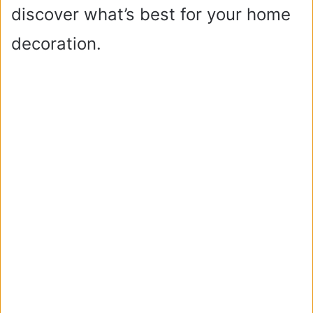
discover what’s best for your home
decoration.