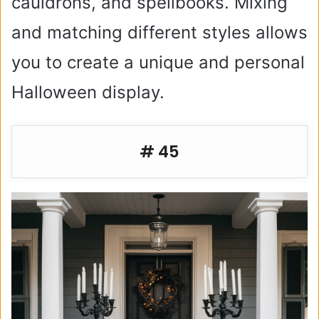
cauldrons, and spellbooks. Mixing
and matching different styles allows
you to create a unique and personal
Halloween display.
# 45