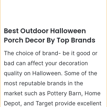
Best Outdoor Halloween
Porch Decor By Top Brands
The choice of brand- be it good or
bad can affect your decoration
quality on Halloween. Some of the
most reputable brands in the
market such as Pottery Barn, Home
Depot, and Target provide excellent