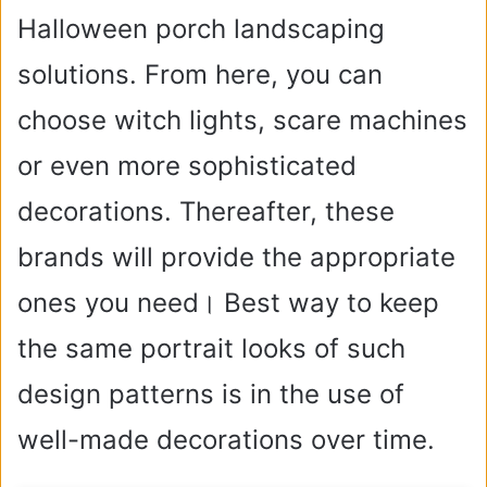
Halloween porch landscaping
solutions. From here, you can
choose witch lights, scare machines
or even more sophisticated
decorations. Thereafter, these
brands will provide the appropriate
ones you need। Best way to keep
the same portrait looks of such
design patterns is in the use of
well-made decorations over time.