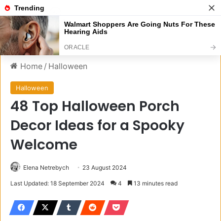
Menu
S
Home
/
Halloween
Halloween
48 Top Halloween Porch
Decor Ideas for a Spooky
Welcome
Elena Netrebych
23 August 2024
Last Updated: 18 September 2024
4
13 minutes read