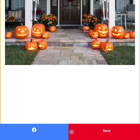
Save
Facebook