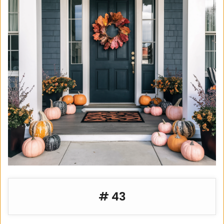
e
o
# 43