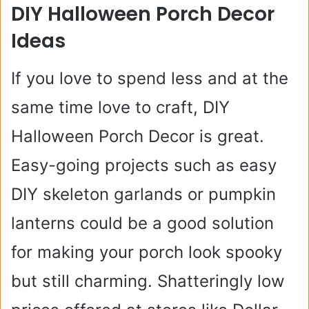
DIY Halloween Porch Decor
Ideas
If you love to spend less and at the
same time love to craft, DIY
Halloween Porch Decor is great.
Easy-going projects such as easy
DIY skeleton garlands or pumpkin
lanterns could be a good solution
for making your porch look spooky
but still charming. Shatteringly low