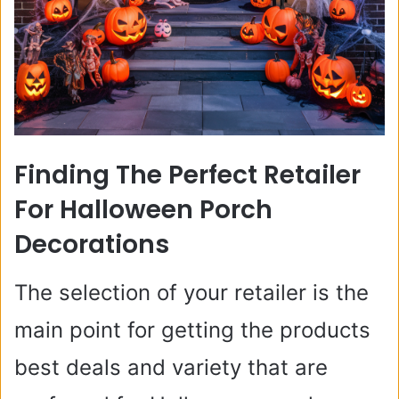
Finding The Perfect Retailer
For Halloween Porch
Decorations
The selection of your retailer is the
main point for getting the products
best deals and variety that are