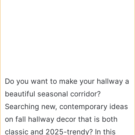
Do you want to make your hallway a
beautiful seasonal corridor?
Searching new, contemporary ideas
on fall hallway decor that is both
classic and 2025-trendy? In this