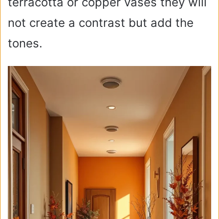
terracotta or copper vases they will
not create a contrast but add the
tones.