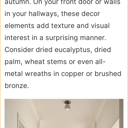
autumn. On your front door or walls
in your hallways, these decor
elements add texture and visual
interest in a surprising manner.
Consider dried eucalyptus, dried
palm, wheat stems or even all-
metal wreaths in copper or brushed
bronze.