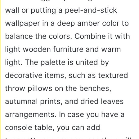
wall or putting a peel-and-stick
wallpaper in a deep amber color to
balance the colors. Combine it with
light wooden furniture and warm
light. The palette is united by
decorative items, such as textured
throw pillows on the benches,
autumnal prints, and dried leaves
arrangements. In case you have a
console table, you can add