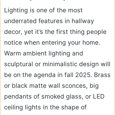
Lighting is one of the most
underrated features in hallway
decor, yet it’s the first thing people
notice when entering your home.
Warm ambient lighting and
sculptural or minimalistic design will
be on the agenda in fall 2025. Brass
or black matte wall sconces, big
pendants of smoked glass, or LED
ceiling lights in the shape of