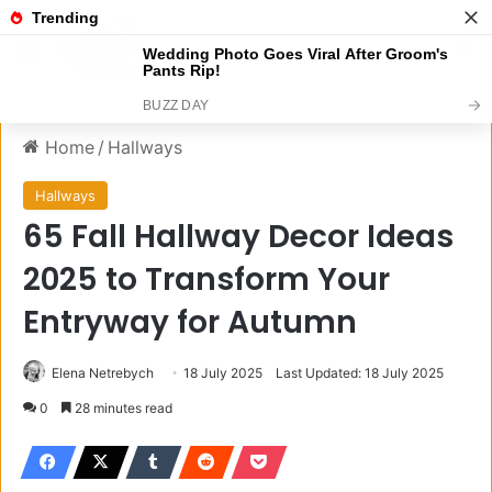
Menu
S
Home
/
Hallways
Hallways
65 Fall Hallway Decor Ideas
2025 to Transform Your
Entryway for Autumn
Elena Netrebych
18 July 2025
Last Updated: 18 July 2025
0
28 minutes read