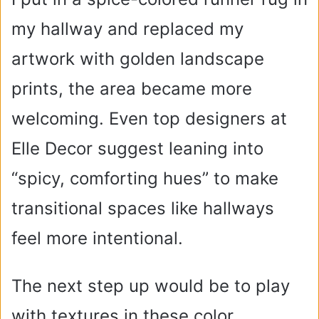
i
my hallway and replaced my
artwork with golden landscape
d
prints, the area became more
e
welcoming. Even top designers at
o
Elle Decor suggest leaning into
“spicy, comforting hues” to make
transitional spaces like hallways
feel more intentional.
The next step up would be to play
with textures in these color