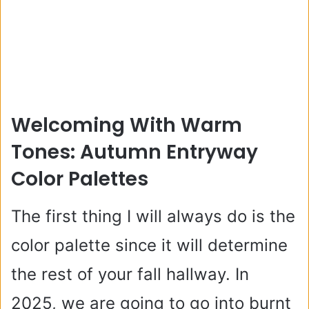
Welcoming With Warm
Tones: Autumn Entryway
Color Palettes
The first thing I will always do is the
color palette since it will determine
the rest of your fall hallway. In
2025, we are going to go into burnt