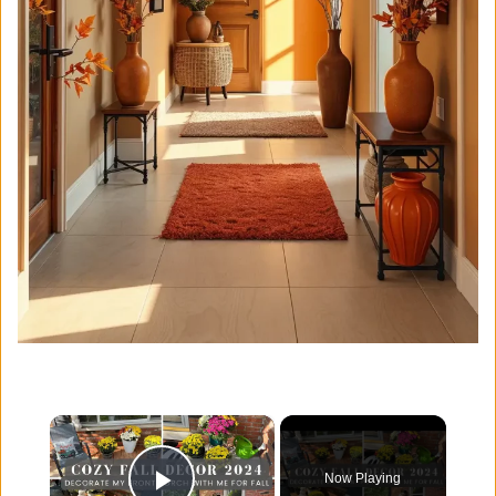
×
Now Playing