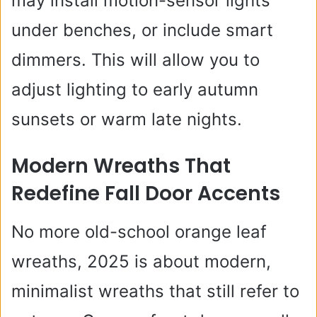
may install motion-sensor lights
under benches, or include smart
dimmers. This will allow you to
adjust lighting to early autumn
sunsets or warm late nights.
Modern Wreaths That
Redefine Fall Door Accents
No more old-school orange leaf
wreaths, 2025 is about modern,
minimalist wreaths that still refer to