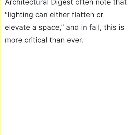
Architectural Digest often note that
“lighting can either flatten or
elevate a space,” and in fall, this is
more critical than ever.