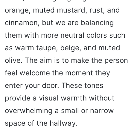
orange, muted mustard, rust, and
cinnamon, but we are balancing
them with more neutral colors such
as warm taupe, beige, and muted
olive. The aim is to make the person
feel welcome the moment they
enter your door. These tones
provide a visual warmth without
overwhelming a small or narrow
space of the hallway.