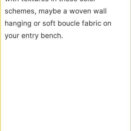
schemes, maybe a woven wall
hanging or soft boucle fabric on
your entry bench.