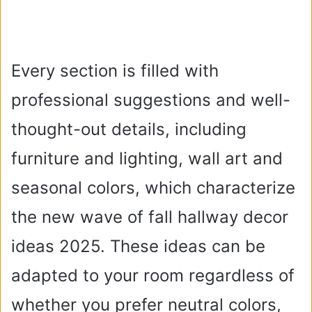
Every section is filled with
professional suggestions and well-
thought-out details, including
furniture and lighting, wall art and
seasonal colors, which characterize
the new wave of fall hallway decor
ideas 2025. These ideas can be
adapted to your room regardless of
whether you prefer neutral colors,