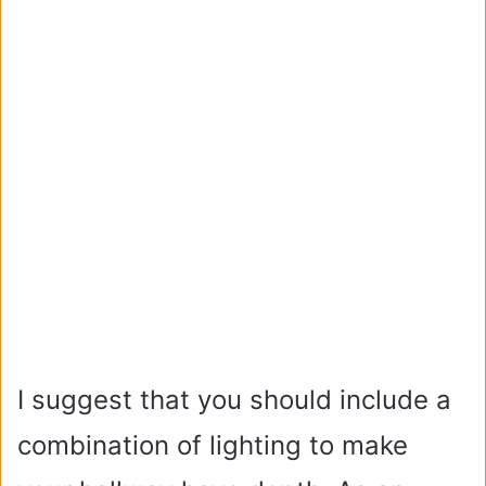
I suggest that you should include a
combination of lighting to make