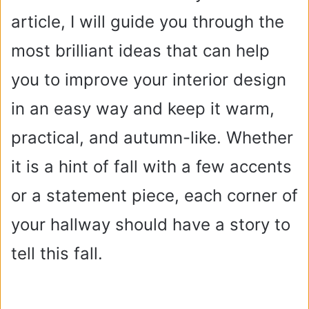
article, I will guide you through the
most brilliant ideas that can help
you to improve your interior design
in an easy way and keep it warm,
practical, and autumn-like. Whether
it is a hint of fall with a few accents
or a statement piece, each corner of
your hallway should have a story to
tell this fall.