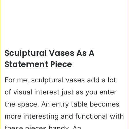
Sculptural Vases As A
Statement Piece
For me, sculptural vases add a lot
of visual interest just as you enter
the space. An entry table becomes
more interesting and functional with
these pieces handy. An