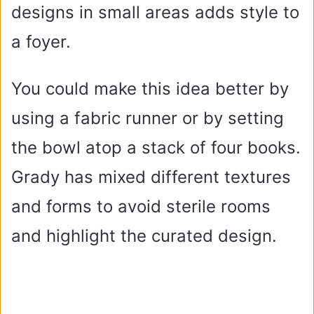
designs in small areas adds style to
a foyer.
You could make this idea better by
using a fabric runner or by setting
the bowl atop a stack of four books.
Grady has mixed different textures
and forms to avoid sterile rooms
and highlight the curated design.