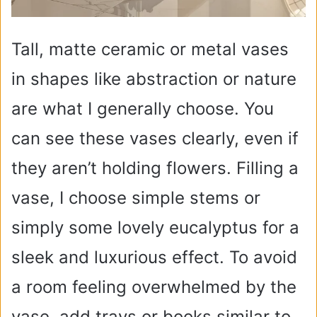
Tall, matte ceramic or metal vases
in shapes like abstraction or nature
are what I generally choose. You
can see these vases clearly, even if
they aren’t holding flowers. Filling a
vase, I choose simple stems or
simply some lovely eucalyptus for a
sleek and luxurious effect. To avoid
a room feeling overwhelmed by the
vase, add trays or books similar to