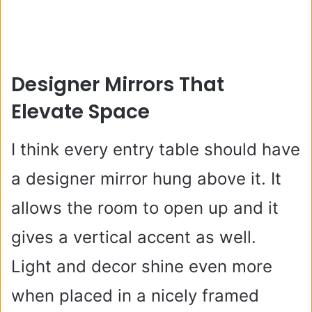
Designer Mirrors That
Elevate Space
I think every entry table should have
a designer mirror hung above it. It
allows the room to open up and it
gives a vertical accent as well.
Light and decor shine even more
when placed in a nicely framed