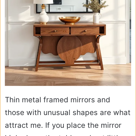
Thin metal framed mirrors and
those with unusual shapes are what
attract me. If you place the mirror