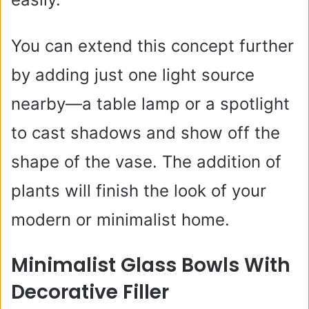
You can extend this concept further
by adding just one light source
nearby—a table lamp or a spotlight
to cast shadows and show off the
shape of the vase. The addition of
plants will finish the look of your
modern or minimalist home.
Minimalist Glass Bowls With
Decorative Filler