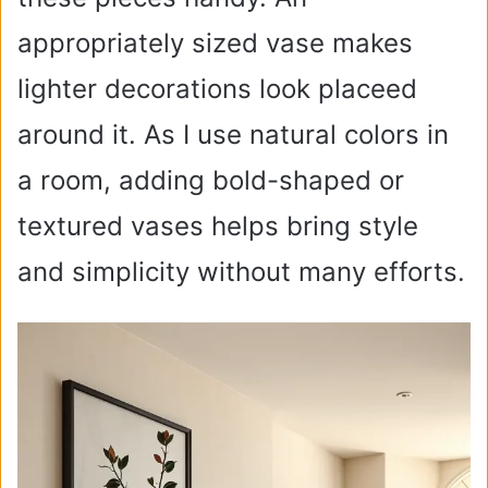
appropriately sized vase makes
lighter decorations look placeed
around it. As I use natural colors in
a room, adding bold-shaped or
textured vases helps bring style
and simplicity without many efforts.