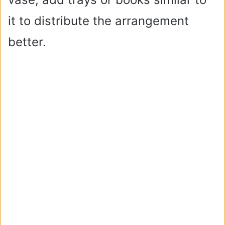
it to distribute the arrangement
better.