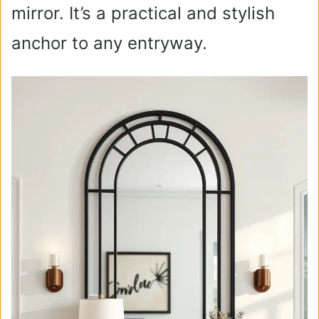
mirror. It’s a practical and stylish
anchor to any entryway.