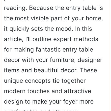
reading. Because the entry table is
the most visible part of your home,
it quickly sets the mood. In this
article, I’ll outline expert methods
for making fantastic entry table
decor with your furniture, designer
items and beautiful decor. These
unique concepts tie together
modern touches and attractive
design to make your foyer more