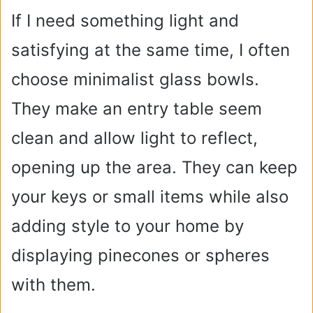
If I need something light and
satisfying at the same time, I often
choose minimalist glass bowls.
They make an entry table seem
clean and allow light to reflect,
opening up the area. They can keep
your keys or small items while also
adding style to your home by
displaying pinecones or spheres
with them.