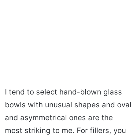
I tend to select hand-blown glass
bowls with unusual shapes and oval
and asymmetrical ones are the
most striking to me. For fillers, you