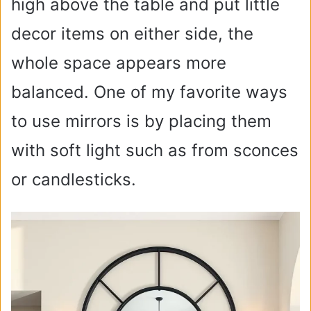
high above the table and put little
decor items on either side, the
whole space appears more
balanced. One of my favorite ways
to use mirrors is by placing them
with soft light such as from sconces
or candlesticks.