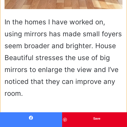
In the homes I have worked on,
using mirrors has made small foyers
seem broader and brighter. House
Beautiful stresses the use of big
mirrors to enlarge the view and I’ve
noticed that they can improve any
room.
Save
Facebook