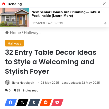
Menu
S
Home
/
Hallways
Hallways
32 Entry Table Decor Ideas
to Style a Welcoming and
Stylish Foyer
Elena Netrebych
23 May 2025
Last Updated: 23 May 2025
0
25 minutes read