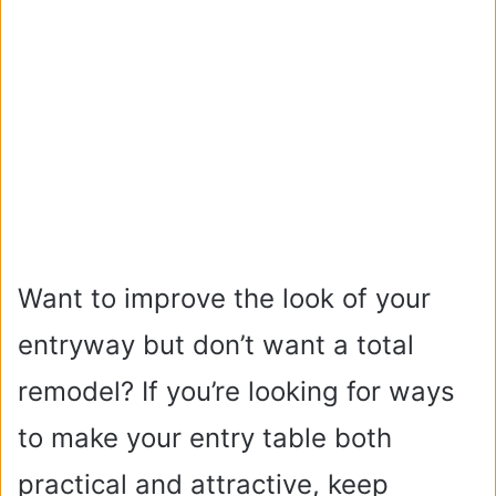
Want to improve the look of your
entryway but don’t want a total
remodel? If you’re looking for ways
to make your entry table both
practical and attractive, keep