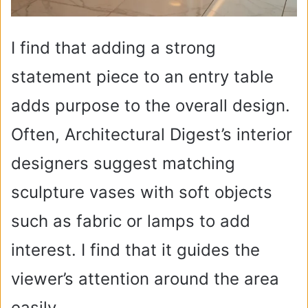
I find that adding a strong
statement piece to an entry table
adds purpose to the overall design.
Often, Architectural Digest’s interior
designers suggest matching
sculpture vases with soft objects
such as fabric or lamps to add
interest. I find that it guides the
viewer’s attention around the area
easily.