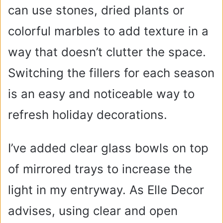
can use stones, dried plants or
colorful marbles to add texture in a
way that doesn’t clutter the space.
Switching the fillers for each season
is an easy and noticeable way to
refresh holiday decorations.
I’ve added clear glass bowls on top
of mirrored trays to increase the
light in my entryway. As Elle Decor
advises, using clear and open