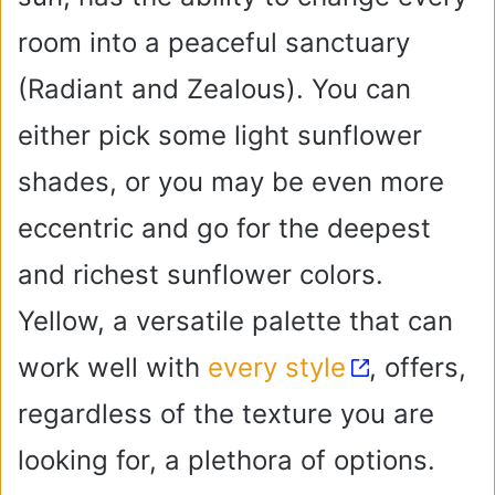
room into a peaceful sanctuary
(Radiant and Zealous). You can
either pick some light sunflower
shades, or you may be even more
eccentric and go for the deepest
and richest sunflower colors.
Yellow, a versatile palette that can
work well with
every style
, offers,
regardless of the texture you are
looking for, a plethora of options.