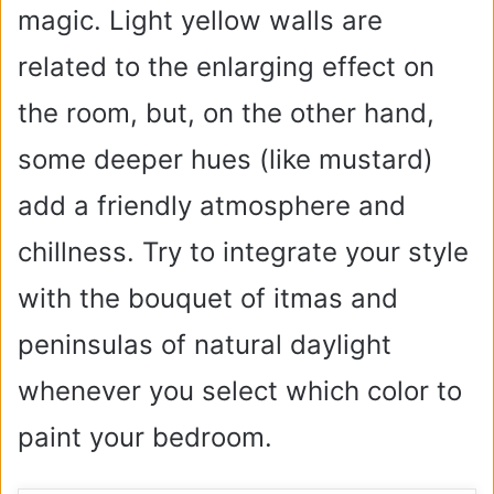
magic. Light yellow walls are
related to the enlarging effect on
the room, but, on the other hand,
some deeper hues (like mustard)
add a friendly atmosphere and
chillness. Try to integrate your style
with the bouquet of itmas and
peninsulas of natural daylight
whenever you select which color to
paint your bedroom.