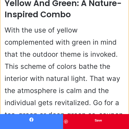
Yellow And Green: A Nature-
Inspired Combo
With the use of yellow
complemented with green in mind
that the outdoor theme is invoked.
This scheme of colors bathe the
interior with natural light. That way
the atmosphere is calm and the
individual gets revitalized. Go for a
tea-green or deep green co-coupon
Save
to copy the natural look alongside
Facebook