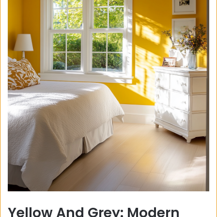
Yellow And Grey: Modern