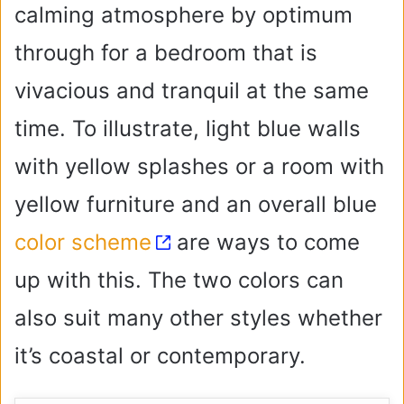
calming atmosphere by optimum
through for a bedroom that is
vivacious and tranquil at the same
time. To illustrate, light blue walls
with yellow splashes or a room with
yellow furniture and an overall blue
color scheme
are ways to come
up with this. The two colors can
also suit many other styles whether
it’s coastal or contemporary.