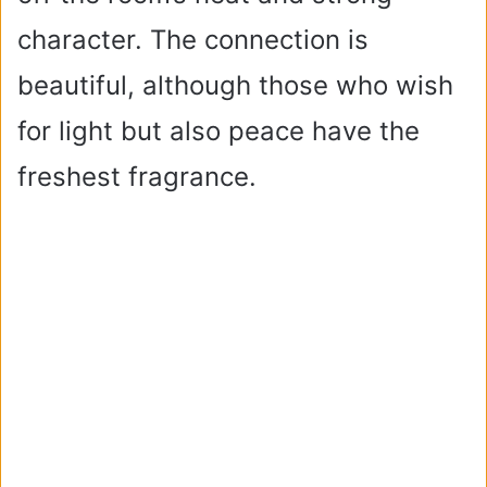
character. The connection is
beautiful, although those who wish
for light but also peace have the
freshest fragrance.