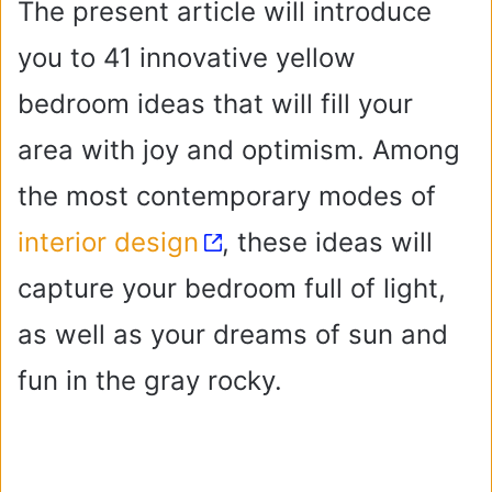
The present article will introduce
you to 41 innovative yellow
bedroom ideas that will fill your
area with joy and optimism. Among
the most contemporary modes of
interior design
, these ideas will
capture your bedroom full of light,
as well as your dreams of sun and
fun in the gray rocky.