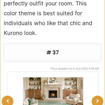
perfectly outfit your room. This
color theme is best suited for
individuals who like that chic and
Kurono look.
# 37
8 July 2026 4:36 AM