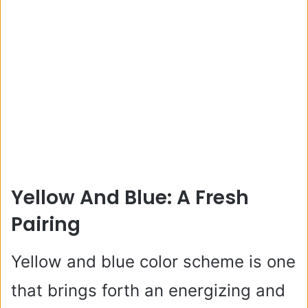
Yellow And Blue: A Fresh
Pairing
Yellow and blue color scheme is one
that brings forth an energizing and