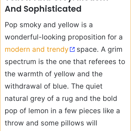
And Sophisticated
Pop smoky and yellow is a
wonderful-looking proposition for a
modern and trendy
space. A grim
spectrum is the one that referees to
the warmth of yellow and the
withdrawal of blue. The quiet
natural grey of a rug and the bold
pop of lemon in a few pieces like a
throw and some pillows will