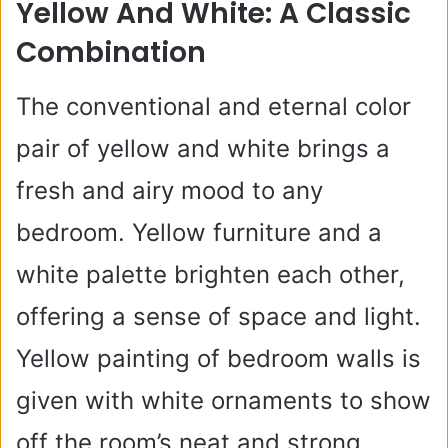
Yellow And White: A Classic
Combination
The conventional and eternal color
pair of yellow and white brings a
fresh and airy mood to any
bedroom. Yellow furniture and a
white palette brighten each other,
offering a sense of space and light.
Yellow painting of bedroom walls is
given with white ornaments to show
off the room’s neat and strong