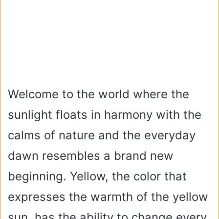
Welcome to the world where the
sunlight floats in harmony with the
calms of nature and the everyday
dawn resembles a brand new
beginning. Yellow, the color that
expresses the warmth of the yellow
sun, has the ability to change every