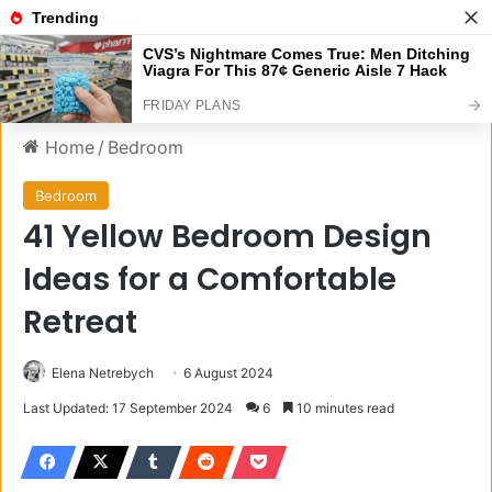
Menu
S
Home
/
Bedroom
Bedroom
41 Yellow Bedroom Design
Ideas for a Comfortable
Retreat
Elena Netrebych
6 August 2024
Last Updated: 17 September 2024
6
10 minutes read