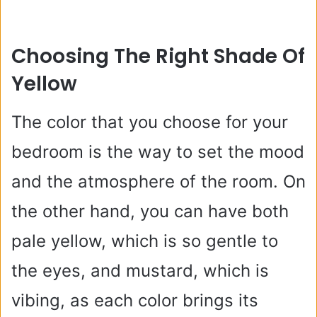
Choosing The Right Shade Of
Yellow
The color that you choose for your
bedroom is the way to set the mood
and the atmosphere of the room. On
the other hand, you can have both
pale yellow, which is so gentle to
the eyes, and mustard, which is
vibing, as each color brings its