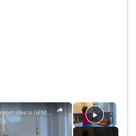
×
×
Grab 3 small plates - this living room idea is GENIUS!
Play Vide