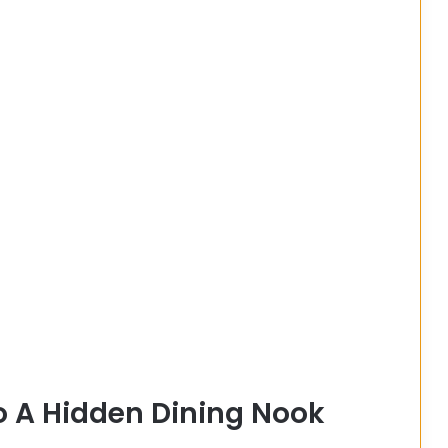
o A Hidden Dining Nook