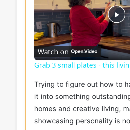
P
l
Watch on
a
Grab 3 small plates - this liv
y
Trying to figure out how to h
V
it into something outstandin
homes and creative living, 
i
showcasing personality is no 
d