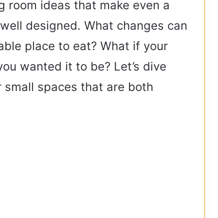
g room ideas that make even a
d well designed. What changes can
able place to eat? What if your
ou wanted it to be? Let’s dive
r small spaces that are both