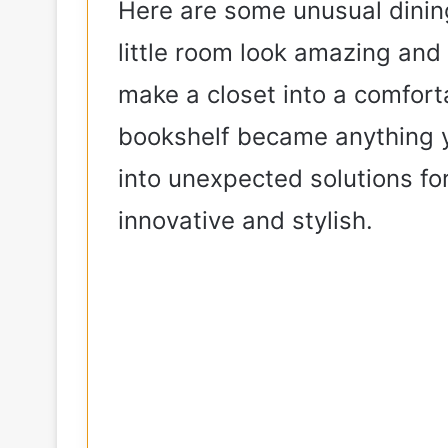
Here are some unusual dinin
e
little room look amazing an
make a closet into a comfort
o
bookshelf became anything y
into unexpected solutions fo
innovative and stylish.