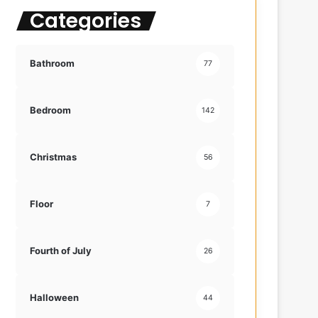
Categories
f
o
r
:
Bathroom
77
Bedroom
142
Christmas
56
Floor
7
Fourth of July
26
Halloween
44