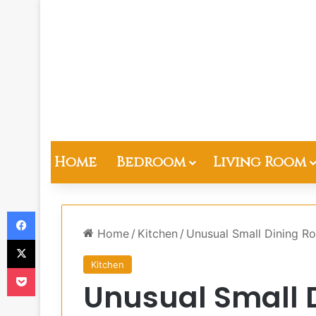
Home
Bedroom
Living Room
Facebook
Home
/
Kitchen
/
Unusual Small Dining Ro
X
Kitchen
Pocket
Unusual Small 