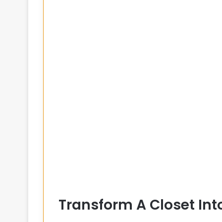
Transform A Closet Int