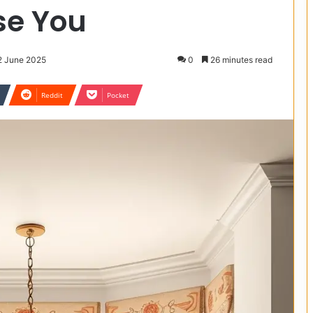
ise You
2 June 2025
0
26 minutes read
Reddit
Pocket