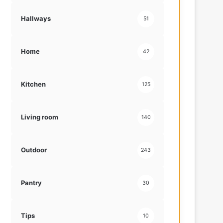
Hallways
51
Home
42
Kitchen
125
Living room
140
Outdoor
243
Pantry
30
Tips
10