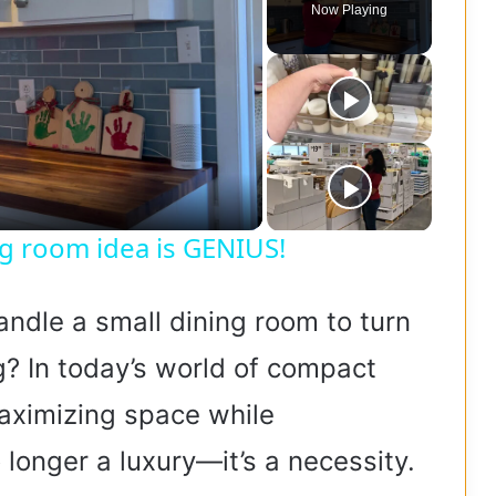
Now Playing
ing room idea is GENIUS!
andle a small dining room to turn
g? In today’s world of compact
maximizing space while
longer a luxury—it’s a necessity.