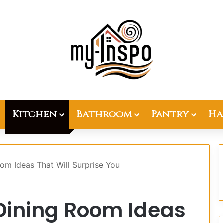
Kitchen
Bathroom
Pantry
Ha
om Ideas That Will Surprise You
Dining Room Ideas