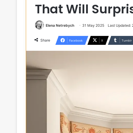
That Will Surpr
Elena Netrebych
31 May 2025
Last Updated: 
Share
Facebook
X
Tumblr