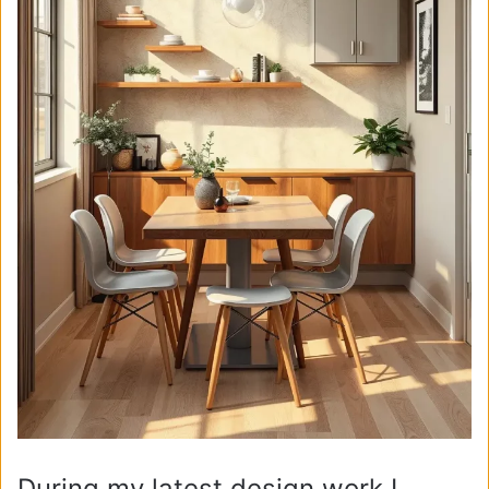
During my latest design work I