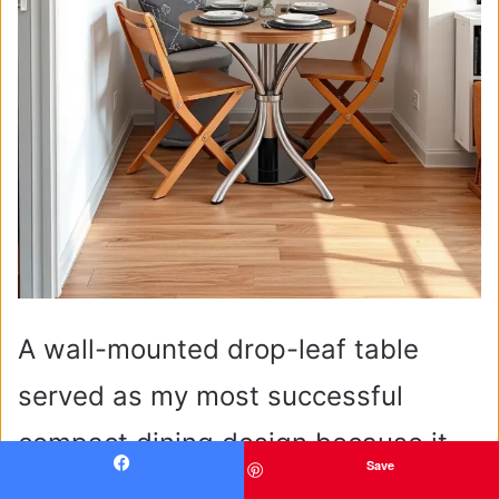
A wall-mounted drop-leaf table
served as my most successful
compact dining design because it
Save
expanded to accommodate four
Facebook