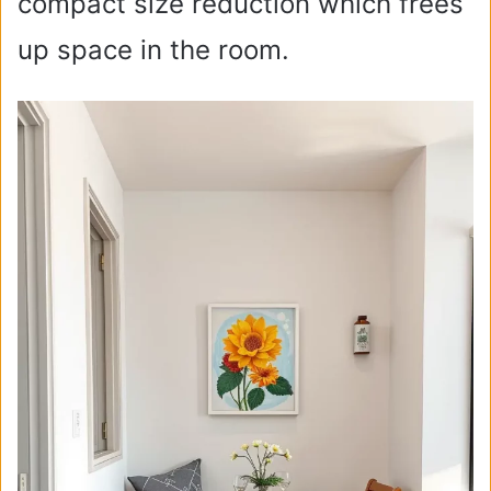
compact size reduction which frees
up space in the room.