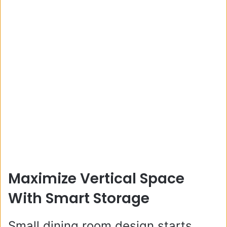
Maximize Vertical Space
With Smart Storage
Small dining room design starts