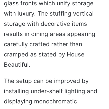
glass fronts which unify storage
with luxury. The stuffing vertical
storage with decorative items
results in dining areas appearing
carefully crafted rather than
cramped as stated by House
Beautiful.
The setup can be improved by
installing under-shelf lighting and
displaying monochromatic