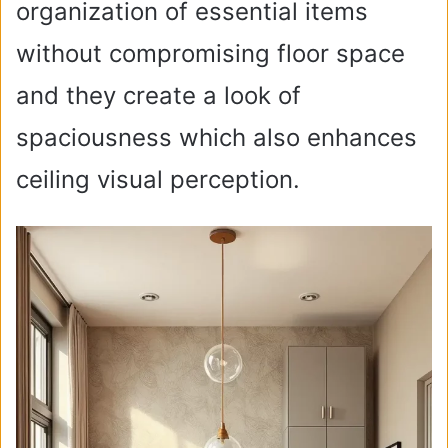
organization of essential items
without compromising floor space
and they create a look of
spaciousness which also enhances
ceiling visual perception.