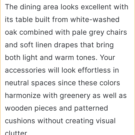
The dining area looks excellent with
its table built from white-washed
oak combined with pale grey chairs
and soft linen drapes that bring
both light and warm tones. Your
accessories will look effortless in
neutral spaces since these colors
harmonize with greenery as well as
wooden pieces and patterned
cushions without creating visual
clutter.