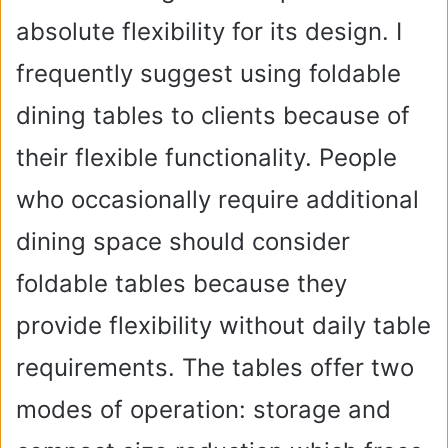
absolute flexibility for its design. I
frequently suggest using foldable
dining tables to clients because of
their flexible functionality. People
who occasionally require additional
dining space should consider
foldable tables because they
provide flexibility without daily table
requirements. The tables offer two
modes of operation: storage and