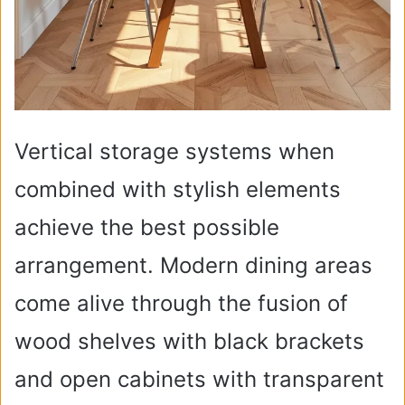
Vertical storage systems when
combined with stylish elements
achieve the best possible
arrangement. Modern dining areas
come alive through the fusion of
wood shelves with black brackets
and open cabinets with transparent