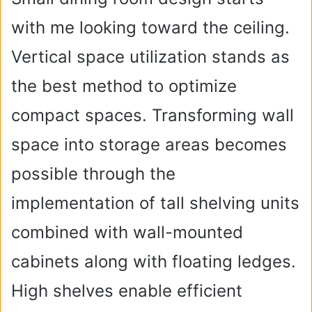
with me looking toward the ceiling.
Vertical space utilization stands as
the best method to optimize
compact spaces. Transforming wall
space into storage areas becomes
possible through the
implementation of tall shelving units
combined with wall-mounted
cabinets along with floating ledges.
High shelves enable efficient