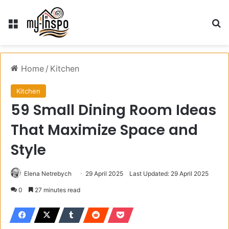
Menu
S
Home
/
Kitchen
Kitchen
59 Small Dining Room Ideas
That Maximize Space and
Style
Elena Netrebych
29 April 2025
Last Updated: 29 April 2025
0
27 minutes read