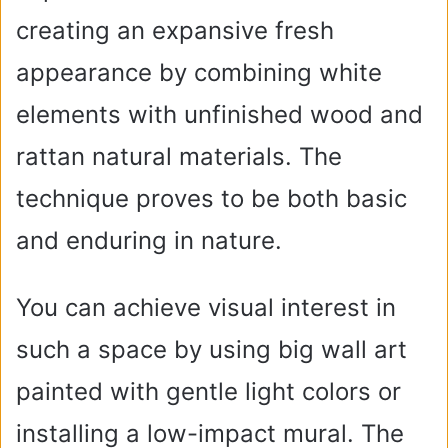
creating an expansive fresh
e
appearance by combining white
o
elements with unfinished wood and
rattan natural materials. The
technique proves to be both basic
and enduring in nature.
You can achieve visual interest in
such a space by using big wall art
painted with gentle light colors or
installing a low-impact mural. The