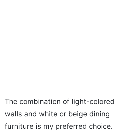
The combination of light-colored
walls and white or beige dining
furniture is my preferred choice.