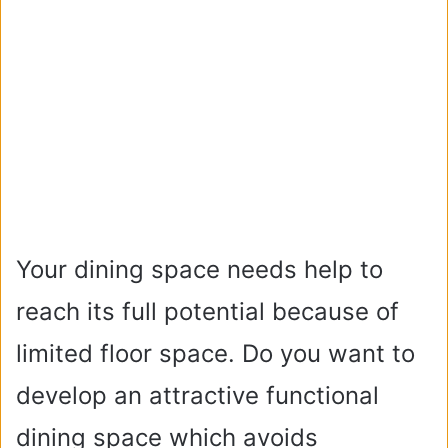
Your dining space needs help to
reach its full potential because of
limited floor space. Do you want to
develop an attractive functional
dining space which avoids