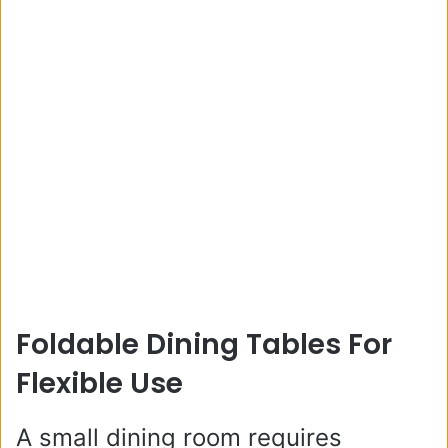
Foldable Dining Tables For
Flexible Use
A small dining room requires