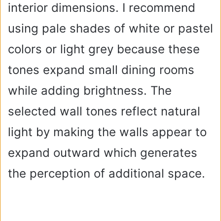
interior dimensions. I recommend
using pale shades of white or pastel
colors or light grey because these
tones expand small dining rooms
while adding brightness. The
selected wall tones reflect natural
light by making the walls appear to
expand outward which generates
the perception of additional space.