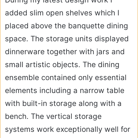
added slim open shelves which I
placed above the banquette dining
space. The storage units displayed
dinnerware together with jars and
small artistic objects. The dining
ensemble contained only essential
elements including a narrow table
with built-in storage along with a
bench. The vertical storage
systems work exceptionally well for