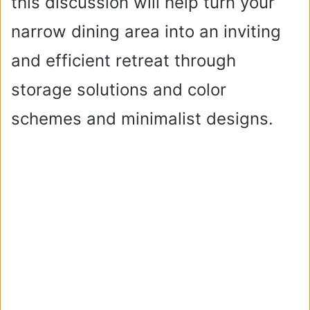
this discussion will help turn your
narrow dining area into an inviting
and efficient retreat through
storage solutions and color
schemes and minimalist designs.