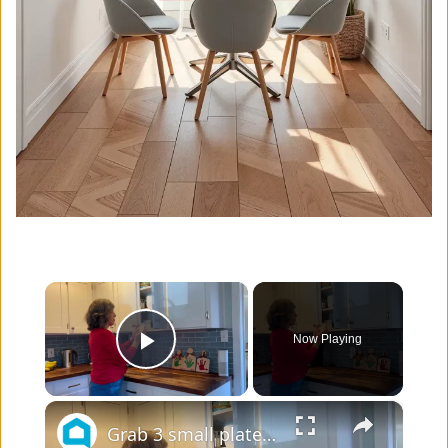
×
Now Playing
Play Video
×
Grab 3 small plates - this living room idea is GENIUS!