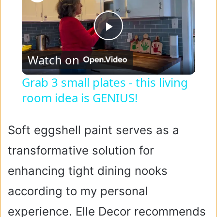
P
Watch on
l
Grab 3 small plates - this living
room idea is GENIUS!
a
y
Soft eggshell paint serves as a
transformative solution for
V
enhancing tight dining nooks
i
according to my personal
experience. Elle Decor recommends
d