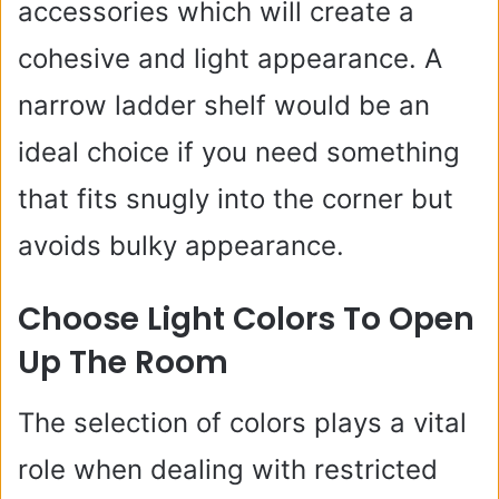
accessories which will create a
cohesive and light appearance. A
narrow ladder shelf would be an
ideal choice if you need something
that fits snugly into the corner but
avoids bulky appearance.
Choose Light Colors To Open
Up The Room
The selection of colors plays a vital
role when dealing with restricted