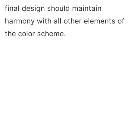
final design should maintain
harmony with all other elements of
the color scheme.