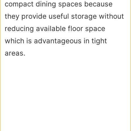
compact dining spaces because
they provide useful storage without
reducing available floor space
which is advantageous in tight
areas.