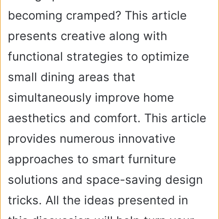
becoming cramped? This article
presents creative along with
functional strategies to optimize
small dining areas that
simultaneously improve home
aesthetics and comfort. This article
provides numerous innovative
approaches to smart furniture
solutions and space-saving design
tricks. All the ideas presented in