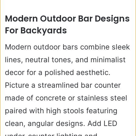
Modern Outdoor Bar Designs
For Backyards
Modern outdoor bars combine sleek
lines, neutral tones, and minimalist
decor for a polished aesthetic.
Picture a streamlined bar counter
made of concrete or stainless steel
paired with high stools featuring
clean, angular designs. Add LED