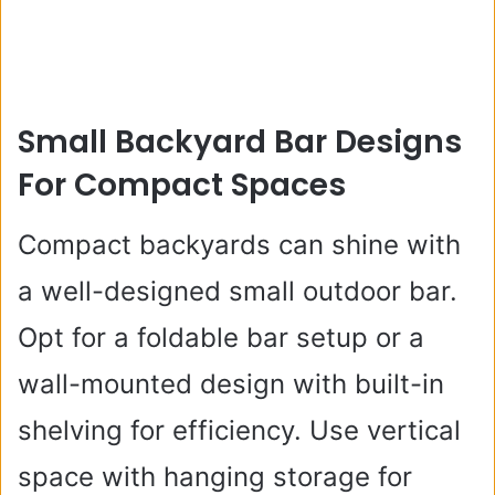
Small Backyard Bar Designs
For Compact Spaces
Compact backyards can shine with
a well-designed small outdoor bar.
Opt for a foldable bar setup or a
wall-mounted design with built-in
shelving for efficiency. Use vertical
space with hanging storage for