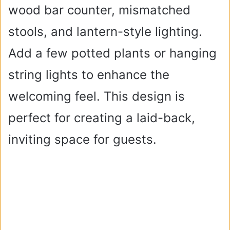
wood bar counter, mismatched
stools, and lantern-style lighting.
Add a few potted plants or hanging
string lights to enhance the
welcoming feel. This design is
perfect for creating a laid-back,
inviting space for guests.