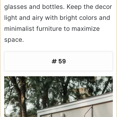
glasses and bottles. Keep the decor
light and airy with bright colors and
minimalist furniture to maximize
space.
# 59