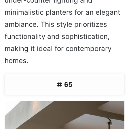
under-counter lighting and
minimalistic planters for an elegant
ambiance. This style prioritizes
functionality and sophistication,
making it ideal for contemporary
homes.
# 65