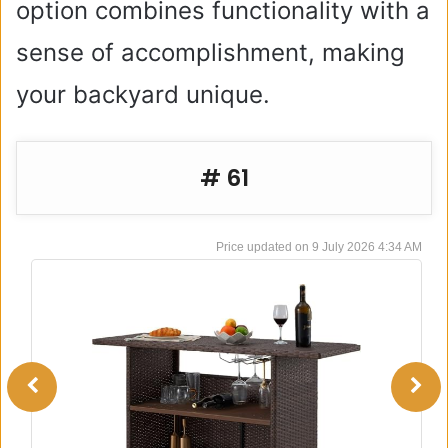
option combines functionality with a
sense of accomplishment, making
your backyard unique.
# 61
9 July 2026 4:34 AM