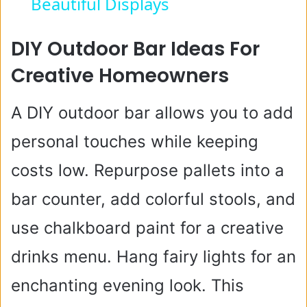
Beautiful Displays
y
DIY Outdoor Bar Ideas For
V
Creative Homeowners
i
A DIY outdoor bar allows you to add
personal touches while keeping
d
costs low. Repurpose pallets into a
e
bar counter, add colorful stools, and
use chalkboard paint for a creative
o
drinks menu. Hang fairy lights for an
enchanting evening look. This