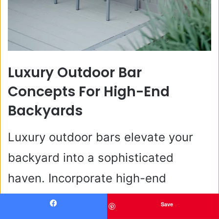
Luxury Outdoor Bar
Concepts For High-End
Backyards
Luxury outdoor bars elevate your
backyard into a sophisticated
haven. Incorporate high-end
materials like marble countertops
Save
Facebook