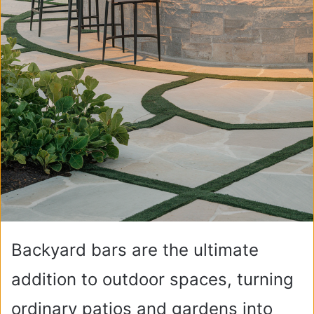
Backyard bars are the ultimate
addition to outdoor spaces, turning
ordinary patios and gardens into