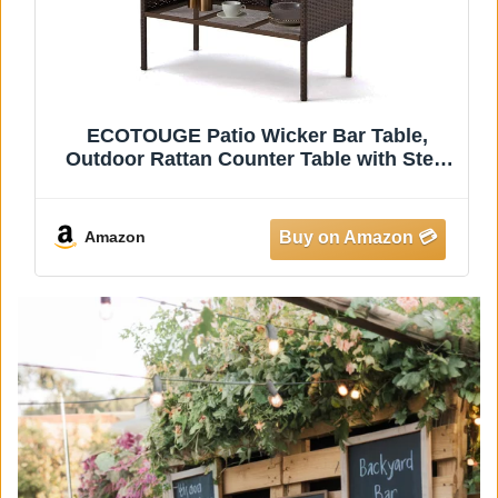
Sundale Outdoor Wicker Bar Table, 36
Inch Counter Height Patio High Top
Dining Table, Rattan Bistro Pub Table
with Storage Shelf for Deck Poolside
Balcony Garden, Variegated Brown
Amazon