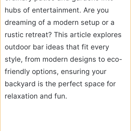
hubs of entertainment. Are you
dreaming of a modern setup or a
rustic retreat? This article explores
outdoor bar ideas that fit every
style, from modern designs to eco-
friendly options, ensuring your
backyard is the perfect space for
relaxation and fun.