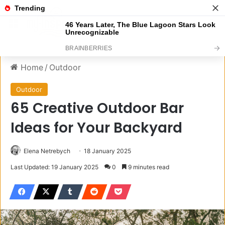
Menu
S
Home
/
Outdoor
Outdoor
65 Creative Outdoor Bar
Ideas for Your Backyard
Elena Netrebych
18 January 2025
Last Updated: 19 January 2025
0
9 minutes read