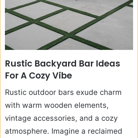
Rustic Backyard Bar Ideas
For A Cozy Vibe
Rustic outdoor bars exude charm
with warm wooden elements,
vintage accessories, and a cozy
atmosphere. Imagine a reclaimed