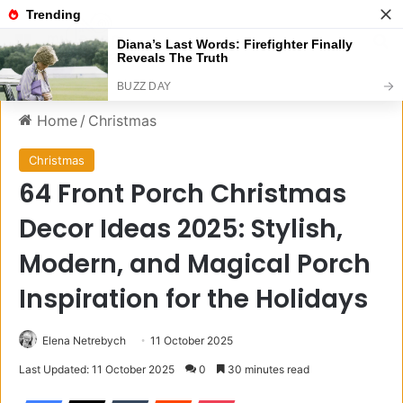
Menu
S
Home
/
Christmas
Christmas
64 Front Porch Christmas
Decor Ideas 2025: Stylish,
Modern, and Magical Porch
Inspiration for the Holidays
Elena Netrebych
11 October 2025
Last Updated: 11 October 2025
0
30 minutes read