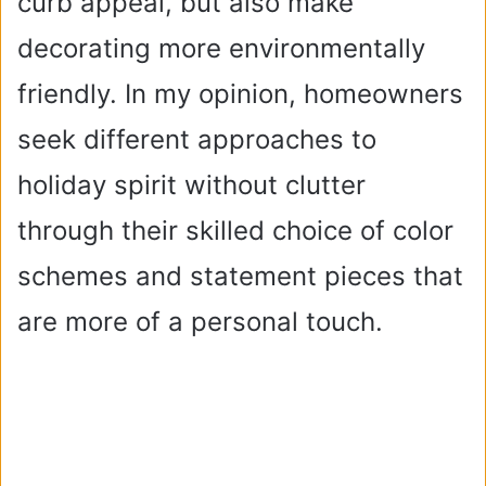
curb appeal, but also make
decorating more environmentally
friendly. In my opinion, homeowners
seek different approaches to
holiday spirit without clutter
through their skilled choice of color
schemes and statement pieces that
are more of a personal touch.