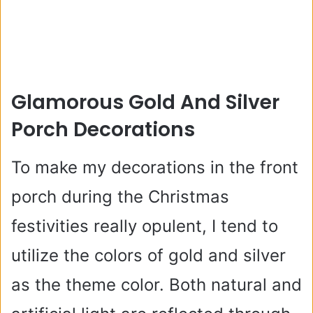
Glamorous Gold And Silver
Porch Decorations
To make my decorations in the front
porch during the Christmas
festivities really opulent, I tend to
utilize the colors of gold and silver
as the theme color. Both natural and