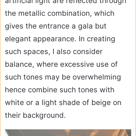
artificial light are reflected through
the metallic combination, which
gives the entrance a gala but
elegant appearance. In creating
such spaces, I also consider
balance, where excessive use of
such tones may be overwhelming
hence combine such tones with
white or a light shade of beige on
their background.