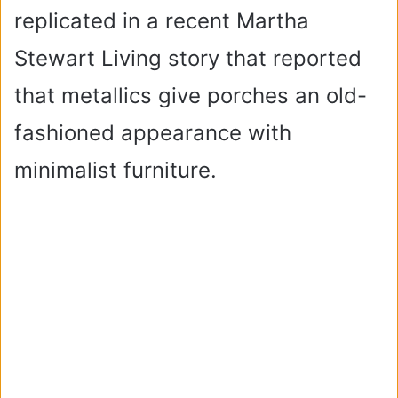
replicated in a recent Martha
Stewart Living story that reported
that metallics give porches an old-
fashioned appearance with
minimalist furniture.