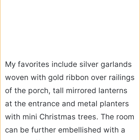
My favorites include silver garlands
woven with gold ribbon over railings
of the porch, tall mirrored lanterns
at the entrance and metal planters
with mini Christmas trees. The room
can be further embellished with a