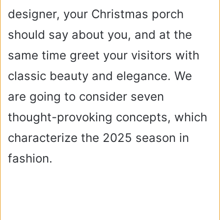
designer, your Christmas porch
should say about you, and at the
same time greet your visitors with
classic beauty and elegance. We
are going to consider seven
thought-provoking concepts, which
characterize the 2025 season in
fashion.