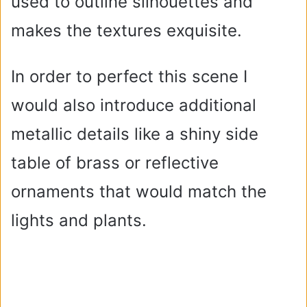
used to outline silhouettes and
makes the textures exquisite.
In order to perfect this scene I
would also introduce additional
metallic details like a shiny side
table of brass or reflective
ornaments that would match the
lights and plants.