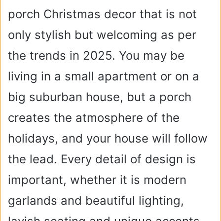
porch Christmas decor that is not
only stylish but welcoming as per
the trends in 2025. You may be
living in a small apartment or on a
big suburban house, but a porch
creates the atmosphere of the
holidays, and your house will follow
the lead. Every detail of design is
important, whether it is modern
garlands and beautiful lighting,