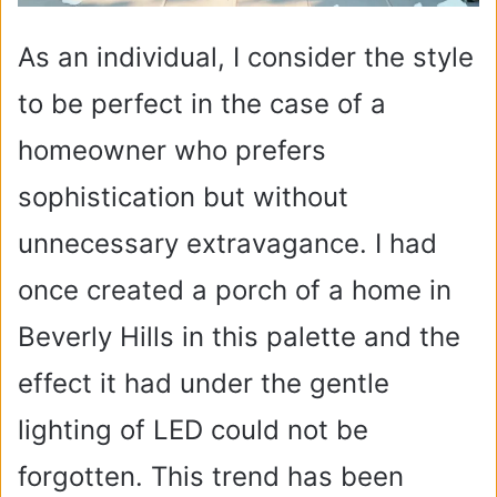
As an individual, I consider the style
to be perfect in the case of a
homeowner who prefers
sophistication but without
unnecessary extravagance. I had
once created a porch of a home in
Beverly Hills in this palette and the
effect it had under the gentle
lighting of LED could not be
forgotten. This trend has been