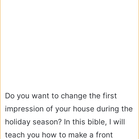
Do you want to change the first
impression of your house during the
holiday season? In this bible, I will
teach you how to make a front