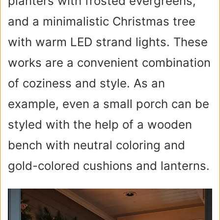
planters with frosted evergreens,
and a minimalistic Christmas tree
with warm LED strand lights. These
works are a convenient combination
of coziness and style. As an
example, even a small porch can be
styled with the help of a wooden
bench with neutral coloring and
gold-colored cushions and lanterns.