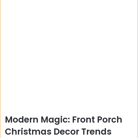
Modern Magic: Front Porch
Christmas Decor Trends