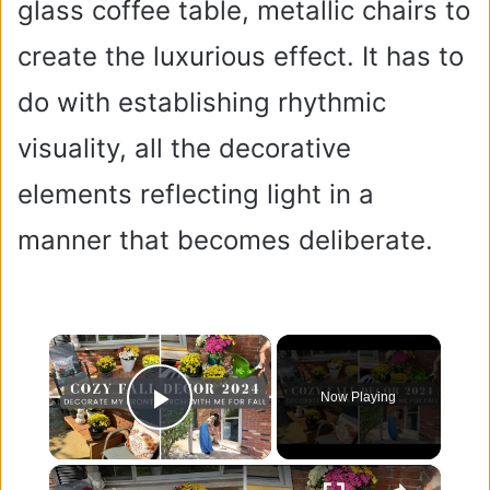
glass coffee table, metallic chairs to
create the luxurious effect. It has to
do with establishing rhythmic
visuality, all the decorative
elements reflecting light in a
manner that becomes deliberate.
×
Now Playing
Play Video
×