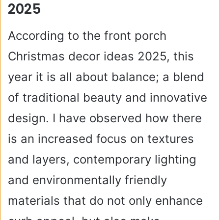
2025
According to the front porch
Christmas decor ideas 2025, this
year it is all about balance; a blend
of traditional beauty and innovative
design. I have observed how there
is an increased focus on textures
and layers, contemporary lighting
and environmentally friendly
materials that do not only enhance