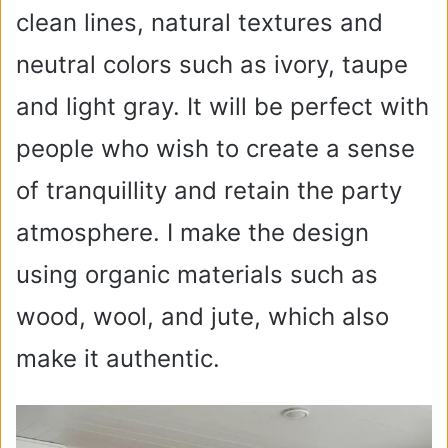
clean lines, natural textures and
neutral colors such as ivory, taupe
and light gray. It will be perfect with
people who wish to create a sense
of tranquillity and retain the party
atmosphere. I make the design
using organic materials such as
wood, wool, and jute, which also
make it authentic.