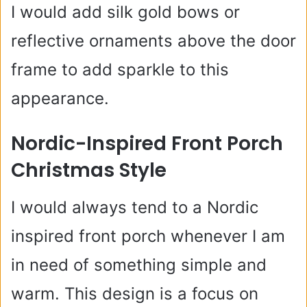
I would add silk gold bows or
reflective ornaments above the door
frame to add sparkle to this
appearance.
Nordic-Inspired Front Porch
Christmas Style
I would always tend to a Nordic
inspired front porch whenever I am
in need of something simple and
warm. This design is a focus on