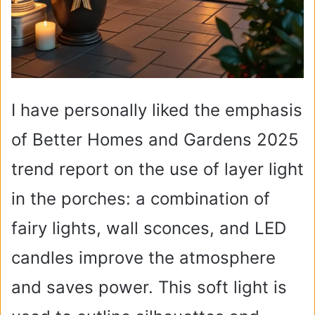
I have personally liked the emphasis
of Better Homes and Gardens 2025
trend report on the use of layer light
in the porches: a combination of
fairy lights, wall sconces, and LED
candles improve the atmosphere
and saves power. This soft light is