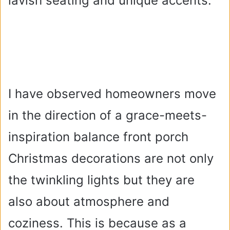
lavish seating and unique accents.
I have observed homeowners move
in the direction of a grace-meets-
inspiration balance front porch
Christmas decorations are not only
the twinkling lights but they are
also about atmosphere and
coziness. This is because as a