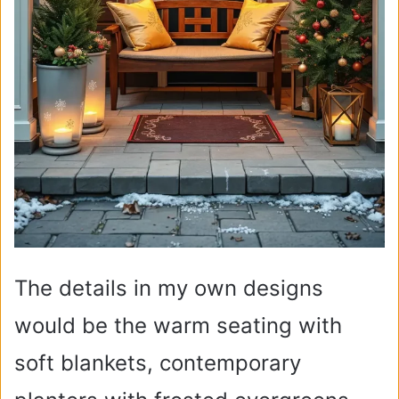
The details in my own designs
would be the warm seating with
soft blankets, contemporary