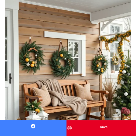
Save
Facebook