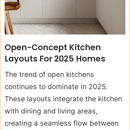
Open-Concept Kitchen
Layouts For 2025 Homes
The trend of open kitchens
continues to dominate in 2025.
These layouts integrate the kitchen
with dining and living areas,
creating a seamless flow between