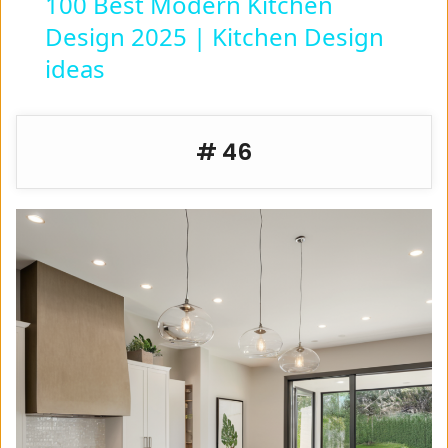
100 Best Modern Kitchen
Design 2025 | Kitchen Design
a
ideas
y
# 46
V
i
d
e
o