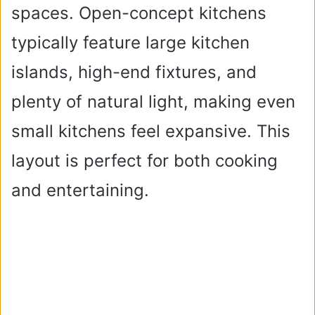
spaces. Open-concept kitchens
typically feature large kitchen
islands, high-end fixtures, and
plenty of natural light, making even
small kitchens feel expansive. This
layout is perfect for both cooking
and entertaining.