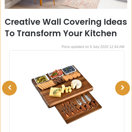
Creative Wall Covering Ideas
To Transform Your Kitchen
9 July 2026 12:44 AM