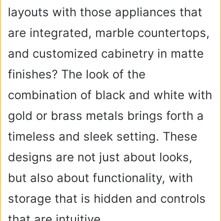
layouts with those appliances that
are integrated, marble countertops,
and customized cabinetry in matte
finishes? The look of the
combination of black and white with
gold or brass metals brings forth a
timeless and sleek setting. These
designs are not just about looks,
but also about functionality, with
storage that is hidden and controls
that are intuitive.