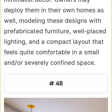
deploy them in their own homes as
well, modeling these designs with
prefabricated furniture, well-placed
lighting, and a compact layout that
feels quite comfortable in a small
and/or severely confined space.
# 48