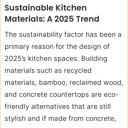
Sustainable Kitchen
Materials: A 2025 Trend
The sustainability factor has been a
primary reason for the design of
2025’s kitchen spaces. Building
materials such as recycled
materials, bamboo, reclaimed wood,
and concrete countertops are eco-
friendly alternatives that are still
stylish and if made from concrete,