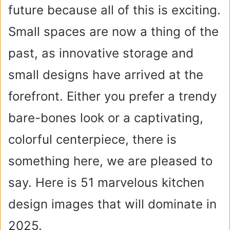
future because all of this is exciting.
Small spaces are now a thing of the
past, as innovative storage and
small designs have arrived at the
forefront. Either you prefer a trendy
bare-bones look or a captivating,
colorful centerpiece, there is
something here, we are pleased to
say. Here is 51 marvelous kitchen
design images that will dominate in
2025.