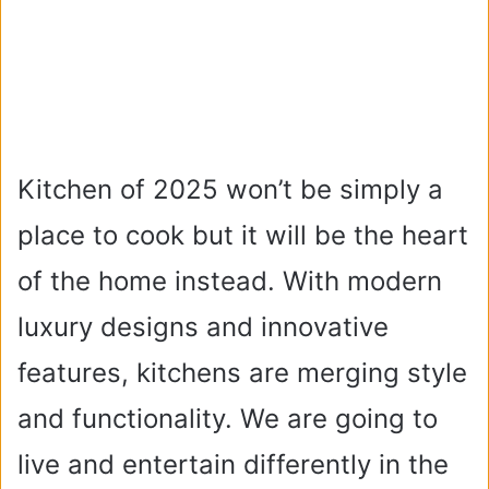
Kitchen of 2025 won’t be simply a
place to cook but it will be the heart
of the home instead. With modern
luxury designs and innovative
features, kitchens are merging style
and functionality. We are going to
live and entertain differently in the