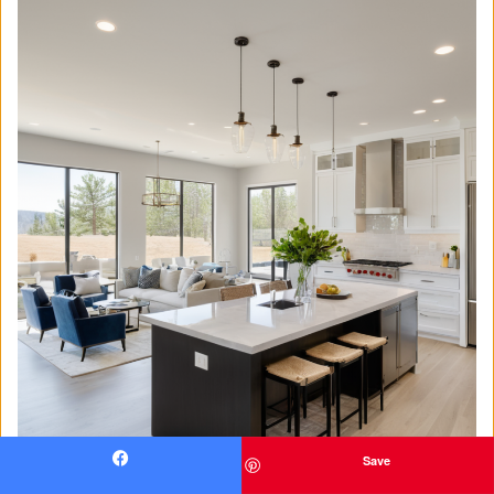
Save
Facebook