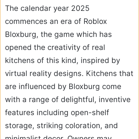
The calendar year 2025
commences an era of Roblox
Bloxburg, the game which has
opened the creativity of real
kitchens of this kind, inspired by
virtual reality designs. Kitchens that
are influenced by Bloxburg come
with a range of delightful, inventive
features including open-shelf
storage, striking coloration, and
minimalist decor. Owners may