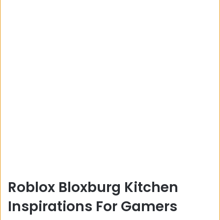
Roblox Bloxburg Kitchen
Inspirations For Gamers