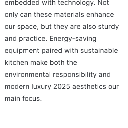
embedded with technology. Not
only can these materials enhance
our space, but they are also sturdy
and practice. Energy-saving
equipment paired with sustainable
kitchen make both the
environmental responsibility and
modern luxury 2025 aesthetics our
main focus.