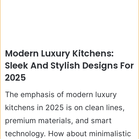
Modern Luxury Kitchens:
Sleek And Stylish Designs For
2025
The emphasis of modern luxury
kitchens in 2025 is on clean lines,
premium materials, and smart
technology. How about minimalistic