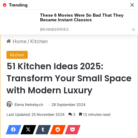
Menu
S
Home
/
Kitchen
Kitchen
51 Kitchen Ideas 2025:
Transform Your Small Space
with Modern Luxury
Elena Netrebych
28 September 2024
Last Updated: 25 November 2024
3
13 minutes read