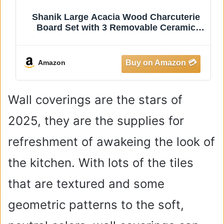
Shanik Large Acacia Wood Charcuterie
Board Set with 3 Removable Ceramic
Bowls & Serving Utensils -
e
Housewarming, Wedding, Bridal Shower,
Home and Kitchen, New Home Gift Ideas
Amazon
for Women, Gifts
Wall coverings are the stars of
2025, they are the supplies for
refreshment of awakeing the look of
the kitchen. With lots of the tiles
that are textured and some
geometric patterns to the soft,