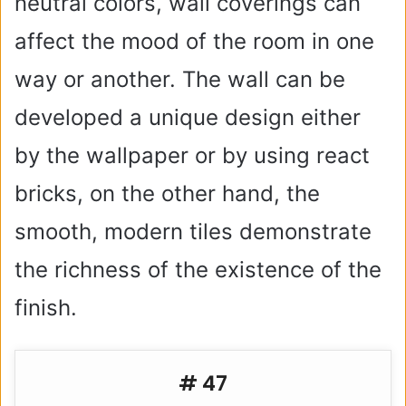
neutral colors, wall coverings can
affect the mood of the room in one
way or another. The wall can be
developed a unique design either
by the wallpaper or by using react
bricks, on the other hand, the
smooth, modern tiles demonstrate
the richness of the existence of the
finish.
# 47