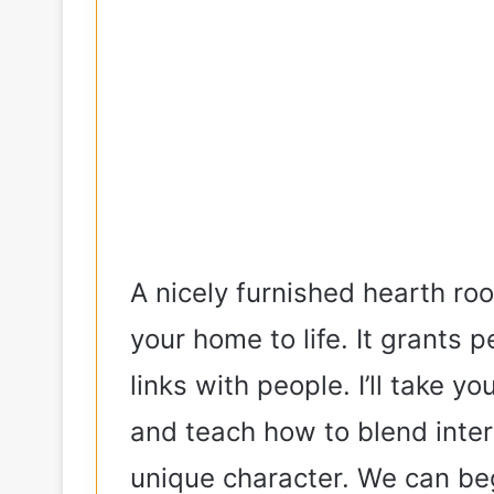
A nicely furnished hearth roo
your home to life. It grants
links with people. I’ll take y
and teach how to blend inter
unique character. We can be