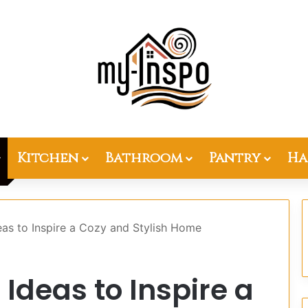
Kitchen
Bathroom
Pantry
Ha
as to Inspire a Cozy and Stylish Home
Ideas to Inspire a