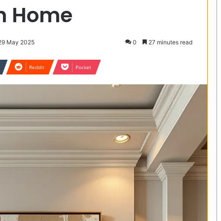
sh Home
 29 May 2025
0
27 minutes read
Reddit
Pocket