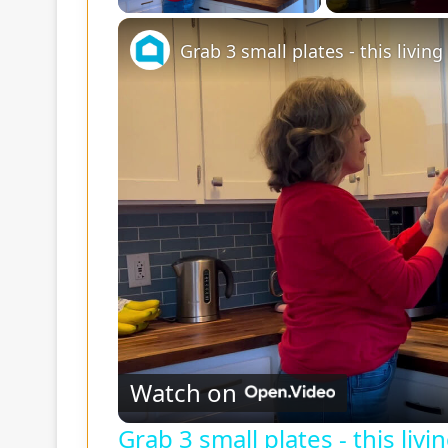
Grab 3 small plates - this livin
Watch on
Grab 3 small plates - this liv