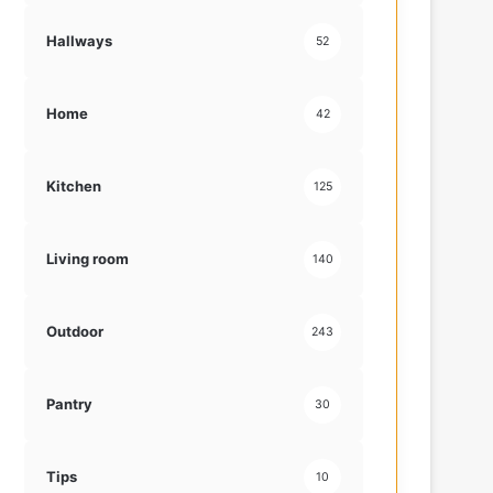
Hallways
52
Home
42
Kitchen
125
Living room
140
Outdoor
243
Pantry
30
Tips
10