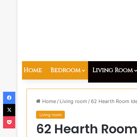
Home
Bedroom
Living Room
Facebook
Home
/
Living room
/
62 Hearth Room Ide
X
Living room
Pocket
62 Hearth Room 