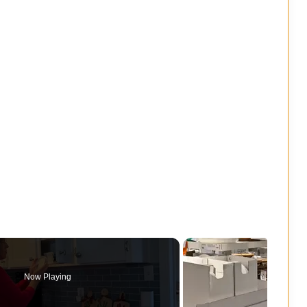
Now Playing