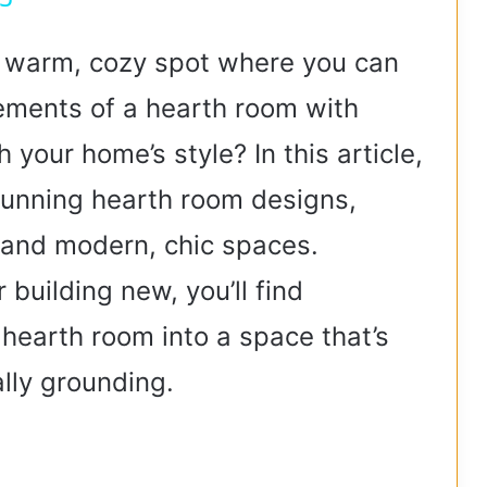
V
a warm, cozy spot where you can
lements of a hearth room with
i
 your home’s style? In this article,
d
stunning hearth room designs,
e
 and modern, chic spaces.
building new, you’ll find
o
 hearth room into a space that’s
lly grounding.