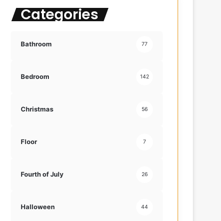
Categories
f
o
r
:
Bathroom
77
Bedroom
142
Christmas
56
Floor
7
Fourth of July
26
Halloween
44