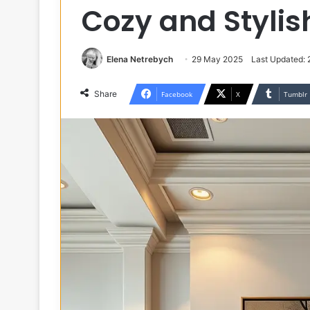
Cozy and Styli
Elena Netrebych
29 May 2025
Last Updated:
Share
Facebook
X
Tumblr