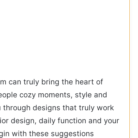
m can truly bring the heart of
 people cozy moments, style and
ou through designs that truly work
ior design, daily function and your
gin with these suggestions