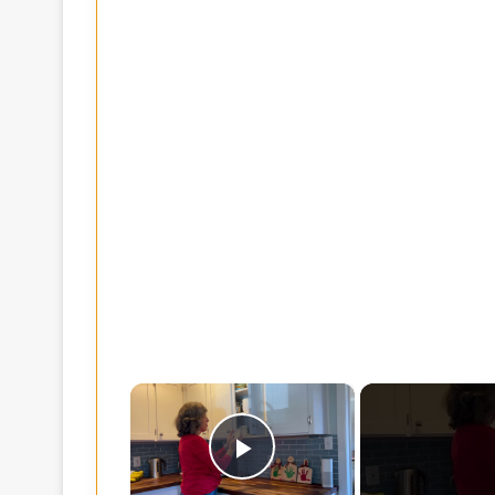
×
Play Video