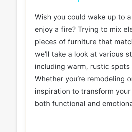
Wish you could wake up to 
enjoy a fire? Trying to mix e
pieces of furniture that match
we’ll take a look at various 
including warm, rustic spots
Whether you’re remodeling or 
inspiration to transform your
both functional and emotiona