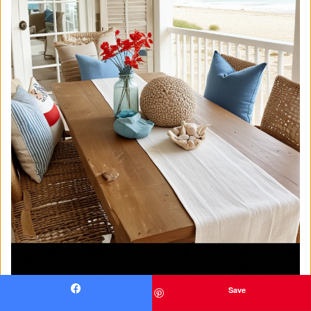
Save
Facebook