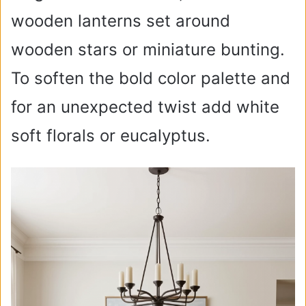
wooden lanterns set around
wooden stars or miniature bunting.
To soften the bold color palette and
for an unexpected twist add white
soft florals or eucalyptus.