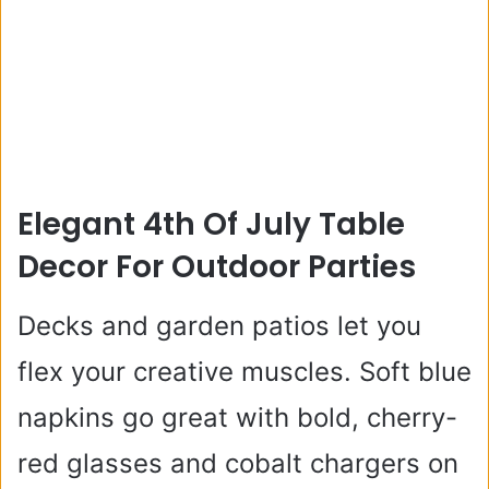
Elegant 4th Of July Table
Decor For Outdoor Parties
Decks and garden patios let you
flex your creative muscles. Soft blue
napkins go great with bold, cherry-
red glasses and cobalt chargers on