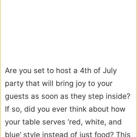
Are you set to host a 4th of July
party that will bring joy to your
guests as soon as they step inside?
If so, did you ever think about how
your table serves ‘red, white, and
blue’ style instead of just food? This