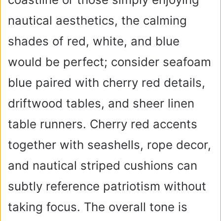
nautical aesthetics, the calming
shades of red, white, and blue
would be perfect; consider seafoam
blue paired with cherry red details,
driftwood tables, and sheer linen
table runners. Cherry red accents
together with seashells, rope decor,
and nautical striped cushions can
subtly reference patriotism without
taking focus. The overall tone is