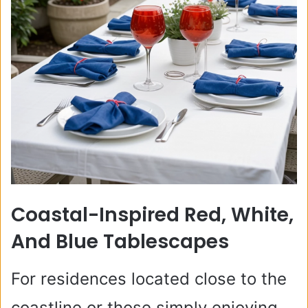
Coastal-Inspired Red, White,
And Blue Tablescapes
For residences located close to the
coastline or those simply enjoying