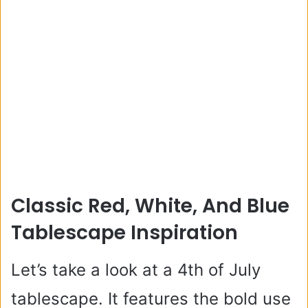
Classic Red, White, And Blue
Tablescape Inspiration
Let’s take a look at a 4th of July
tablescape. It features the bold use