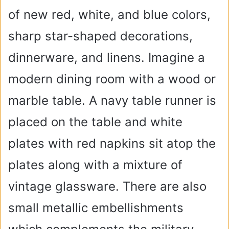
of new red, white, and blue colors,
sharp star-shaped decorations,
dinnerware, and linens. Imagine a
modern dining room with a wood or
marble table. A navy table runner is
placed on the table and white
plates with red napkins sit atop the
plates along with a mixture of
vintage glassware. There are also
small metallic embellishments