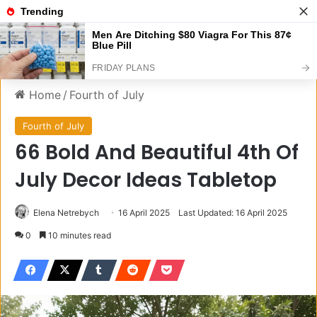
Menu
S
Home
/
Fourth of July
Fourth of July
66 Bold And Beautiful 4th Of
July Decor Ideas Tabletop
Elena Netrebych
16 April 2025
Last Updated: 16 April 2025
0
10 minutes read