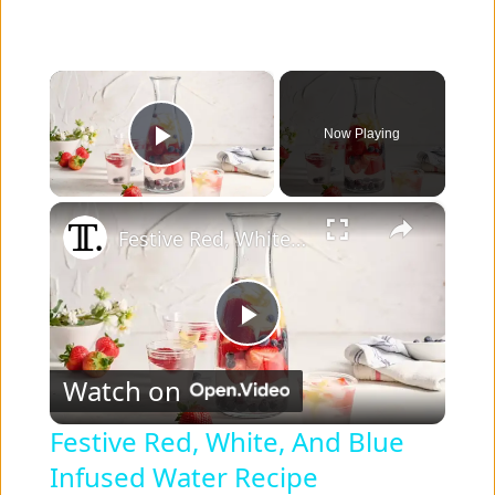
×
Now Playing
Play Video
×
Festive Red, White, And Blue Infused Water Recipe
P
Watch on
l
Festive Red, White, And Blue
Infused Water Recipe
a