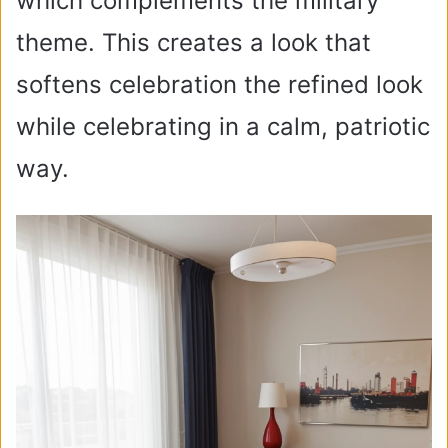
which complements the military
theme. This creates a look that
softens celebration the refined look
while celebrating in a calm, patriotic
way.