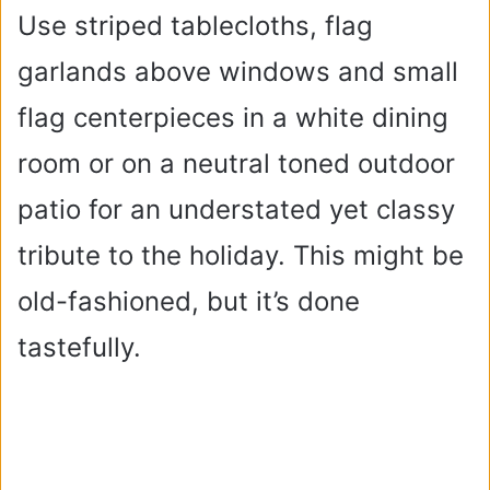
Use striped tablecloths, flag
garlands above windows and small
flag centerpieces in a white dining
room or on a neutral toned outdoor
patio for an understated yet classy
tribute to the holiday. This might be
old-fashioned, but it’s done
tastefully.