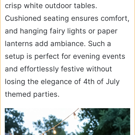
crisp white outdoor tables.
Cushioned seating ensures comfort,
and hanging fairy lights or paper
lanterns add ambiance. Such a
setup is perfect for evening events
and effortlessly festive without
losing the elegance of 4th of July
themed parties.