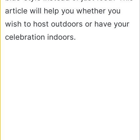
article will help you whether you
wish to host outdoors or have your
celebration indoors.