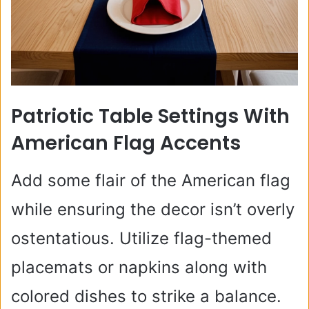
Patriotic Table Settings With
American Flag Accents
Add some flair of the American flag
while ensuring the decor isn’t overly
ostentatious. Utilize flag-themed
placemats or napkins along with
colored dishes to strike a balance.