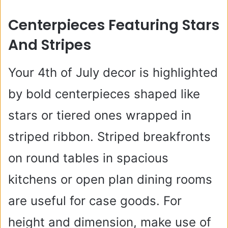
y
Centerpieces Featuring Stars
And Stripes
V
Your 4th of July decor is highlighted
i
by bold centerpieces shaped like
d
stars or tiered ones wrapped in
striped ribbon. Striped breakfronts
e
on round tables in spacious
o
kitchens or open plan dining rooms
are useful for case goods. For
height and dimension, make use of