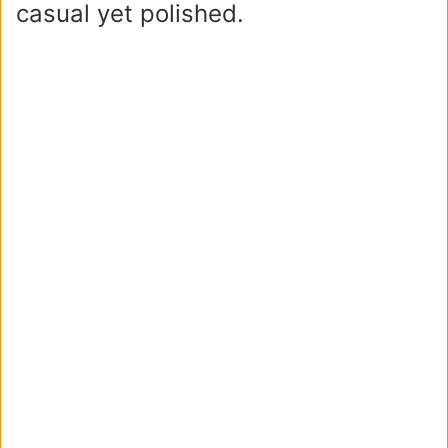
casual yet polished.