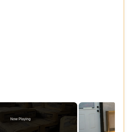
Now Playing