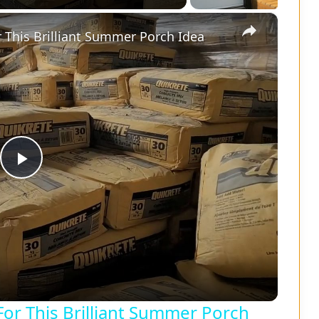
×
 This Brilliant Summer Porch Idea
P
l
a
y
or This Brilliant Summer Porch