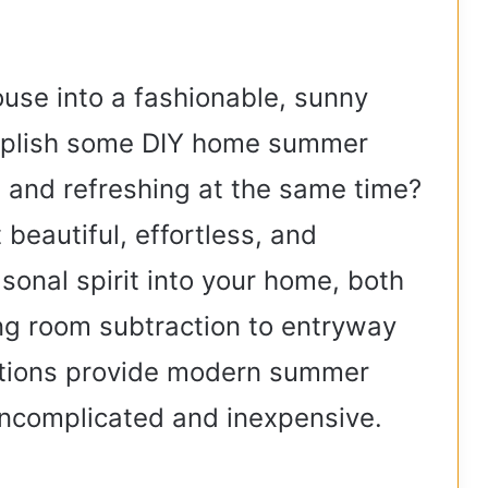
V
ouse into a fashionable, sunny
i
mplish some DIY home summer
d
e and refreshing at the same time?
 beautiful, effortless, and
e
sonal spirit into your home, both
o
ing room subtraction to entryway
tions provide modern summer
uncomplicated and inexpensive.