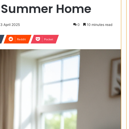
r Summer Home
13 April 2025
0
10 minutes read
Reddit
Pocket