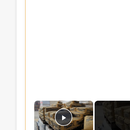
×
Play Video