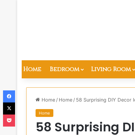
Home
Bedroom
Living Room
Facebook
Home
/
Home
/
58 Surprising DIY Decor
X
Home
Pocket
58 Surprising D