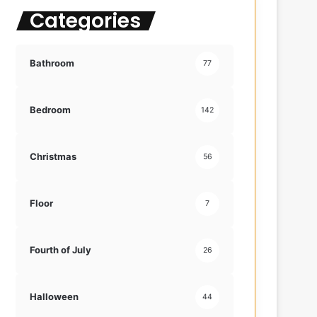
Categories
f
o
r
:
Bathroom
77
Bedroom
142
Christmas
56
Floor
7
Fourth of July
26
Halloween
44