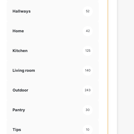
Hallways
52
Home
42
Kitchen
125
Living room
140
Outdoor
243
Pantry
30
Tips
10