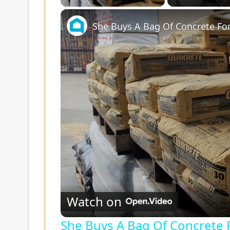
She Buys A Bag Of Concrete For
Watch on
She Buys A Bag Of Concrete F