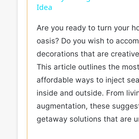
Idea
Are you ready to turn your h
oasis? Do you wish to acco
decorations that are creativ
This article outlines the most
affordable ways to inject sea
inside and outside. From liv
augmentation, these sugges
getaway solutions that are 