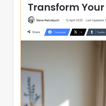
Transform You
Elena Netrebych
12 April 2025
Last Updated: 
Share
Facebook
X
Tumblr