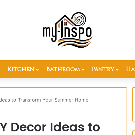
Kitchen
Bathroom
Pantry
Ha
 Ideas to Transform Your Summer Home
IY Decor Ideas to