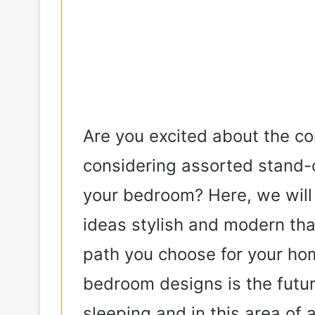
Are you excited about the c
considering assorted stand-
your bedroom? Here, we wil
ideas stylish and modern th
path you choose for your hom
bedroom designs is the futur
sleeping and in this area of