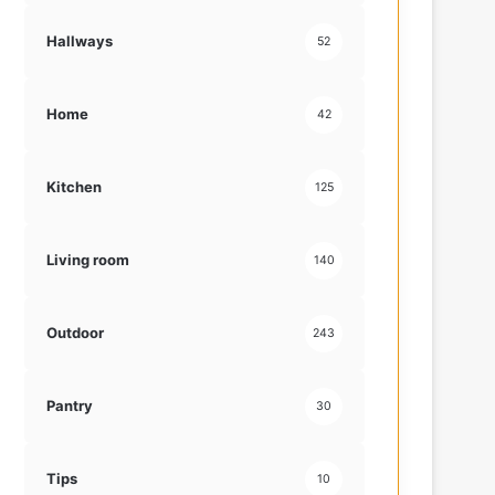
Hallways
52
Home
42
Kitchen
125
Living room
140
Outdoor
243
Pantry
30
Tips
10