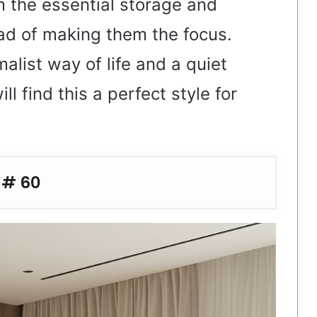
m the essential storage and
ad of making them the focus.
alist way of life and a quiet
l find this a perfect style for
# 60