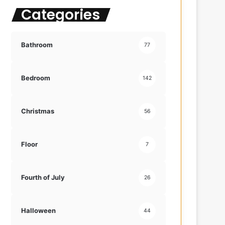
Categories
f
o
r
:
Bathroom
77
Bedroom
142
Christmas
56
Floor
7
Fourth of July
26
Halloween
44