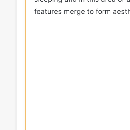
features merge to form aest