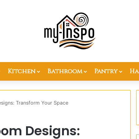
Kitchen
Bathroom
Pantry
Ha
signs: Transform Your Space
oom Designs: