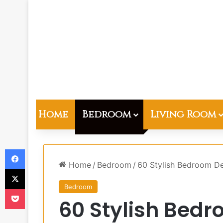
Home
Bedroom
Living Room
Facebook
Home
/
Bedroom
/
60 Stylish Bedroom De
X
Bedroom
Pocket
60 Stylish Bedr