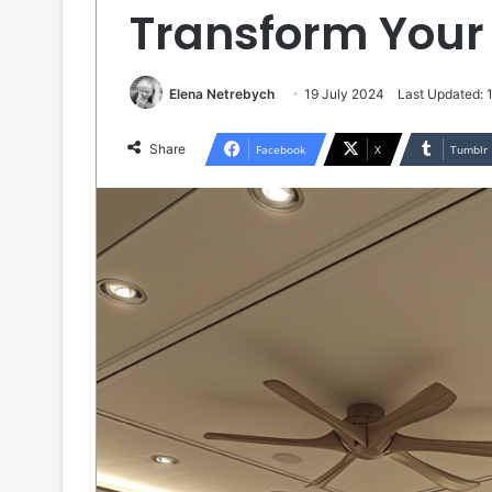
Transform Your
Elena Netrebych
19 July 2024
Last Updated:
Share
Facebook
X
Tumblr