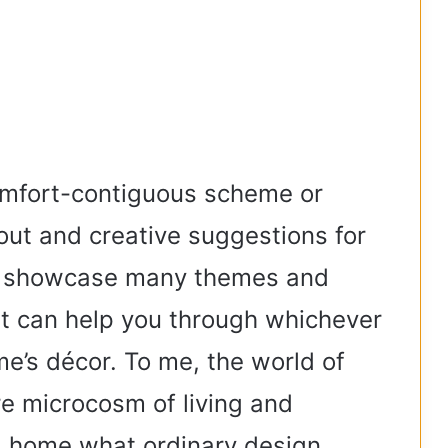
omfort-contiguous scheme or
out and creative suggestions for
l showcase many themes and
at can help you through whichever
e’s décor. To me, the world of
e microcosm of living and
 a home what ordinary design