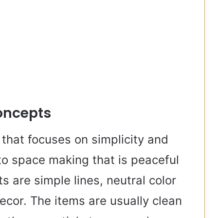
oncepts
that focuses on simplicity and
 to space making that is peaceful
 are simple lines, neutral color
cor. The items are usually clean