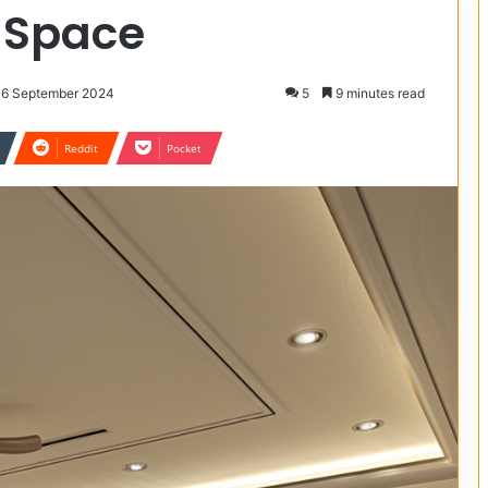
 Space
 16 September 2024
5
9 minutes read
Reddit
Pocket