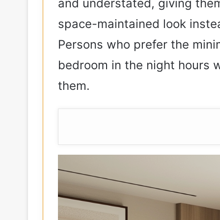
and understated, giving the
space-maintained look inste
Persons who prefer the minim
bedroom in the night hours wil
them.