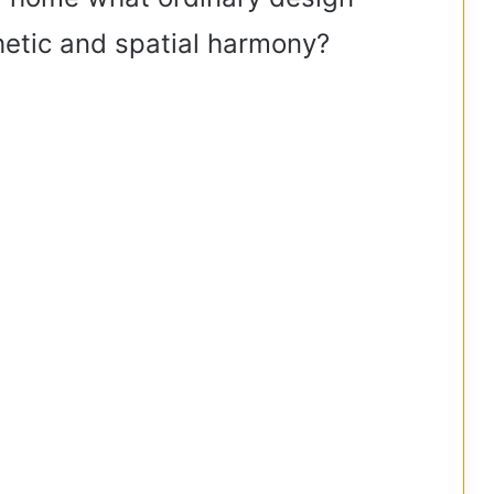
hetic and spatial harmony?