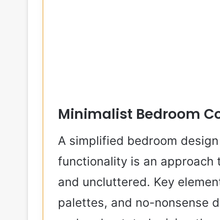
Minimalist Bedroom C
A simplified bedroom design 
functionality is an approach
and uncluttered. Key elements
palettes, and no-nonsense de