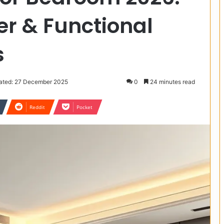
r & Functional
s
ated: 27 December 2025
0
24 minutes read
Reddit
Pocket