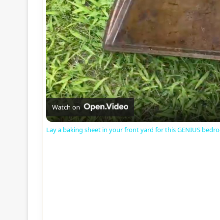
Watch on
Lay a baking sheet in your front yard for this GENIUS bedr