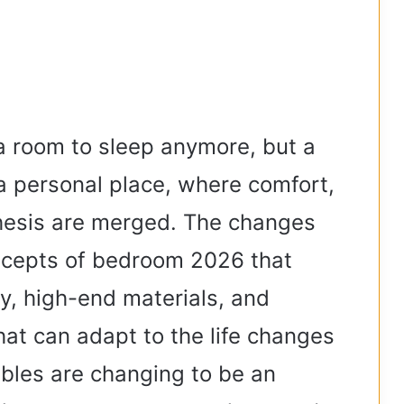
e
o
a room to sleep anymore, but a
 a personal place, where comfort,
thesis are merged. The changes
oncepts of bedroom 2026 that
y, high-end materials, and
that can adapt to the life changes
bles are changing to be an