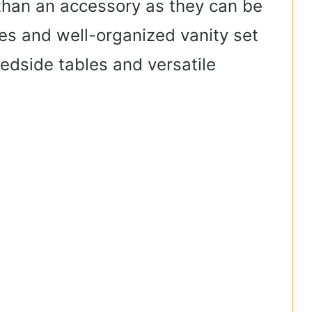
than an accessory as they can be
es and well-organized vanity set
edside tables and versatile