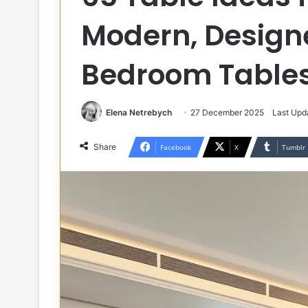
Modern, Designe
Bedroom Table
Elena Netrebych
27 December 2025
Last Upd
Share
Facebook
X
Tumblr