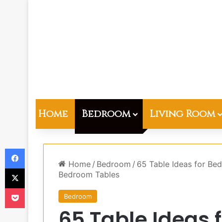
Home
Bedroom
Living Room
Facebook
Home
/
Bedroom
/
65 Table Ideas for Be
X
Bedroom Tables
Pocket
Bedroom
65 Table Ideas 