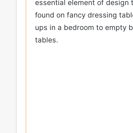
essential element of design 
found on fancy dressing tabl
ups in a bedroom to empty b
tables.