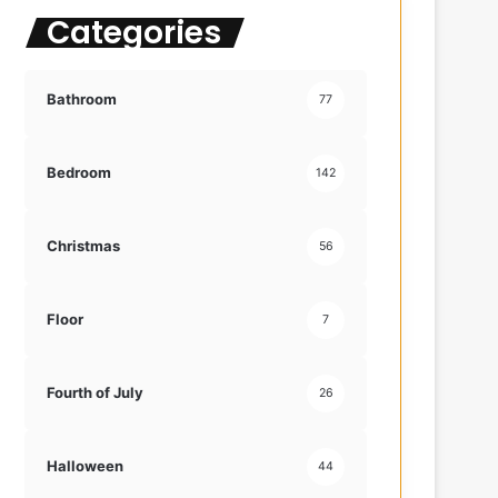
Categories
f
o
r
:
Bathroom
77
Bedroom
142
Christmas
56
Floor
7
Fourth of July
26
Halloween
44