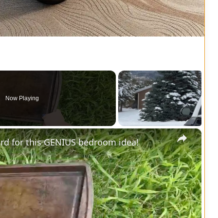
Now Playing
×
yard for this GENIUS bedroom idea!