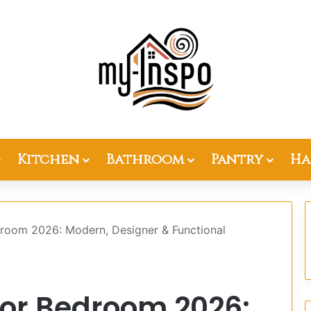
Kitchen
Bathroom
Pantry
Ha
droom 2026: Modern, Designer & Functional
for Bedroom 2026: