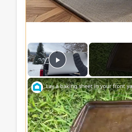
×
Play Video
Lay a baking sheet in your front 