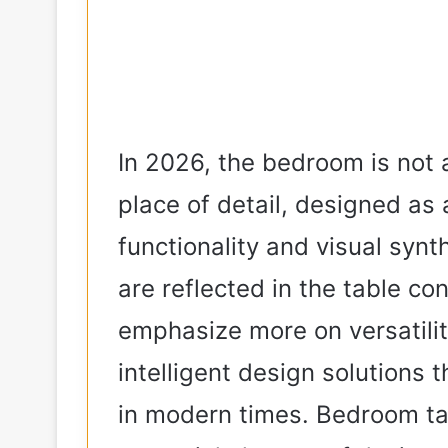
In 2026, the bedroom is not 
place of detail, designed as
functionality and visual syn
are reflected in the table c
emphasize more on versatilit
intelligent design solutions 
in modern times. Bedroom ta