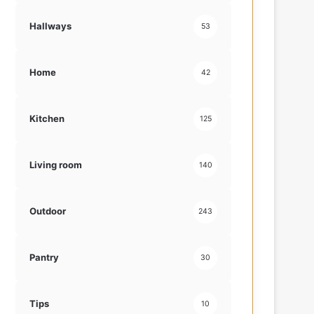
Hallways
53
Home
42
Kitchen
125
Living room
140
Outdoor
243
Pantry
30
Tips
10