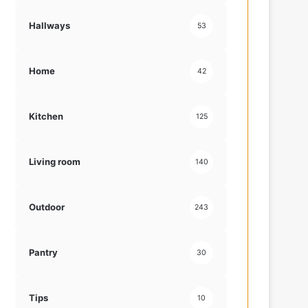
Hallways
53
Home
42
Kitchen
125
Living room
140
Outdoor
243
Pantry
30
Tips
10