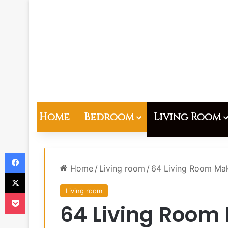
Home
Bedroom
Living Room
Facebook
Home
/
Living room
/
64 Living Room Mak
X
Living room
Pocket
64 Living Room