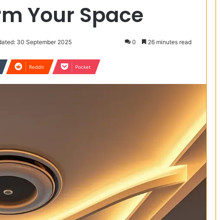
orm Your Space
dated: 30 September 2025
0
26 minutes read
Reddit
Pocket