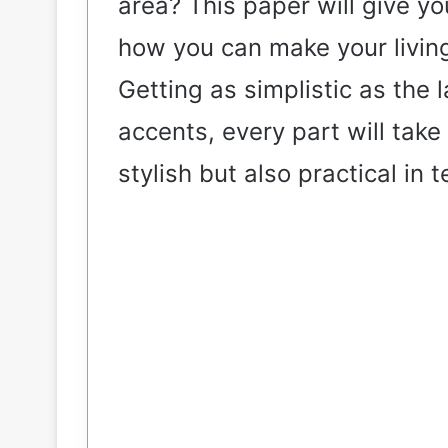
area? This paper will give y
how you can make your living
Getting as simplistic as the
accents, every part will tak
stylish but also practical in 