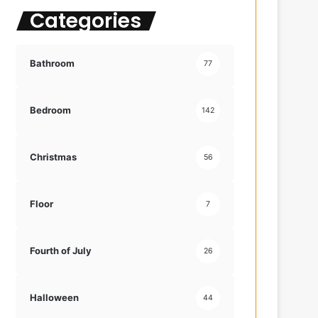
Categories
f
o
r
:
Bathroom
77
Bedroom
142
Christmas
56
Floor
7
Fourth of July
26
Halloween
44