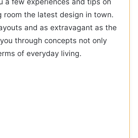
ou a few experiences and tips on
 room the latest design in town.
 layouts and as extravagant as the
e you through concepts not only
terms of everyday living.