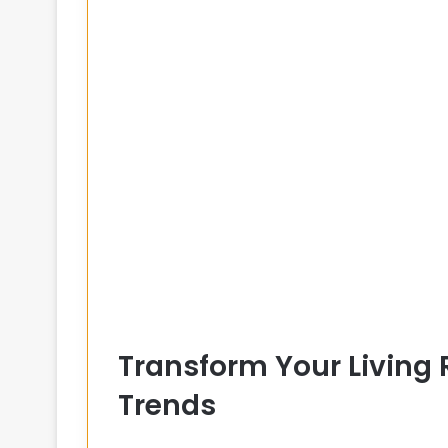
Transform Your Living
Trends