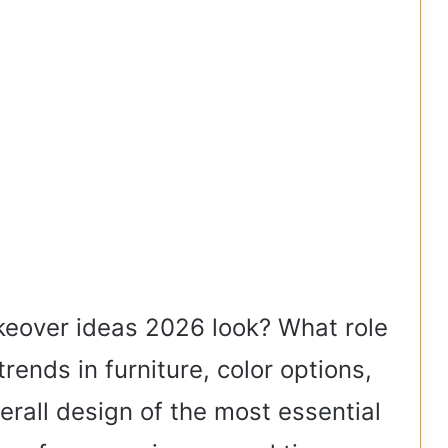
keover ideas 2026 look? What role
ends in furniture, color options,
verall design of the most essential