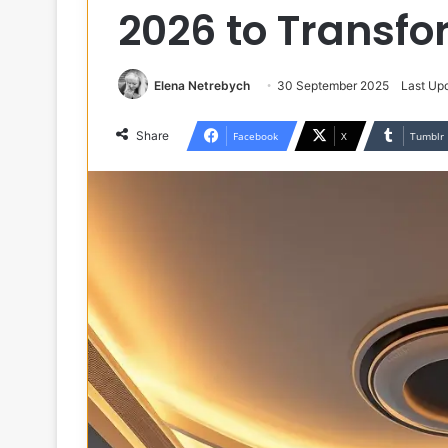
2026 to Transf
Elena Netrebych
30 September 2025
Last Up
Share
Facebook
X
Tumblr