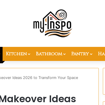
Kitchen
Bathroom
Pantry
Ha
eover Ideas 2026 to Transform Your Space
 Makeover Ideas