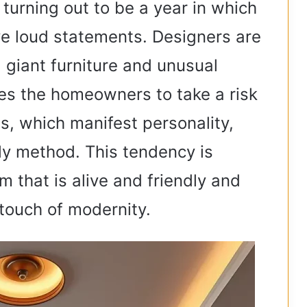
turning out to be a year in which
ve loud statements. Designers are
 giant furniture and unusual
es the homeowners to take a risk
s, which manifest personality,
nly method. This tendency is
m that is alive and friendly and
touch of modernity.