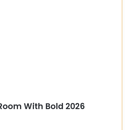
 Room With Bold 2026