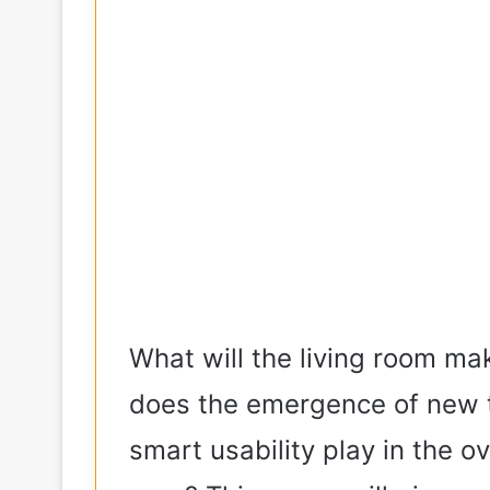
What will the living room ma
does the emergence of new tr
smart usability play in the o