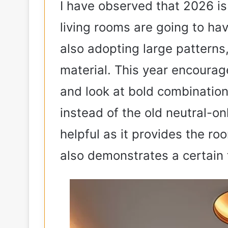
I have observed that 2026 is 
living rooms are going to ha
also adopting large patterns,
material. This year encourag
and look at bold combination
instead of the old neutral-o
helpful as it provides the roo
also demonstrates a certain 