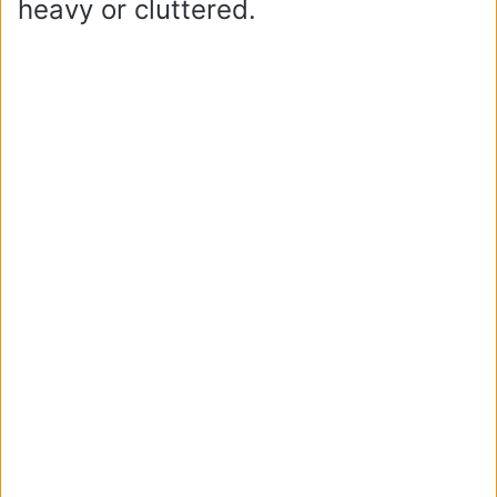
heavy or cluttered.