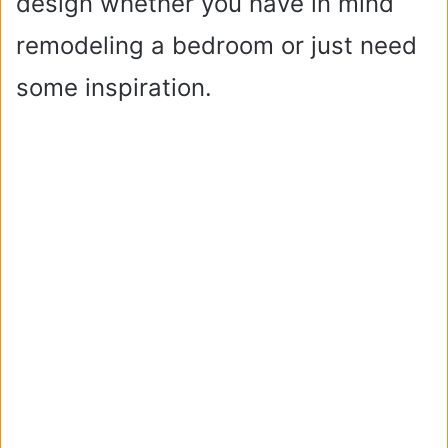
design whether you have in mind
remodeling a bedroom or just need
some inspiration.