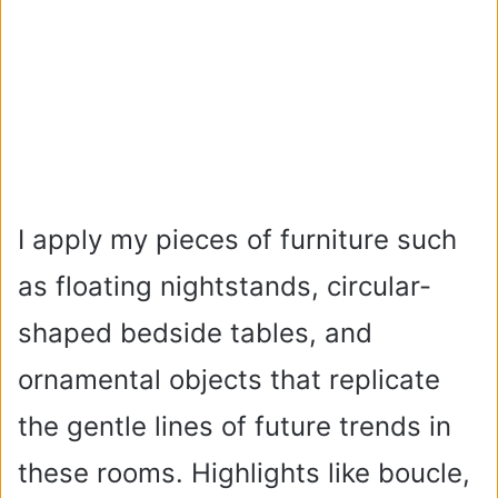
I apply my pieces of furniture such
as floating nightstands, circular-
shaped bedside tables, and
ornamental objects that replicate
the gentle lines of future trends in
these rooms. Highlights like boucle,