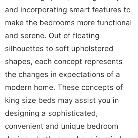
and incorporating smart features to
make the bedrooms more functional
and serene. Out of floating
silhouettes to soft upholstered
shapes, each concept represents
the changes in expectations of a
modern home. These concepts of
king size beds may assist you in
designing a sophisticated,
convenient and unique bedroom