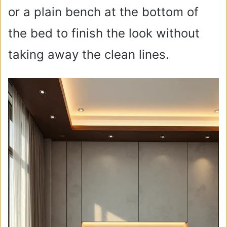
or a plain bench at the bottom of
the bed to finish the look without
taking away the clean lines.