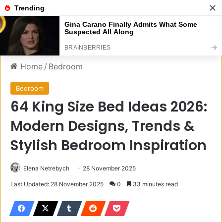
Menu
S
Home
/
Bedroom
Bedroom
64 King Size Bed Ideas 2026:
Modern Designs, Trends &
Stylish Bedroom Inspiration
Elena Netrebych
28 November 2025
Last Updated: 28 November 2025
0
33 minutes read