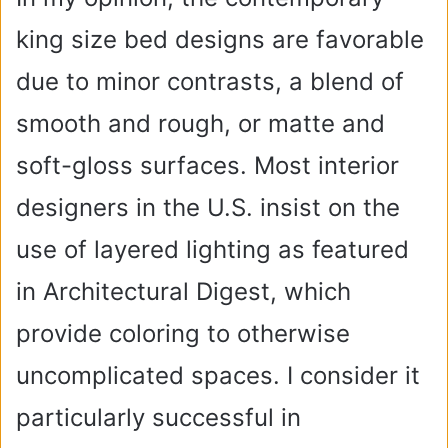
king size bed designs are favorable
i
due to minor contrasts, a blend of
d
smooth and rough, or matte and
soft-gloss surfaces. Most interior
e
designers in the U.S. insist on the
o
use of layered lighting as featured
in Architectural Digest, which
provide coloring to otherwise
uncomplicated spaces. I consider it
particularly successful in