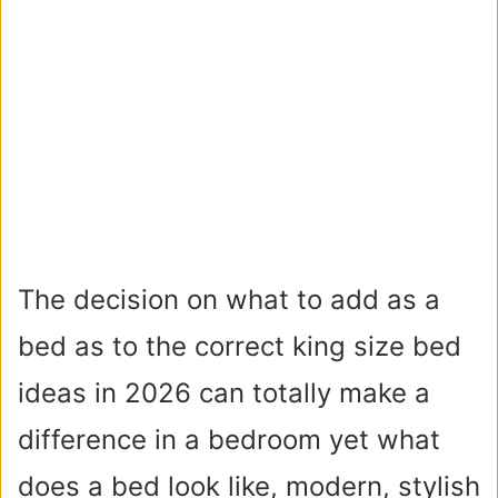
The decision on what to add as a
bed as to the correct king size bed
ideas in 2026 can totally make a
difference in a bedroom yet what
does a bed look like, modern, stylish