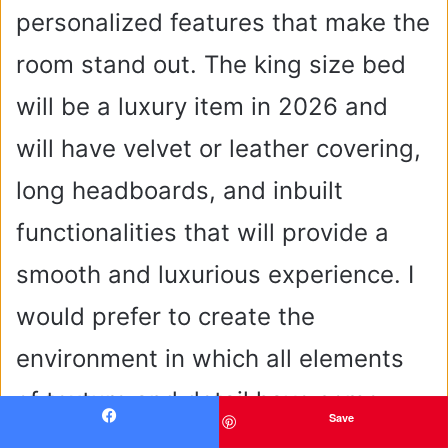
personalized features that make the
room stand out. The king size bed
will be a luxury item in 2026 and
will have velvet or leather covering,
long headboards, and inbuilt
functionalities that will provide a
smooth and luxurious experience. I
would prefer to create the
environment in which all elements
of texture and detail have some
Save
Facebook
purpose and grace.