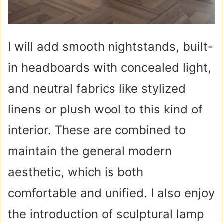
I will add smooth nightstands, built-
in headboards with concealed light,
and neutral fabrics like stylized
linens or plush wool to this kind of
interior. These are combined to
maintain the general modern
aesthetic, which is both
comfortable and unified. I also enjoy
the introduction of sculptural lamp