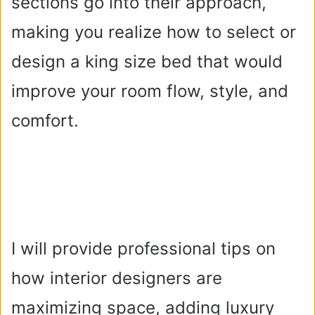
sections go into their approach,
making you realize how to select or
design a king size bed that would
improve your room flow, style, and
comfort.
I will provide professional tips on
how interior designers are
maximizing space, adding luxury