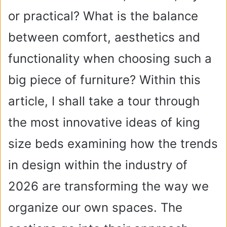
or practical? What is the balance
between comfort, aesthetics and
functionality when choosing such a
big piece of furniture? Within this
article, I shall take a tour through
the most innovative ideas of king
size beds examining how the trends
in design within the industry of
2026 are transforming the way we
organize our own spaces. The