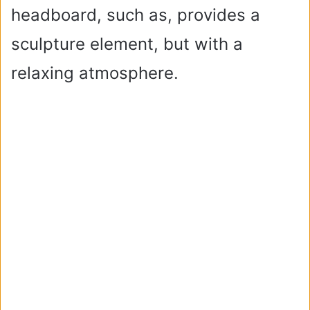
headboard, such as, provides a
sculpture element, but with a
relaxing atmosphere.