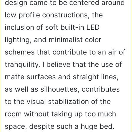
design came to be centered around
low profile constructions, the
inclusion of soft built-in LED
lighting, and minimalist color
schemes that contribute to an air of
tranquility. I believe that the use of
matte surfaces and straight lines,
as well as silhouettes, contributes
to the visual stabilization of the
room without taking up too much
space, despite such a huge bed.