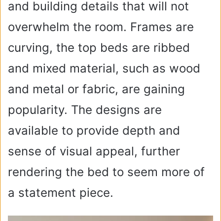
and building details that will not
overwhelm the room. Frames are
curving, the top beds are ribbed
and mixed material, such as wood
and metal or fabric, are gaining
popularity. The designs are
available to provide depth and
sense of visual appeal, further
rendering the bed to seem more of
a statement piece.