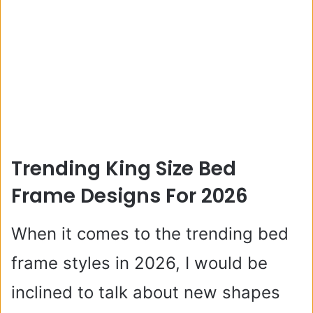
Trending King Size Bed
Frame Designs For 2026
When it comes to the trending bed
frame styles in 2026, I would be
inclined to talk about new shapes