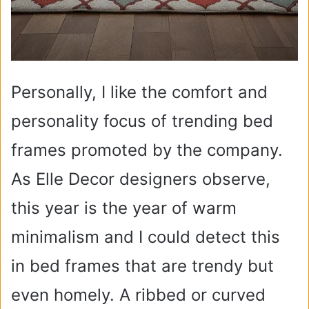
Personally, I like the comfort and
personality focus of trending bed
frames promoted by the company.
As Elle Decor designers observe,
this year is the year of warm
minimalism and I could detect this
in bed frames that are trendy but
even homely. A ribbed or curved