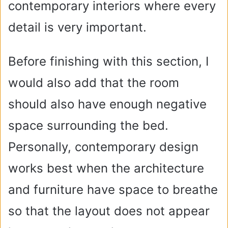
contemporary interiors where every
detail is very important.
Before finishing with this section, I
would also add that the room
should also have enough negative
space surrounding the bed.
Personally, contemporary design
works best when the architecture
and furniture have space to breathe
so that the layout does not appear