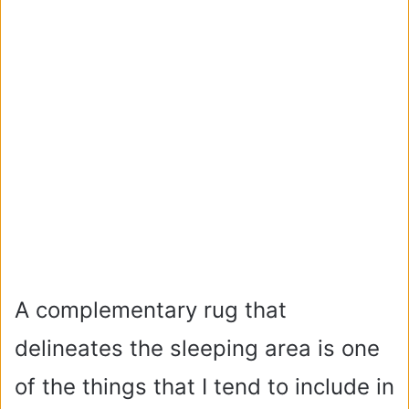
A complementary rug that
delineates the sleeping area is one
of the things that I tend to include in