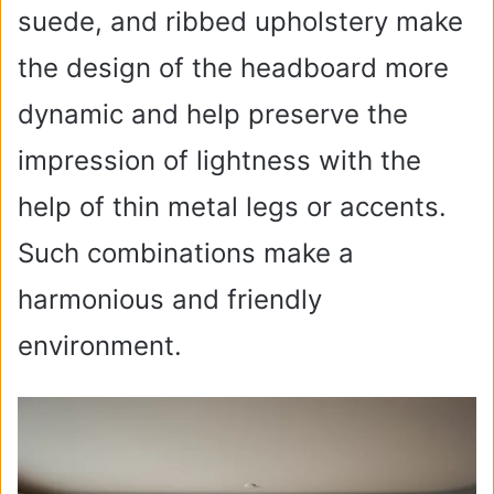
suede, and ribbed upholstery make
the design of the headboard more
dynamic and help preserve the
impression of lightness with the
help of thin metal legs or accents.
Such combinations make a
harmonious and friendly
environment.