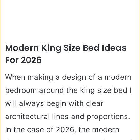
Modern King Size Bed Ideas
For 2026
When making a design of a modern
bedroom around the king size bed I
will always begin with clear
architectural lines and proportions.
In the case of 2026, the modern