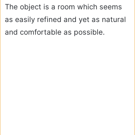
The object is a room which seems
as easily refined and yet as natural
and comfortable as possible.