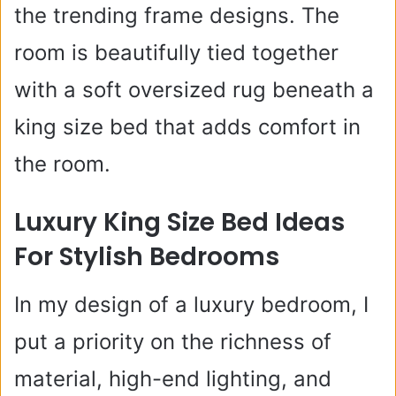
the trending frame designs. The
room is beautifully tied together
with a soft oversized rug beneath a
king size bed that adds comfort in
the room.
Luxury King Size Bed Ideas
For Stylish Bedrooms
In my design of a luxury bedroom, I
put a priority on the richness of
material, high-end lighting, and