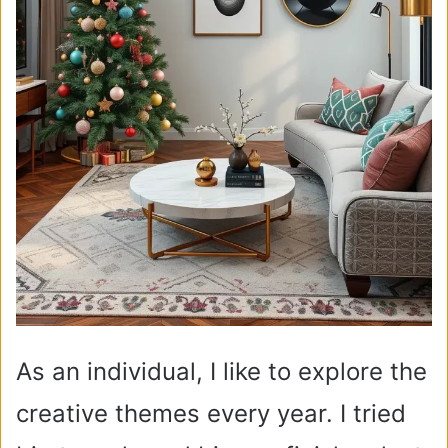
As an individual, I like to explore the
creative themes every year. I tried