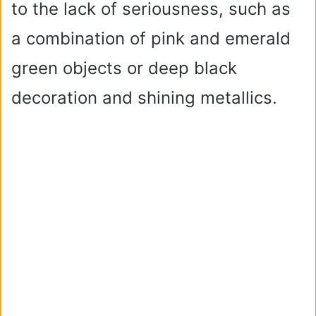
to the lack of seriousness, such as
a combination of pink and emerald
green objects or deep black
decoration and shining metallics.