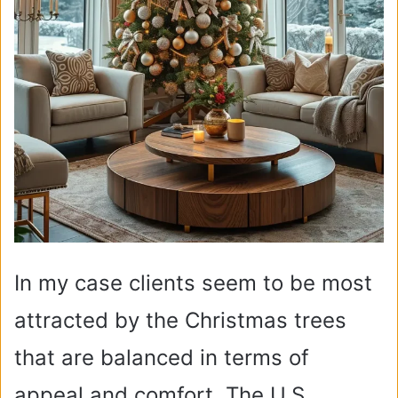
In my case clients seem to be most
attracted by the Christmas trees
that are balanced in terms of
appeal and comfort. The U.S.