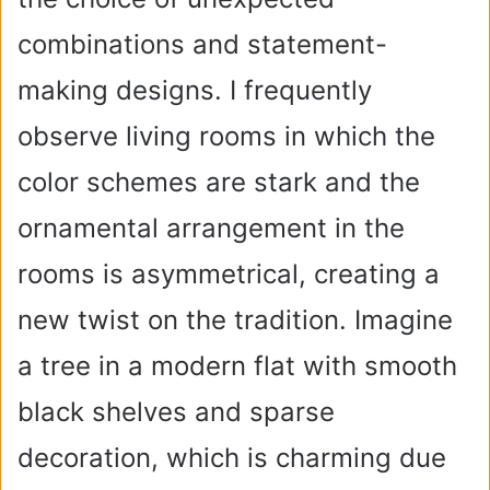
combinations and statement-
making designs. I frequently
observe living rooms in which the
color schemes are stark and the
ornamental arrangement in the
rooms is asymmetrical, creating a
new twist on the tradition. Imagine
a tree in a modern flat with smooth
black shelves and sparse
decoration, which is charming due