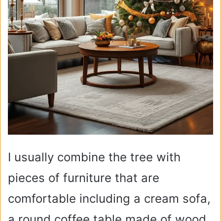
I usually combine the tree with
pieces of furniture that are
comfortable including a cream sofa,
a round coffee table made of wood