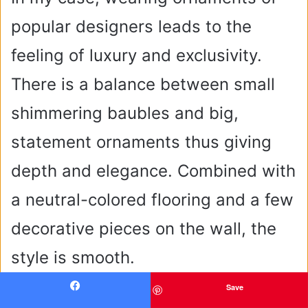
popular designers leads to the
feeling of luxury and exclusivity.
There is a balance between small
shimmering baubles and big,
statement ornaments thus giving
depth and elegance. Combined with
a neutral-colored flooring and a few
decorative pieces on the wall, the
style is smooth.
Save
Facebook