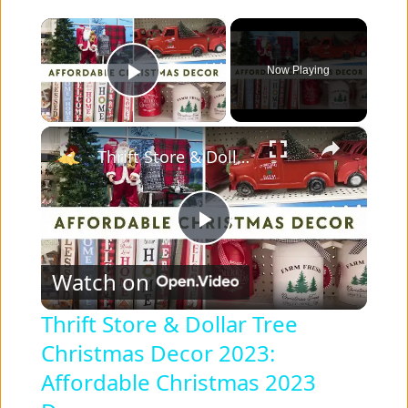
×
Now Playing
Play Video
×
Thrift Store & Dollar Tree Christmas Decor 2023: Affordable Christmas 2023 Decor
P
Watch on
l
Thrift Store & Dollar Tree
Christmas Decor 2023:
a
Affordable Christmas 2023