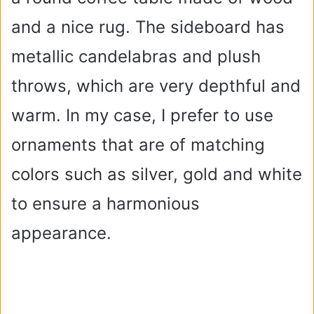
and a nice rug. The sideboard has
metallic candelabras and plush
throws, which are very depthful and
warm. In my case, I prefer to use
ornaments that are of matching
colors such as silver, gold and white
to ensure a harmonious
appearance.