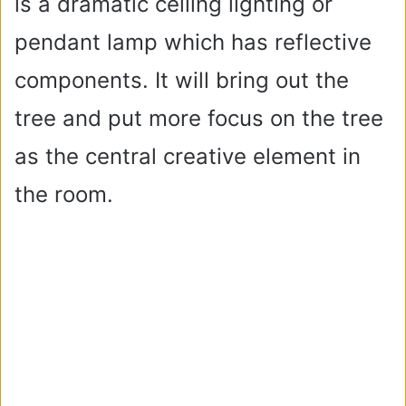
is a dramatic ceiling lighting or
pendant lamp which has reflective
components. It will bring out the
tree and put more focus on the tree
as the central creative element in
the room.