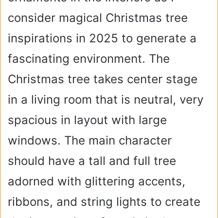
consider magical Christmas tree
inspirations in 2025 to generate a
fascinating environment. The
Christmas tree takes center stage
in a living room that is neutral, very
spacious in layout with large
windows. The main character
should have a tall and full tree
adorned with glittering accents,
ribbons, and string lights to create