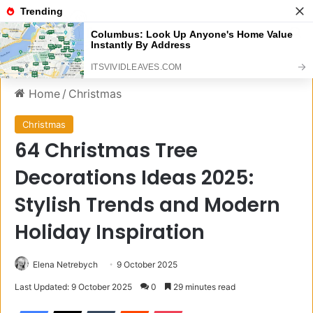
Menu
S
Home
/
Christmas
Christmas
64 Christmas Tree
Decorations Ideas 2025:
Stylish Trends and Modern
Holiday Inspiration
Elena Netrebych
9 October 2025
Last Updated: 9 October 2025
0
29 minutes read