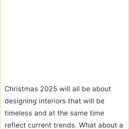
Christmas 2025 will all be about
designing interiors that will be
timeless and at the same time
reflect current trends. What about a