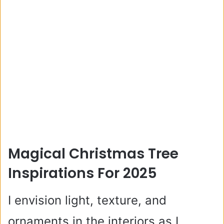
Magical Christmas Tree
Inspirations For 2025
I envision light, texture, and
ornaments in the interiors as I