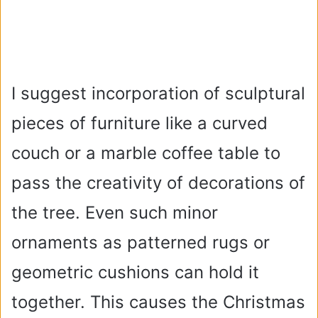
I suggest incorporation of sculptural
pieces of furniture like a curved
couch or a marble coffee table to
pass the creativity of decorations of
the tree. Even such minor
ornaments as patterned rugs or
geometric cushions can hold it
together. This causes the Christmas