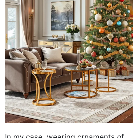
In my case, wearing ornaments of