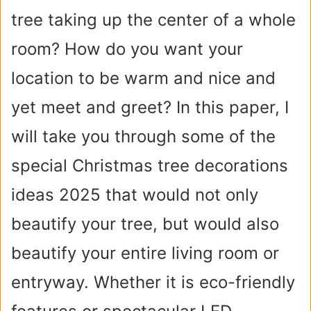
tree taking up the center of a whole
room? How do you want your
location to be warm and nice and
yet meet and greet? In this paper, I
will take you through some of the
special Christmas tree decorations
ideas 2025 that would not only
beautify your tree, but would also
beautify your entire living room or
entryway. Whether it is eco-friendly