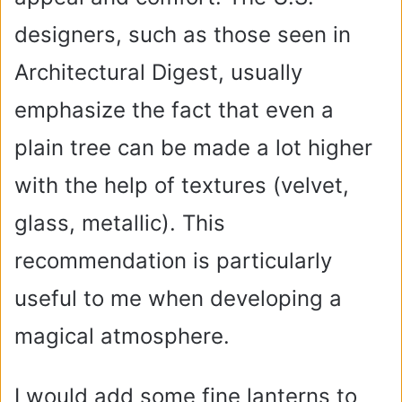
designers, such as those seen in
Architectural Digest, usually
emphasize the fact that even a
plain tree can be made a lot higher
with the help of textures (velvet,
glass, metallic). This
recommendation is particularly
useful to me when developing a
magical atmosphere.
I would add some fine lanterns to