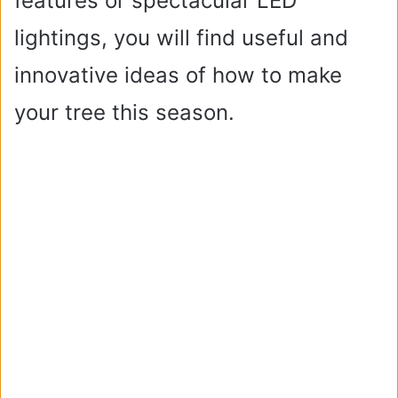
features or spectacular LED
lightings, you will find useful and
innovative ideas of how to make
your tree this season.