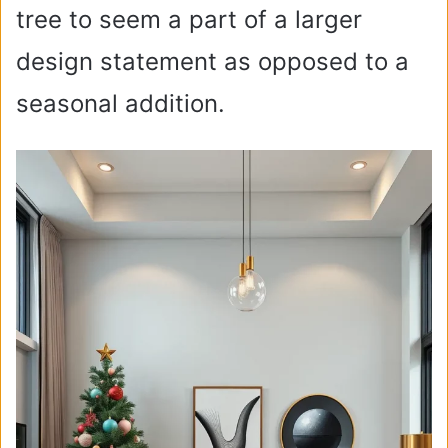
tree to seem a part of a larger
design statement as opposed to a
seasonal addition.