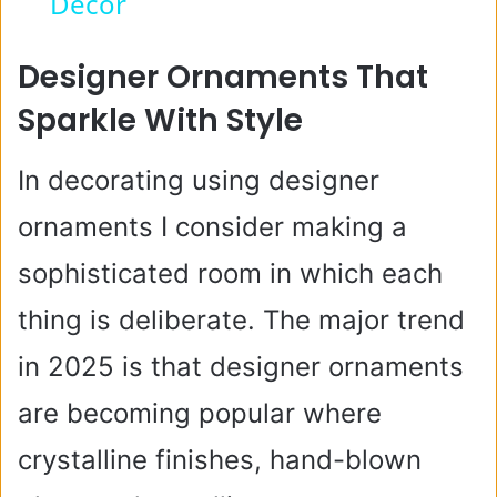
y
Decor
V
Designer Ornaments That
Sparkle With Style
i
In decorating using designer
d
ornaments I consider making a
e
sophisticated room in which each
thing is deliberate. The major trend
o
in 2025 is that designer ornaments
are becoming popular where
crystalline finishes, hand-blown