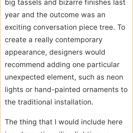
big tassels and bizarre finishes last
year and the outcome was an
exciting conversation piece tree. To
create a really contemporary
appearance, designers would
recommend adding one particular
unexpected element, such as neon
lights or hand-painted ornaments to
the traditional installation.
The thing that I would include here