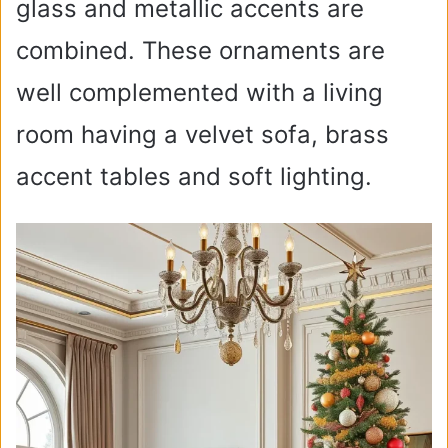
glass and metallic accents are
combined. These ornaments are
well complemented with a living
room having a velvet sofa, brass
accent tables and soft lighting.