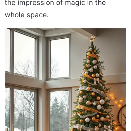
the impression of magic in the
whole space.