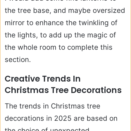
the tree base, and maybe oversized
mirror to enhance the twinkling of
the lights, to add up the magic of
the whole room to complete this
section.
Creative Trends In
Christmas Tree Decorations
The trends in Christmas tree
decorations in 2025 are based on
the choice of unexpected