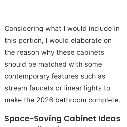
Considering what I would include in
this portion, I would elaborate on
the reason why these cabinets
should be matched with some
contemporary features such as
stream faucets or linear lights to
make the 2026 bathroom complete.
Space-Saving Cabinet Ideas