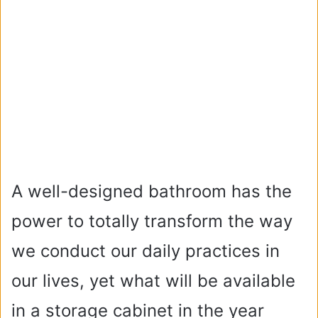
A well-designed bathroom has the
power to totally transform the way
we conduct our daily practices in
our lives, yet what will be available
in a storage cabinet in the year