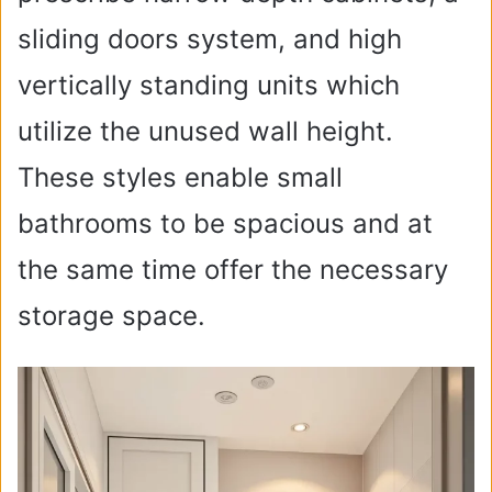
sliding doors system, and high
vertically standing units which
utilize the unused wall height.
These styles enable small
bathrooms to be spacious and at
the same time offer the necessary
storage space.