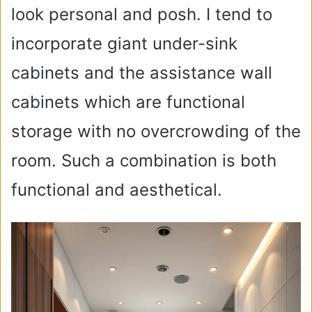
look personal and posh. I tend to
incorporate giant under-sink
cabinets and the assistance wall
cabinets which are functional
storage with no overcrowding of the
room. Such a combination is both
functional and aesthetical.