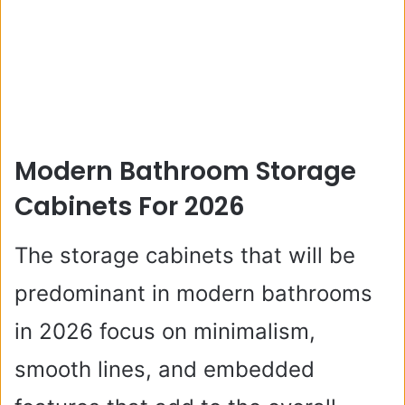
Modern Bathroom Storage
Cabinets For 2026
The storage cabinets that will be
predominant in modern bathrooms
in 2026 focus on minimalism,
smooth lines, and embedded