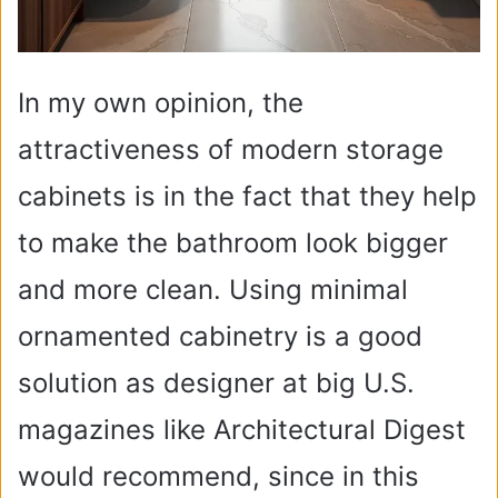
In my own opinion, the
attractiveness of modern storage
cabinets is in the fact that they help
to make the bathroom look bigger
and more clean. Using minimal
ornamented cabinetry is a good
solution as designer at big U.S.
magazines like Architectural Digest
would recommend, since in this