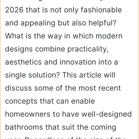
2026 that is not only fashionable
and appealing but also helpful?
What is the way in which modern
designs combine practicality,
aesthetics and innovation into a
single solution? This article will
discuss some of the most recent
concepts that can enable
homeowners to have well-designed
bathrooms that suit the coming