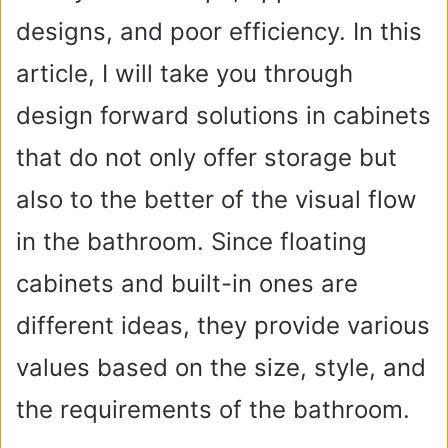
designs, and poor efficiency. In this
article, I will take you through
design forward solutions in cabinets
that do not only offer storage but
also to the better of the visual flow
in the bathroom. Since floating
cabinets and built-in ones are
different ideas, they provide various
values based on the size, style, and
the requirements of the bathroom.