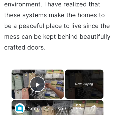
environment. I have realized that
these systems make the homes to
be a peaceful place to live since the
mess can be kept behind beautifully
crafted doors.
×
Now Playing
Play Video
×
Grab a Dollar Store bathroom caddy for this BRILLIANT kitchen idea!