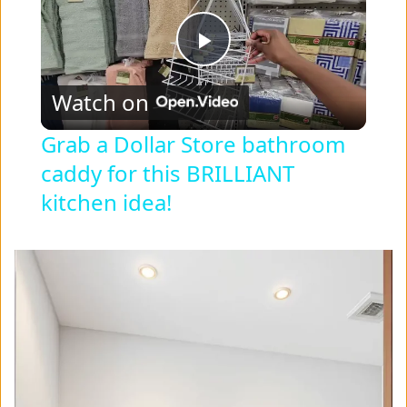
P
Watch on
l
Grab a Dollar Store bathroom
caddy for this BRILLIANT
a
kitchen idea!
y
V
i
d