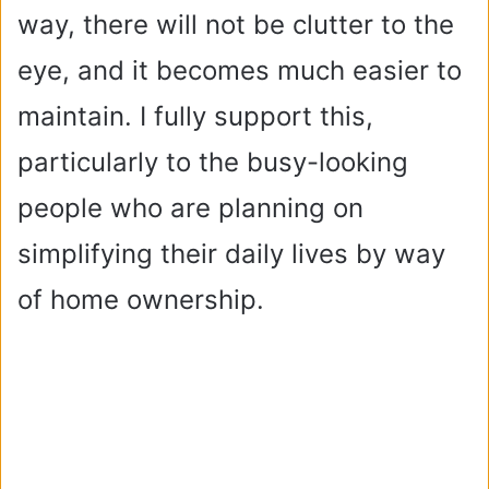
way, there will not be clutter to the
eye, and it becomes much easier to
maintain. I fully support this,
particularly to the busy-looking
people who are planning on
simplifying their daily lives by way
of home ownership.