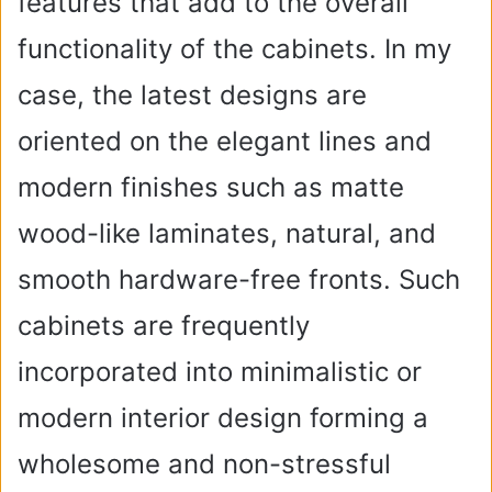
features that add to the overall
functionality of the cabinets. In my
case, the latest designs are
oriented on the elegant lines and
modern finishes such as matte
wood-like laminates, natural, and
smooth hardware-free fronts. Such
cabinets are frequently
incorporated into minimalistic or
modern interior design forming a
wholesome and non-stressful