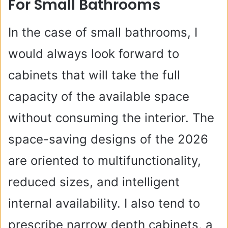
For Small Bathrooms
In the case of small bathrooms, I
would always look forward to
cabinets that will take the full
capacity of the available space
without consuming the interior. The
space-saving designs of the 2026
are oriented to multifunctionality,
reduced sizes, and intelligent
internal availability. I also tend to
prescribe narrow depth cabinets, a