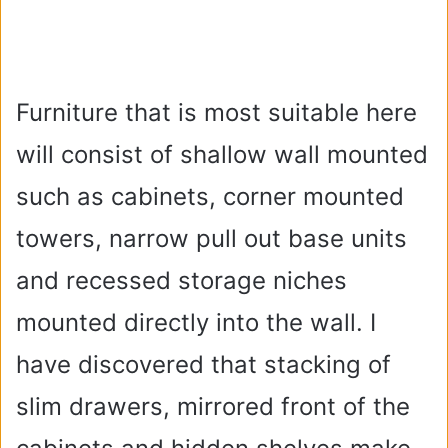
Furniture that is most suitable here
will consist of shallow wall mounted
such as cabinets, corner mounted
towers, narrow pull out base units
and recessed storage niches
mounted directly into the wall. I
have discovered that stacking of
slim drawers, mirrored front of the