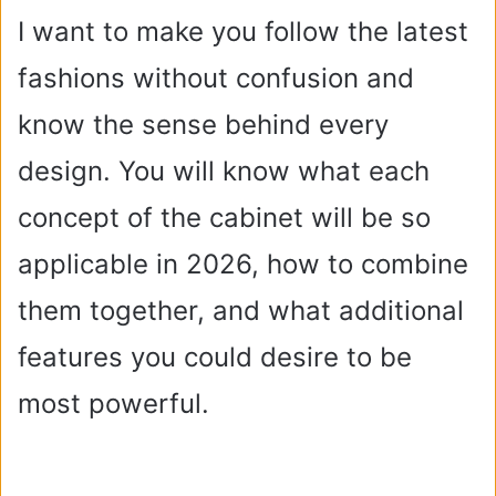
I want to make you follow the latest
fashions without confusion and
know the sense behind every
design. You will know what each
concept of the cabinet will be so
applicable in 2026, how to combine
them together, and what additional
features you could desire to be
most powerful.