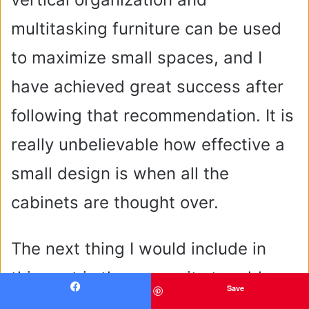
multitasking furniture can be used
to maximize small spaces, and I
have achieved great success after
following that recommendation. It is
really unbelievable how effective a
small design is when all the
cabinets are thought over.
The next thing I would include in
this part is the necessity to add
Save
Facebook
such an accessory as internal