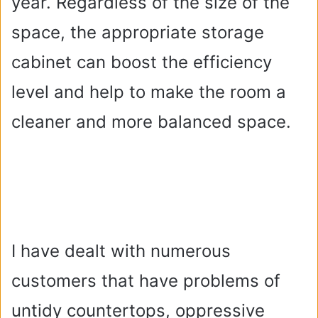
year. Regardless of the size of the
space, the appropriate storage
cabinet can boost the efficiency
level and help to make the room a
cleaner and more balanced space.
I have dealt with numerous
customers that have problems of
untidy countertops, oppressive