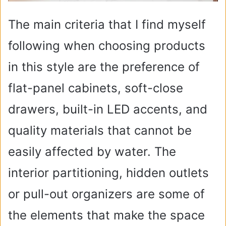
The main criteria that I find myself
following when choosing products
in this style are the preference of
flat-panel cabinets, soft-close
drawers, built-in LED accents, and
quality materials that cannot be
easily affected by water. The
interior partitioning, hidden outlets
or pull-out organizers are some of
the elements that make the space