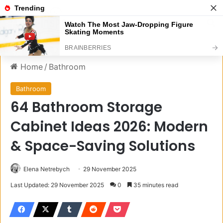
Menu
S
Home
/
Bathroom
Bathroom
64 Bathroom Storage
Cabinet Ideas 2026: Modern
& Space-Saving Solutions
Elena Netrebych
29 November 2025
Last Updated: 29 November 2025
0
35 minutes read