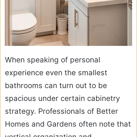
When speaking of personal
experience even the smallest
bathrooms can turn out to be
spacious under certain cabinetry
strategy. Professionals of Better
Homes and Gardens often note that
vertical organization and