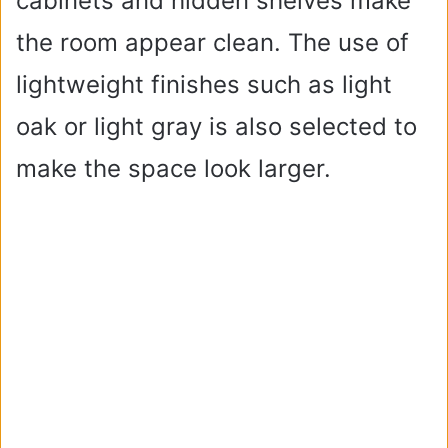
cabinets and hidden shelves make
the room appear clean. The use of
lightweight finishes such as light
oak or light gray is also selected to
make the space look larger.