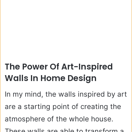
The Power Of Art-Inspired
Walls In Home Design
In my mind, the walls inspired by art
are a starting point of creating the
atmosphere of the whole house.
These walls are able to transform a