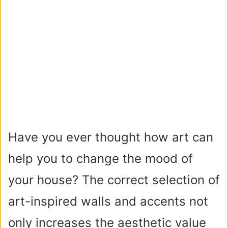
Have you ever thought how art can
help you to change the mood of
your house? The correct selection of
art-inspired walls and accents not
only increases the aesthetic value