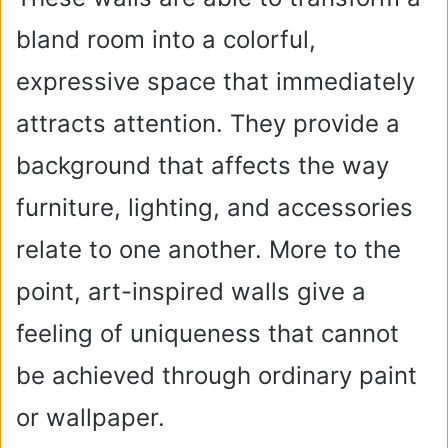
bland room into a colorful,
expressive space that immediately
attracts attention. They provide a
background that affects the way
furniture, lighting, and accessories
relate to one another. More to the
point, art-inspired walls give a
feeling of uniqueness that cannot
be achieved through ordinary paint
or wallpaper.