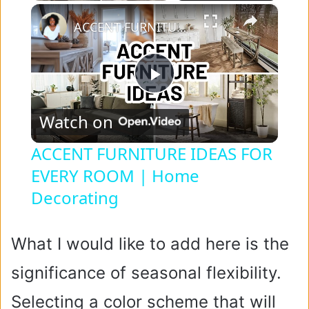
×
ACCENT FURNITURE IDEAS FOR EVERY ROOM | Home Decorating
P
Watch on
l
ACCENT FURNITURE IDEAS FOR
EVERY ROOM | Home
a
Decorating
y
What I would like to add here is the
V
significance of seasonal flexibility.
i
Selecting a color scheme that will