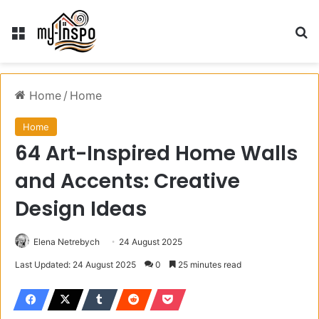
Menu
S
Home
/
Home
Home
64 Art-Inspired Home Walls
and Accents: Creative
Design Ideas
Elena Netrebych
24 August 2025
Last Updated: 24 August 2025
0
25 minutes read