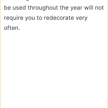
be used throughout the year will not
d
require you to redecorate very
e
often.
o