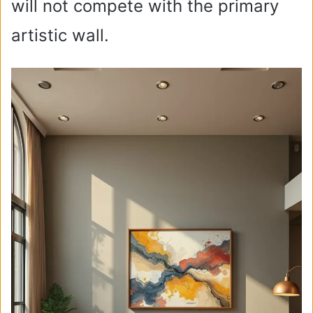
will not compete with the primary
artistic wall.