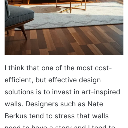
I think that one of the most cost-
efficient, but effective design
solutions is to invest in art-inspired
walls. Designers such as Nate
Berkus tend to stress that walls
need to have a story and I tend to