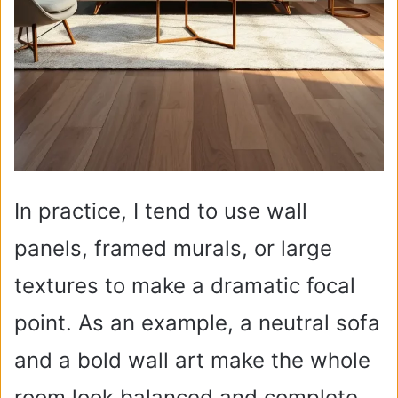
In practice, I tend to use wall
panels, framed murals, or large
textures to make a dramatic focal
point. As an example, a neutral sofa
and a bold wall art make the whole
room look balanced and complete.