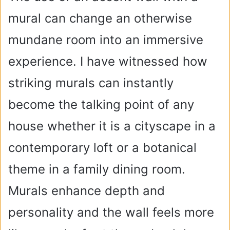
mural can change an otherwise
mundane room into an immersive
experience. I have witnessed how
striking murals can instantly
become the talking point of any
house whether it is a cityscape in a
contemporary loft or a botanical
theme in a family dining room.
Murals enhance depth and
personality and the wall feels more