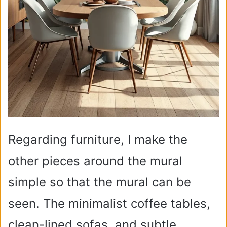
Regarding furniture, I make the
other pieces around the mural
simple so that the mural can be
seen. The minimalist coffee tables,
clean-lined sofas, and subtle