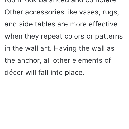
Other accessories like vases, rugs,
and side tables are more effective
when they repeat colors or patterns
in the wall art. Having the wall as
the anchor, all other elements of
décor will fall into place.