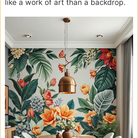
like a work of art than a backdrop.