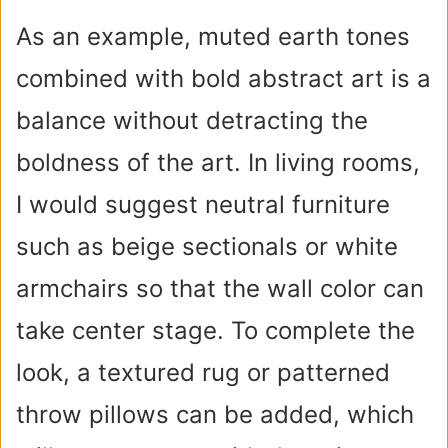
As an example, muted earth tones
combined with bold abstract art is a
balance without detracting the
boldness of the art. In living rooms,
I would suggest neutral furniture
such as beige sectionals or white
armchairs so that the wall color can
take center stage. To complete the
look, a textured rug or patterned
throw pillows can be added, which