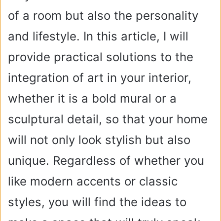
of a room but also the personality
and lifestyle. In this article, I will
provide practical solutions to the
integration of art in your interior,
whether it is a bold mural or a
sculptural detail, so that your home
will not only look stylish but also
unique. Regardless of whether you
like modern accents or classic
styles, you will find the ideas to