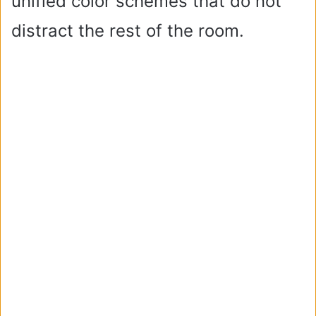
unified color schemes that do not
distract the rest of the room.