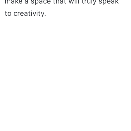
make a space that will truly speak
to creativity.