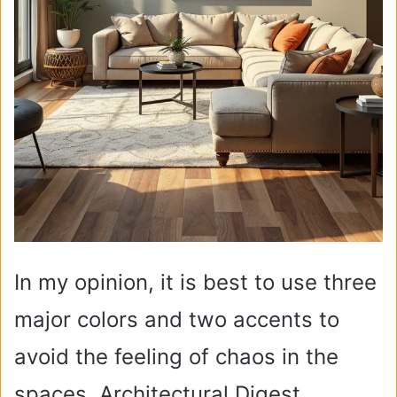
In my opinion, it is best to use three
major colors and two accents to
avoid the feeling of chaos in the
spaces. Architectural Digest