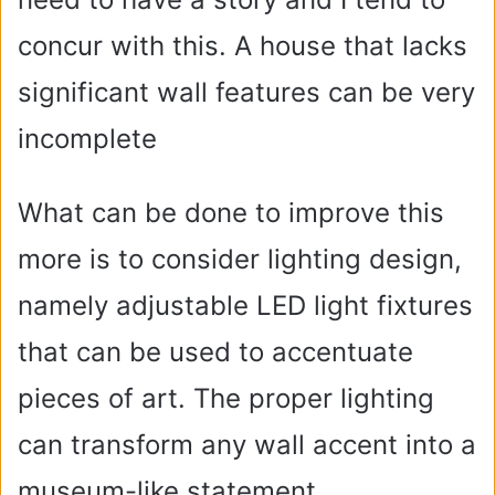
concur with this. A house that lacks
significant wall features can be very
incomplete
What can be done to improve this
more is to consider lighting design,
namely adjustable LED light fixtures
that can be used to accentuate
pieces of art. The proper lighting
can transform any wall accent into a
museum-like statement.