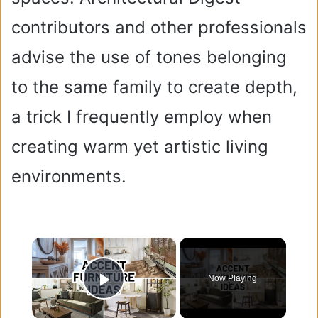
contributors and other professionals
advise the use of tones belonging
to the same family to create depth,
a trick I frequently employ when
creating warm yet artistic living
environments.
×
Now Playing
Play Video