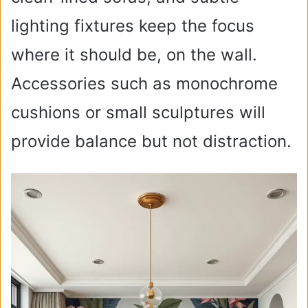
lighting fixtures keep the focus
where it should be, on the wall.
Accessories such as monochrome
cushions or small sculptures will
provide balance but not distraction.