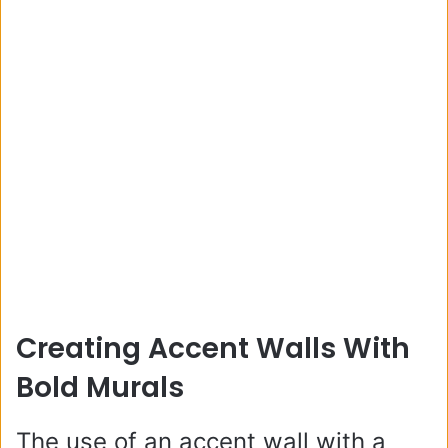
Creating Accent Walls With
Bold Murals
The use of an accent wall with a