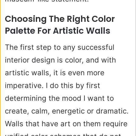
Choosing The Right Color
Palette For Artistic Walls
The first step to any successful
interior design is color, and with
artistic walls, it is even more
imperative. I do this by first
determining the mood I want to
create, calm, energetic or dramatic.
Walls that have art on them require