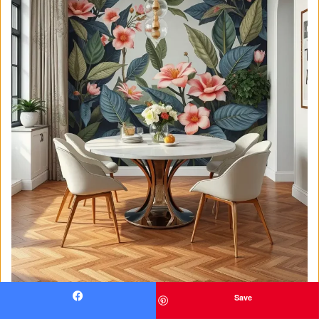
Save
Facebook