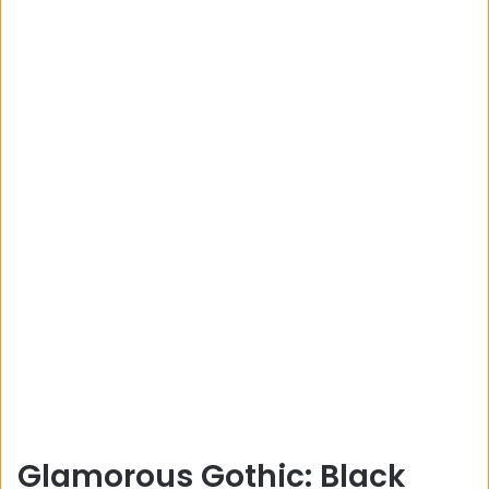
Glamorous Gothic: Black