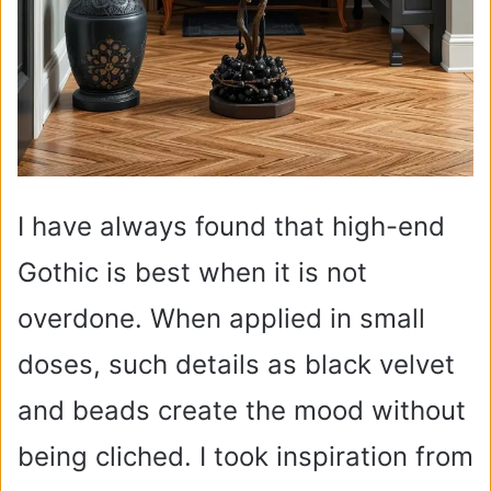
I have always found that high-end
Gothic is best when it is not
overdone. When applied in small
doses, such details as black velvet
and beads create the mood without
being cliched. I took inspiration from