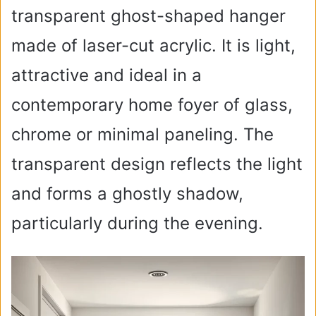
transparent ghost-shaped hanger
d
made of laser-cut acrylic. It is light,
e
attractive and ideal in a
o
contemporary home foyer of glass,
chrome or minimal paneling. The
transparent design reflects the light
and forms a ghostly shadow,
particularly during the evening.