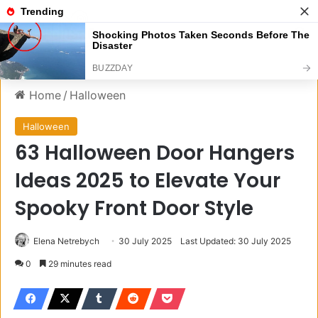
Menu
S
Home
/
Halloween
Halloween
63 Halloween Door Hangers
Ideas 2025 to Elevate Your
Spooky Front Door Style
Elena Netrebych
30 July 2025
Last Updated: 30 July 2025
0
29 minutes read