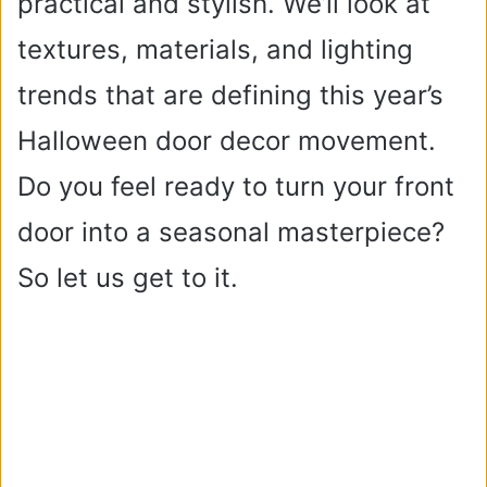
practical and stylish. We’ll look at
textures, materials, and lighting
trends that are defining this year’s
Halloween door decor movement.
Do you feel ready to turn your front
door into a seasonal masterpiece?
So let us get to it.