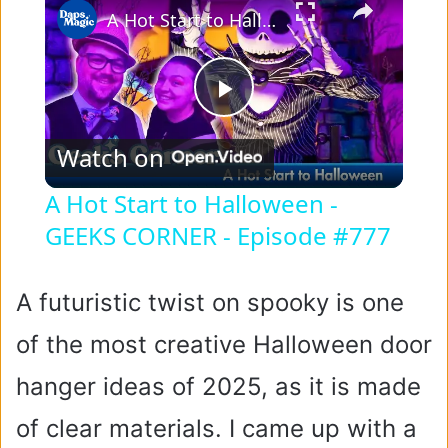
A Hot Start to Halloween - GEEKS CORNER - Episode #777
P
Watch on
l
A Hot Start to Halloween -
GEEKS CORNER - Episode #777
a
y
A futuristic twist on spooky is one
of the most creative Halloween door
V
hanger ideas of 2025, as it is made
i
of clear materials. I came up with a