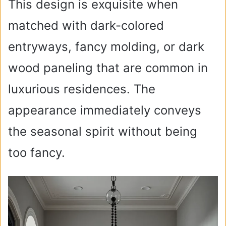
This design is exquisite when
matched with dark-colored
entryways, fancy molding, or dark
wood paneling that are common in
luxurious residences. The
appearance immediately conveys
the seasonal spirit without being
too fancy.