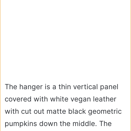
The hanger is a thin vertical panel
covered with white vegan leather
with cut out matte black geometric
pumpkins down the middle. The