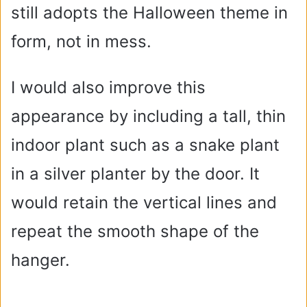
still adopts the Halloween theme in
form, not in mess.
I would also improve this
appearance by including a tall, thin
indoor plant such as a snake plant
in a silver planter by the door. It
would retain the vertical lines and
repeat the smooth shape of the
hanger.