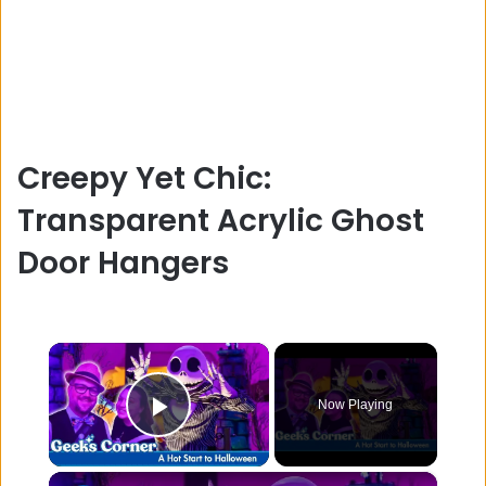
Creepy Yet Chic:
Transparent Acrylic Ghost
Door Hangers
×
Now Playing
Play Video
×