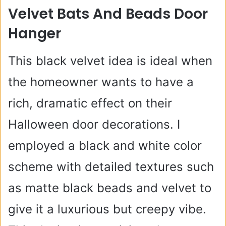
Velvet Bats And Beads Door
Hanger
This black velvet idea is ideal when
the homeowner wants to have a
rich, dramatic effect on their
Halloween door decorations. I
employed a black and white color
scheme with detailed textures such
as matte black beads and velvet to
give it a luxurious but creepy vibe.