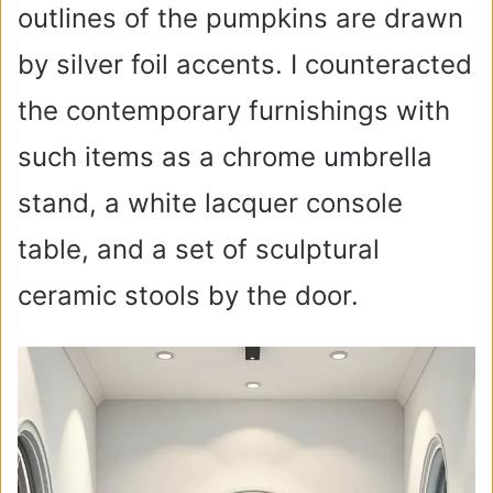
outlines of the pumpkins are drawn
by silver foil accents. I counteracted
the contemporary furnishings with
such items as a chrome umbrella
stand, a white lacquer console
table, and a set of sculptural
ceramic stools by the door.