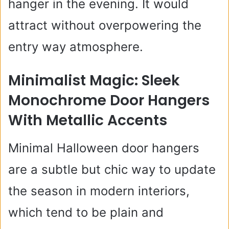
hanger in the evening. It would
attract without overpowering the
entry way atmosphere.
Minimalist Magic: Sleek
Monochrome Door Hangers
With Metallic Accents
Minimal Halloween door hangers
are a subtle but chic way to update
the season in modern interiors,
which tend to be plain and