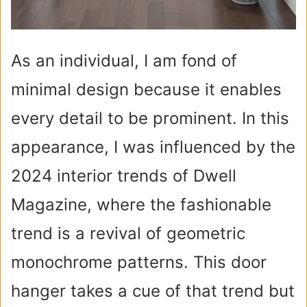
As an individual, I am fond of
minimal design because it enables
every detail to be prominent. In this
appearance, I was influenced by the
2024 interior trends of Dwell
Magazine, where the fashionable
trend is a revival of geometric
monochrome patterns. This door
hanger takes a cue of that trend but