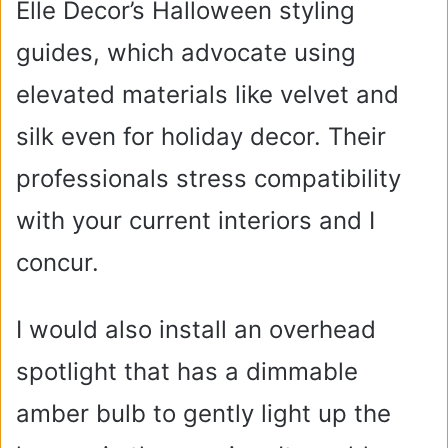
Elle Decor’s Halloween styling
guides, which advocate using
elevated materials like velvet and
silk even for holiday decor. Their
professionals stress compatibility
with your current interiors and I
concur.
I would also install an overhead
spotlight that has a dimmable
amber bulb to gently light up the