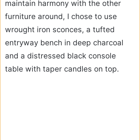
maintain harmony with the other
furniture around, I chose to use
wrought iron sconces, a tufted
entryway bench in deep charcoal
and a distressed black console
table with taper candles on top.