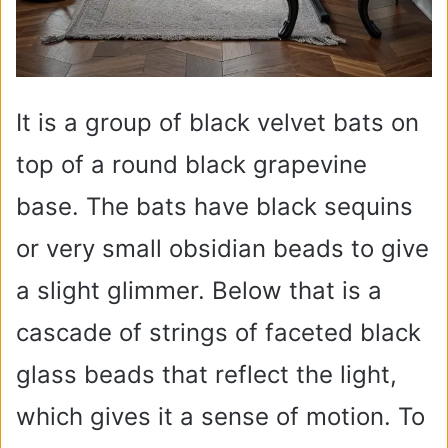
It is a group of black velvet bats on
top of a round black grapevine
base. The bats have black sequins
or very small obsidian beads to give
a slight glimmer. Below that is a
cascade of strings of faceted black
glass beads that reflect the light,
which gives it a sense of motion. To