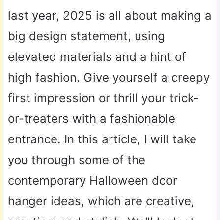
last year, 2025 is all about making a
big design statement, using
elevated materials and a hint of
high fashion. Give yourself a creepy
first impression or thrill your trick-
or-treaters with a fashionable
entrance. In this article, I will take
you through some of the
contemporary Halloween door
hanger ideas, which are creative,