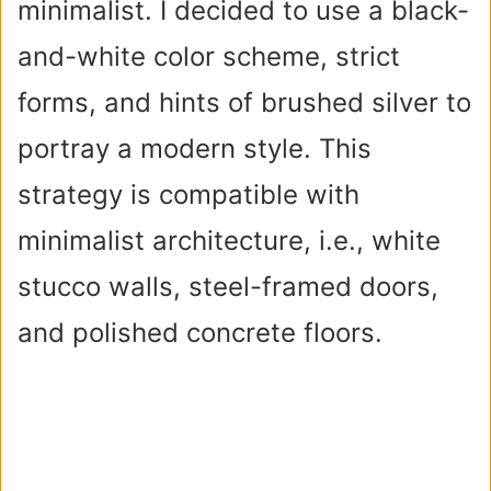
minimalist. I decided to use a black-
and-white color scheme, strict
forms, and hints of brushed silver to
portray a modern style. This
strategy is compatible with
minimalist architecture, i.e., white
stucco walls, steel-framed doors,
and polished concrete floors.