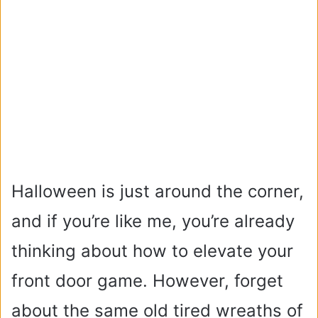
Halloween is just around the corner,
and if you’re like me, you’re already
thinking about how to elevate your
front door game. However, forget
about the same old tired wreaths of