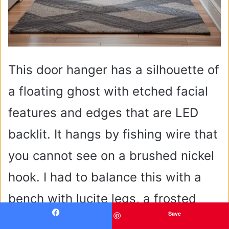
This door hanger has a silhouette of
a floating ghost with etched facial
features and edges that are LED
backlit. It hangs by fishing wire that
you cannot see on a brushed nickel
hook. I had to balance this with a
bench with lucite legs, a frosted
Save
glass wall sconce, and an entry rug
Facebook