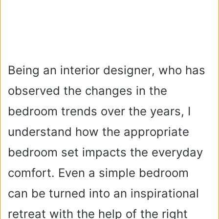
Being an interior designer, who has
observed the changes in the
bedroom trends over the years, I
understand how the appropriate
bedroom set impacts the everyday
comfort. Even a simple bedroom
can be turned into an inspirational
retreat with the help of the right