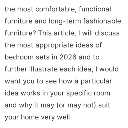
the most comfortable, functional
furniture and long-term fashionable
furniture? This article, I will discuss
the most appropriate ideas of
bedroom sets in 2026 and to
further illustrate each idea, I would
want you to see how a particular
idea works in your specific room
and why it may (or may not) suit
your home very well.