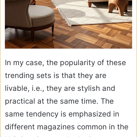
In my case, the popularity of these
trending sets is that they are
livable, i.e., they are stylish and
practical at the same time. The
same tendency is emphasized in
different magazines common in the