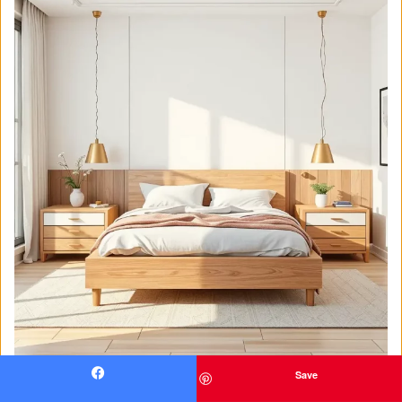
Save
Facebook