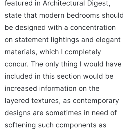
featured in Architectural Digest,
state that modern bedrooms should
be designed with a concentration
on statement lightings and elegant
materials, which I completely
concur. The only thing I would have
included in this section would be
increased information on the
layered textures, as contemporary
designs are sometimes in need of
softening such components as