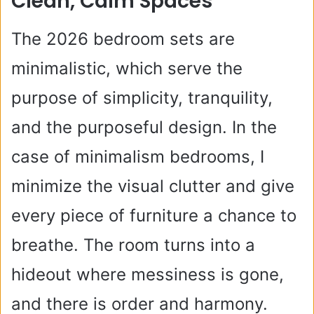
Clean, Calm Spaces
The 2026 bedroom sets are
minimalistic, which serve the
purpose of simplicity, tranquility,
and the purposeful design. In the
case of minimalism bedrooms, I
minimize the visual clutter and give
every piece of furniture a chance to
breathe. The room turns into a
hideout where messiness is gone,
and there is order and harmony.