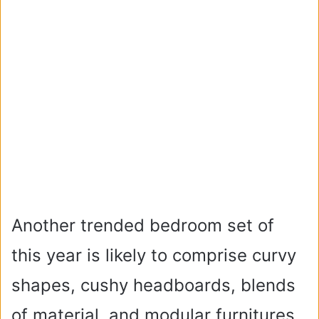
Another trended bedroom set of
this year is likely to comprise curvy
shapes, cushy headboards, blends
of material, and modular furnitures.