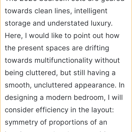
towards clean lines, intelligent
storage and understated luxury.
Here, I would like to point out how
the present spaces are drifting
towards multifunctionality without
being cluttered, but still having a
smooth, uncluttered appearance. In
designing a modern bedroom, I will
consider efficiency in the layout:
symmetry of proportions of an