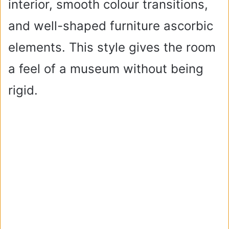
interior, smooth colour transitions,
and well-shaped furniture ascorbic
elements. This style gives the room
a feel of a museum without being
rigid.