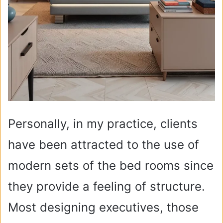
Personally, in my practice, clients
have been attracted to the use of
modern sets of the bed rooms since
they provide a feeling of structure.
Most designing executives, those