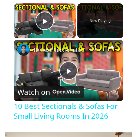
×
Now Playing
Play Video
×
10 Best Sectionals & Sofas For Small Living Rooms In 2026
P
Watch on
l
10 Best Sectionals & Sofas For
Small Living Rooms In 2026
a
y