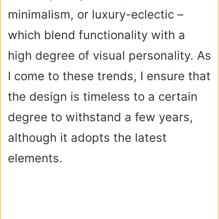
minimalism, or luxury-eclectic –
which blend functionality with a
high degree of visual personality. As
I come to these trends, I ensure that
the design is timeless to a certain
degree to withstand a few years,
although it adopts the latest
elements.