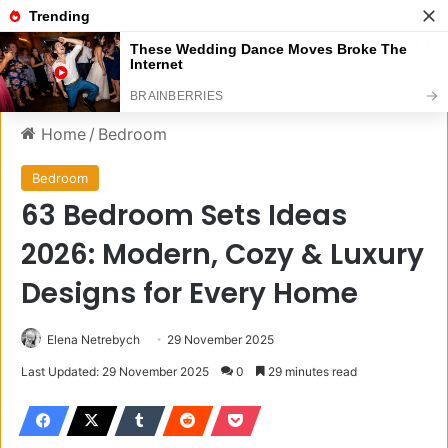
Menu
S
Home
/
Bedroom
Bedroom
63 Bedroom Sets Ideas
2026: Modern, Cozy & Luxury
Designs for Every Home
Elena Netrebych
29 November 2025
Last Updated: 29 November 2025
0
29 minutes read