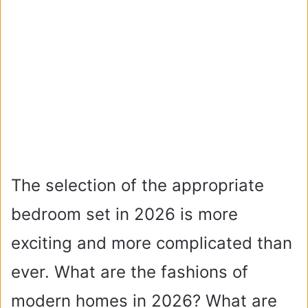
The selection of the appropriate
bedroom set in 2026 is more
exciting and more complicated than
ever. What are the fashions of
modern homes in 2026? What are