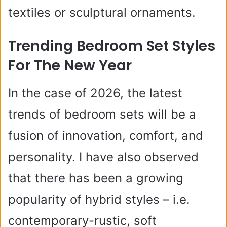
textiles or sculptural ornaments.
Trending Bedroom Set Styles
For The New Year
In the case of 2026, the latest
trends of bedroom sets will be a
fusion of innovation, comfort, and
personality. I have also observed
that there has been a growing
popularity of hybrid styles – i.e.
contemporary-rustic, soft