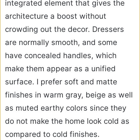
integrated element that gives the
architecture a boost without
crowding out the decor. Dressers
are normally smooth, and some
have concealed handles, which
make them appear as a unified
surface. I prefer soft and matte
finishes in warm gray, beige as well
as muted earthy colors since they
do not make the home look cold as
compared to cold finishes.