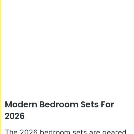
Modern Bedroom Sets For
2026
The 2026 bedroom sets are geared