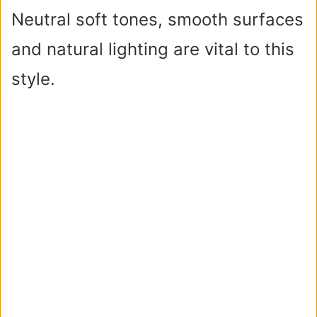
Neutral soft tones, smooth surfaces
and natural lighting are vital to this
style.