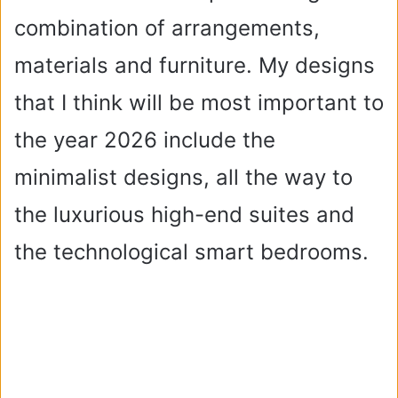
combination of arrangements,
materials and furniture. My designs
that I think will be most important to
the year 2026 include the
minimalist designs, all the way to
the luxurious high-end suites and
the technological smart bedrooms.