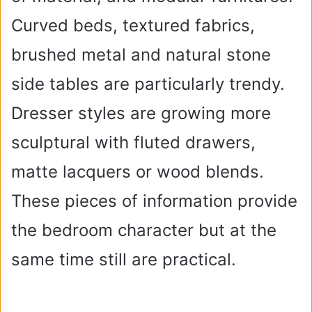
Curved beds, textured fabrics,
brushed metal and natural stone
side tables are particularly trendy.
Dresser styles are growing more
sculptural with fluted drawers,
matte lacquers or wood blends.
These pieces of information provide
the bedroom character but at the
same time still are practical.