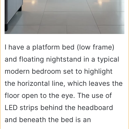
I have a platform bed (low frame)
and floating nightstand in a typical
modern bedroom set to highlight
the horizontal line, which leaves the
floor open to the eye. The use of
LED strips behind the headboard
and beneath the bed is an