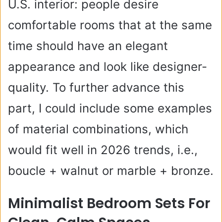
U.S. interior: people desire
comfortable rooms that at the same
time should have an elegant
appearance and look like designer-
quality. To further advance this
part, I could include some examples
of material combinations, which
would fit well in 2026 trends, i.e.,
boucle + walnut or marble + bronze.
Minimalist Bedroom Sets For