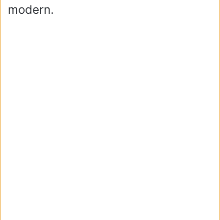
modern.