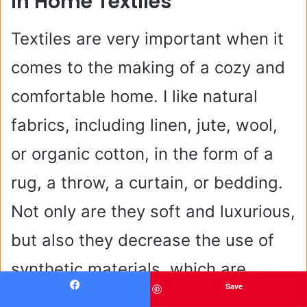
In Home Textiles
Textiles are very important when it
comes to the making of a cozy and
comfortable home. I like natural
fabrics, including linen, jute, wool,
or organic cotton, in the form of a
rug, a throw, a curtain, or bedding.
Not only are they soft and luxurious,
but also they decrease the use of
synthetic materials, which are
Save
usually petroleum-based and less
Facebook