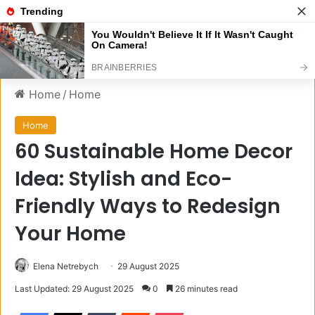
Menu
S
Home
/
Home
Home
60 Sustainable Home Decor
Idea: Stylish and Eco-
Friendly Ways to Redesign
Your Home
Elena Netrebych
29 August 2025
Last Updated: 29 August 2025
0
26 minutes read