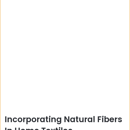
Incorporating Natural Fibers