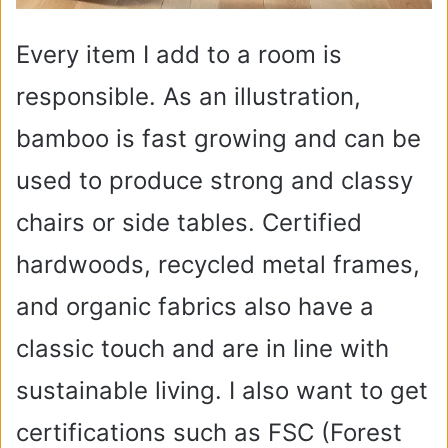
Every item I add to a room is
responsible. As an illustration,
bamboo is fast growing and can be
used to produce strong and classy
chairs or side tables. Certified
hardwoods, recycled metal frames,
and organic fabrics also have a
classic touch and are in line with
sustainable living. I also want to get
certifications such as FSC (Forest