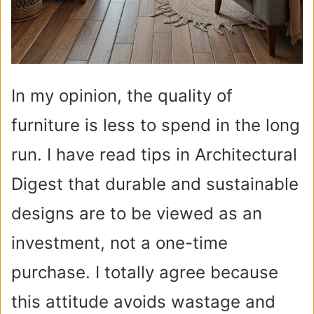
In my opinion, the quality of
furniture is less to spend in the long
run. I have read tips in Architectural
Digest that durable and sustainable
designs are to be viewed as an
investment, not a one-time
purchase. I totally agree because
this attitude avoids wastage and