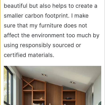
beautiful but also helps to create a
smaller carbon footprint. I make
sure that my furniture does not
affect the environment too much by
using responsibly sourced or
certified materials.