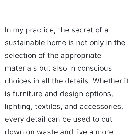
In my practice, the secret of a
sustainable home is not only in the
selection of the appropriate
materials but also in conscious
choices in all the details. Whether it
is furniture and design options,
lighting, textiles, and accessories,
every detail can be used to cut
down on waste and live a more