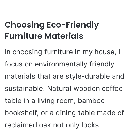
Choosing Eco-Friendly
Furniture Materials
In choosing furniture in my house, I
focus on environmentally friendly
materials that are style-durable and
sustainable. Natural wooden coffee
table in a living room, bamboo
bookshelf, or a dining table made of
reclaimed oak not only looks