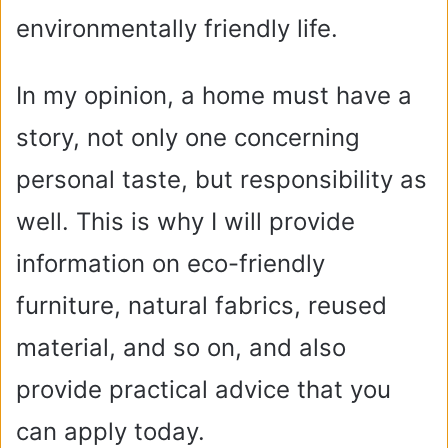
environmentally friendly life.
In my opinion, a home must have a
story, not only one concerning
personal taste, but responsibility as
well. This is why I will provide
information on eco-friendly
furniture, natural fabrics, reused
material, and so on, and also
provide practical advice that you
can apply today.