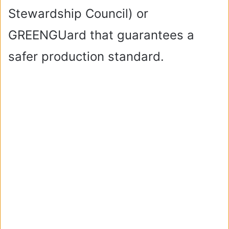
Stewardship Council) or
GREENGUard that guarantees a
safer production standard.