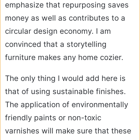
emphasize that repurposing saves
money as well as contributes to a
circular design economy. I am
convinced that a storytelling
furniture makes any home cozier.
The only thing I would add here is
that of using sustainable finishes.
The application of environmentally
friendly paints or non-toxic
varnishes will make sure that these