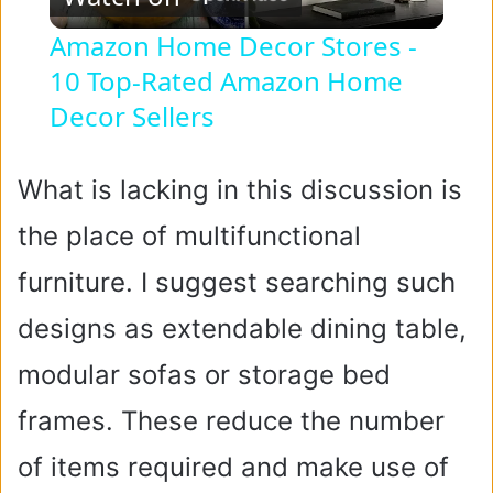
l
Amazon Home Decor Stores -
10 Top-Rated Amazon Home
a
Decor Sellers
y
What is lacking in this discussion is
V
the place of multifunctional
i
furniture. I suggest searching such
designs as extendable dining table,
d
modular sofas or storage bed
e
frames. These reduce the number
of items required and make use of
o