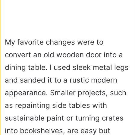
My favorite changes were to
convert an old wooden door into a
dining table. I used sleek metal legs
and sanded it to a rustic modern
appearance. Smaller projects, such
as repainting side tables with
sustainable paint or turning crates
into bookshelves, are easy but