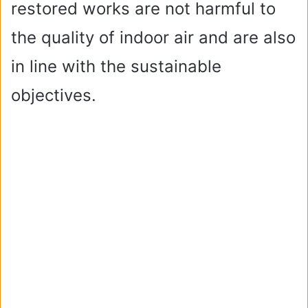
restored works are not harmful to
the quality of indoor air and are also
in line with the sustainable
objectives.