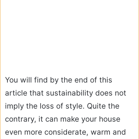
You will find by the end of this
article that sustainability does not
imply the loss of style. Quite the
contrary, it can make your house
even more considerate, warm and