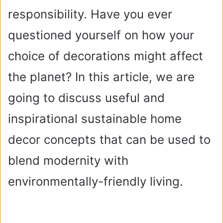
responsibility. Have you ever
questioned yourself on how your
choice of decorations might affect
the planet? In this article, we are
going to discuss useful and
inspirational sustainable home
decor concepts that can be used to
blend modernity with
environmentally-friendly living.