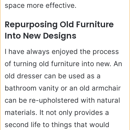
space more effective.
Repurposing Old Furniture
Into New Designs
I have always enjoyed the process
of turning old furniture into new. An
old dresser can be used as a
bathroom vanity or an old armchair
can be re-upholstered with natural
materials. It not only provides a
second life to things that would