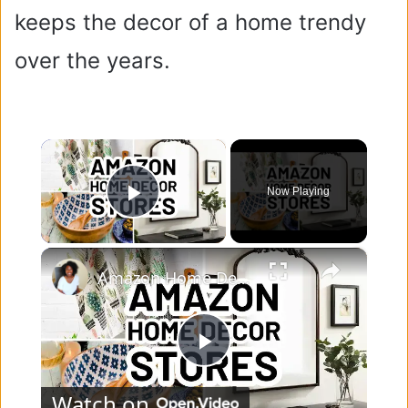
keeps the decor of a home trendy
over the years.
×
Now Playing
Play Video
×
Amazon Home Decor Stores - 10 Top-Rated Amazon Home Decor Sellers
P
Watch on