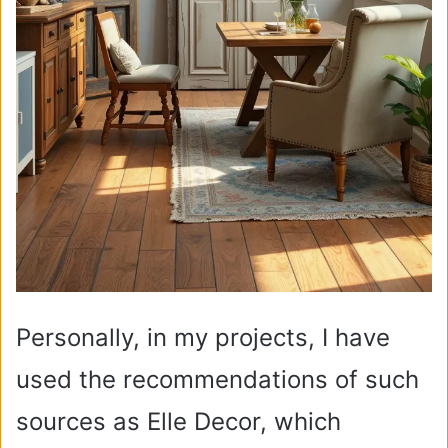
Personally, in my projects, I have
used the recommendations of such
sources as Elle Decor, which