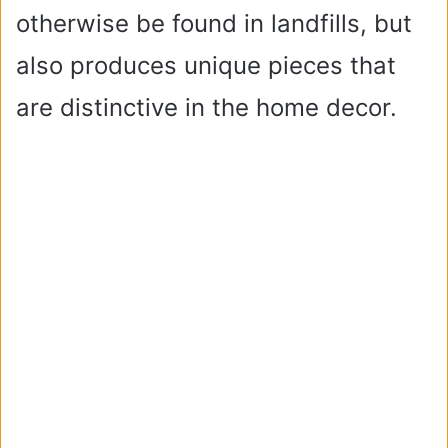
otherwise be found in landfills, but
also produces unique pieces that
are distinctive in the home decor.