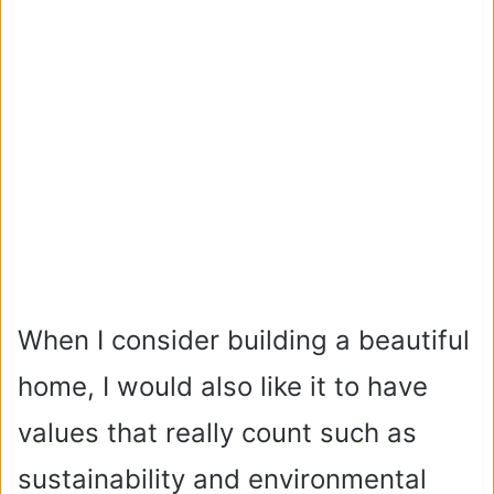
When I consider building a beautiful
home, I would also like it to have
values that really count such as
sustainability and environmental