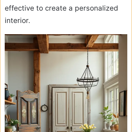
effective to create a personalized
interior.