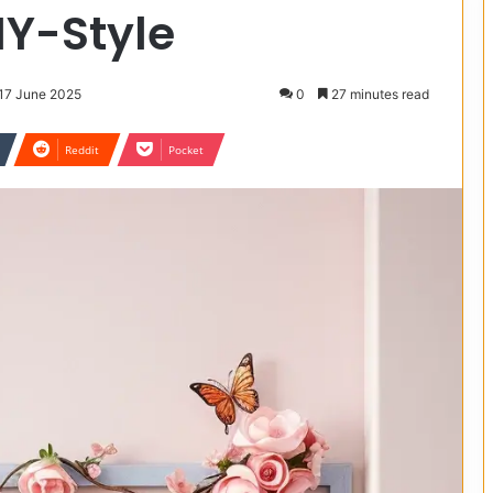
DIY-Style
 17 June 2025
0
27 minutes read
Reddit
Pocket