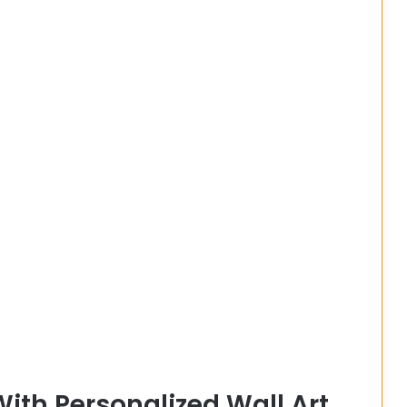
ith Personalized Wall Art