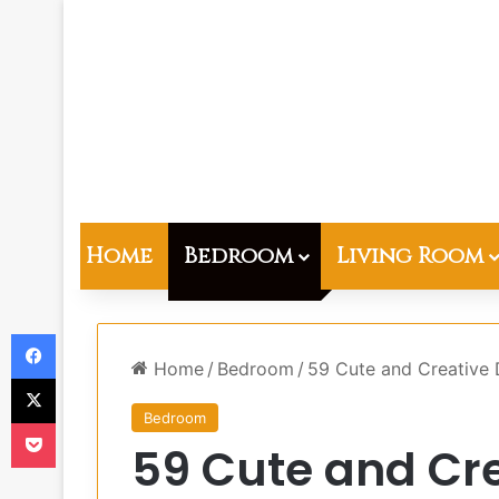
Home
Bedroom
Living Room
Facebook
Home
/
Bedroom
/
59 Cute and Creative 
X
Bedroom
Pocket
59 Cute and Cr