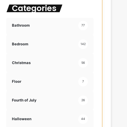
Categories
f
o
r
:
Bathroom
77
Bedroom
142
Christmas
56
Floor
7
Fourth of July
26
Halloween
44