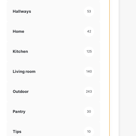
Hallways
53
Home
42
Kitchen
125
Living room
140
Outdoor
243
Pantry
30
Tips
10