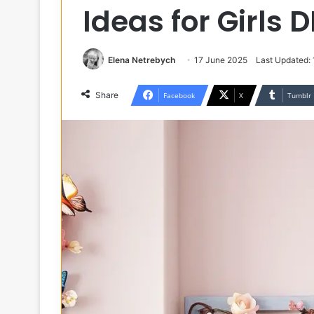
Ideas for Girls 
Elena Netrebych
17 June 2025
Last Updated:
Share
Facebook
X
Tumblr