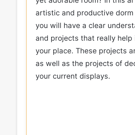
yet adorable room? In this art
artistic and productive dorm 
e
you will have a clear underst
o
and projects that really hel
your place. These projects ar
as well as the projects of de
your current displays.