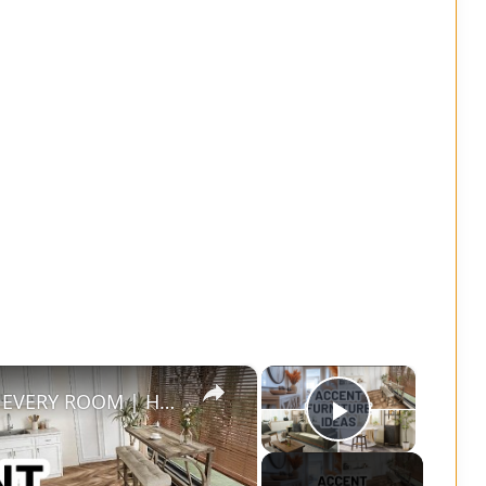
×
×
ACCENT FURNITURE IDEAS FOR EVERY ROOM | Home Decorating
Play Vide