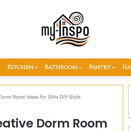
Kitchen
Bathroom
Pantry
Ha
Dorm Room Ideas for Girls DIY-Style
eative Dorm Room