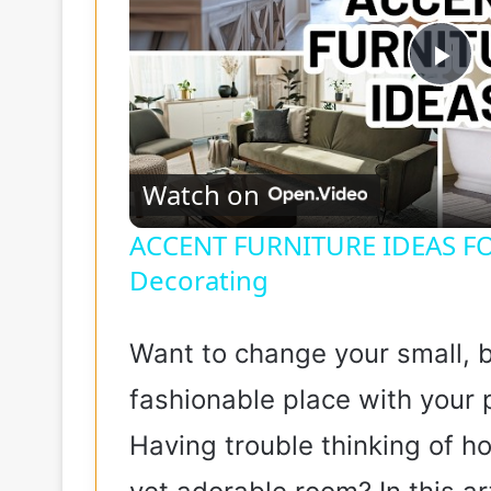
P
l
Watch on
a
ACCENT FURNITURE IDEAS F
Decorating
y
V
Want to change your small, b
fashionable place with your p
i
Having trouble thinking of h
d