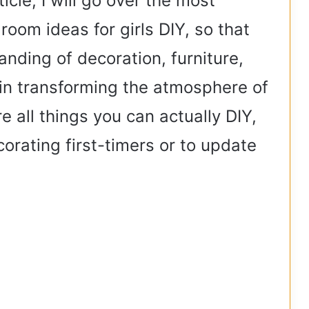
icle, I will go over the most
room ideas for girls DIY, so that
anding of decoration, furniture,
p in transforming the atmosphere of
e all things you can actually DIY,
corating first-timers or to update