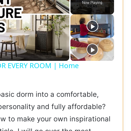
Now Playing
OR EVERY ROOM | Home
asic dorm into a comfortable,
ersonality and fully affordable?
ow to make your own inspirational